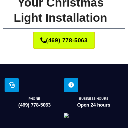
Your Christmas
Light Installation
(469) 778-5063
PHONE
BUSINESS HOURS
(469) 778-5063
Open 24 hours