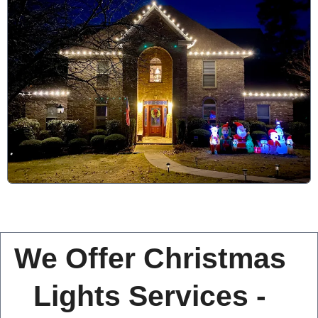
We Offer Christmas
Lights Services -