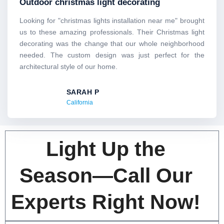
Outdoor christmas light decorating
of
5
Looking for "christmas lights installation near me" brought
us to these amazing professionals. Their Christmas light
decorating was the change that our whole neighborhood
needed. The custom design was just perfect for the
architectural style of our home.
SARAH P
California
Light Up the
Season—Call Our
Experts Right Now!