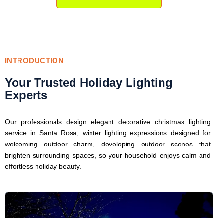
INTRODUCTION
Your Trusted Holiday Lighting
Experts
Our professionals design elegant decorative christmas lighting
service in Santa Rosa, winter lighting expressions designed for
welcoming outdoor charm, developing outdoor scenes that
brighten surrounding spaces, so your household enjoys calm and
effortless holiday beauty.