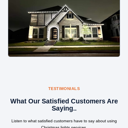
TESTIMONIALS
What Our Satisfied Customers Are
Saying..
Listen to what satisfied customers have to say about using
Christmas lights services.