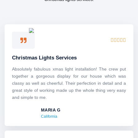
Rated





5
out
Christmas Lights Services
of
5
Absolutely​‍​‌‍​‍‌​‍​‌‍​‍‌ fabulous xmas light installation! The crew put
together a gorgeous display for our house which was
classy as well as cheerful. Their perfection in detail and a
great style of working made up the whole thing very easy
and simple to me.
MARIA G
California