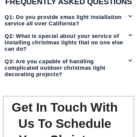
FREQUENTLY ASKED QUESTIONS
Q1: Do you provide xmas light installation
service all over California?
Q2: What is special about your service of
installing christmas lights that no one else
can do?
Q3: Are you capable of handling
complicated outdoor christmas light
decorating projects?
Get In Touch With
Us To Schedule