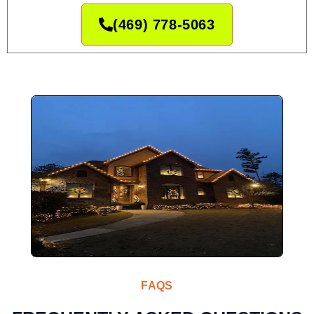
(469) 778-5063
FAQS