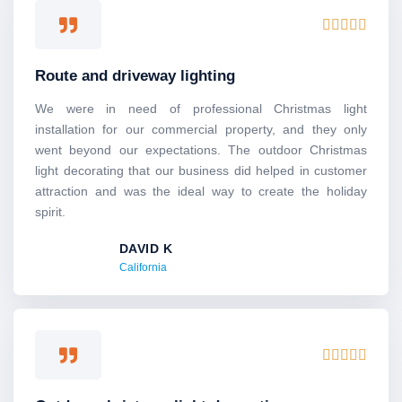
Rated





5
out
Route and driveway lighting
of
5
We were in need of professional Christmas light
installation for our commercial property, and they only
went beyond our expectations. The outdoor Christmas
light decorating that our business did helped in customer
attraction and was the ideal way to create the holiday
spirit.
DAVID K
California
Rated





5
out