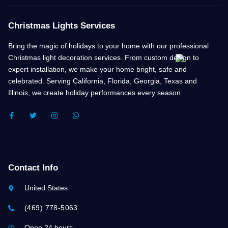
Christmas Lights Services
Bring the magic of holidays to your home with our professional
Christmas light decoration services. From custom design to
expert installation, we make your home bright, safe and
celebrated. Serving California, Florida, Georgia, Texas and
Illinois, we create holiday performances every season
F
T
I
W
A
W
N
H
C
I
S
A
E
T
T
T
B
T
A
S
O
E
G
A
O
R
R
P
K
A
P
Contact Info
-
M
F
United States
(469) 778-5063
Open 24 hours