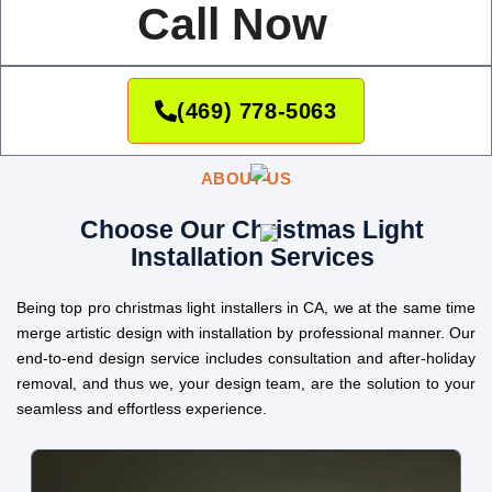
Call Now
(469) 778-5063
ABOUT US
Choose Our Christmas Light
Installation Services
Being top pro christmas light installers in CA, we at the same time
merge artistic design with installation by professional manner. Our
end-to-end design service includes consultation and after-holiday
removal, and thus we, your design team, are the solution to your
seamless and effortless experience.