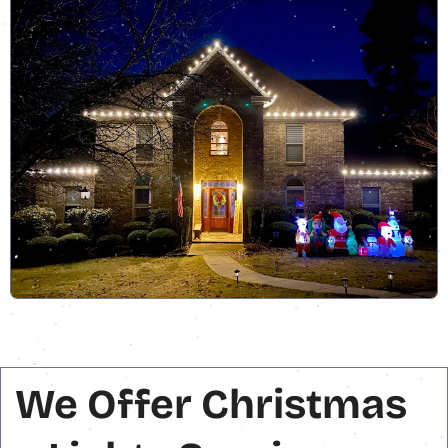
We Offer Christmas