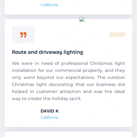
California
Rated





5
out
Route and driveway lighting
of
5
We were in need of professional Christmas light
installation for our commercial property, and they
only went beyond our expectations. The outdoor
Christmas light decorating that our business did
helped in customer attraction and was the ideal
way to create the holiday spirit.
DAVID K
California