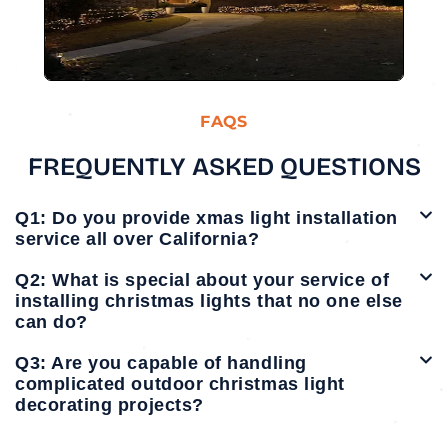
FAQS
FREQUENTLY ASKED QUESTIONS
Q1: Do you provide xmas light installation
service all over California?
Q2: What is special about your service of
installing christmas lights that no one else
can do?
Q3: Are you capable of handling
complicated outdoor christmas light
decorating projects?