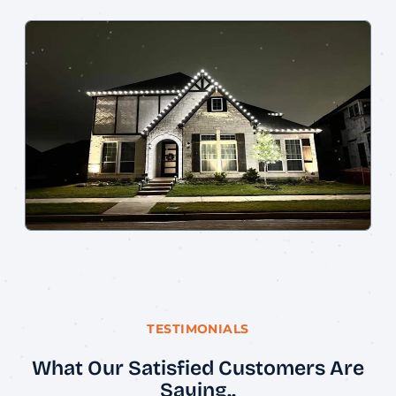
TESTIMONIALS
What Our Satisfied Customers Are
Saying..