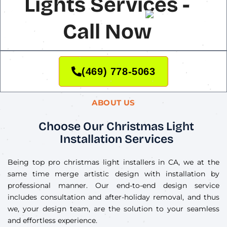
Lights Services -
Call Now
(469) 778-5063
ABOUT US
Choose Our Christmas Light
Installation Services
Being top pro christmas light installers in CA, we at the
same time merge artistic design with installation by
professional manner. Our end-to-end design service
includes consultation and after-holiday removal, and thus
we, your design team, are the solution to your seamless
and effortless experience.