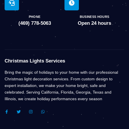
PHONE
BUSINESS HOURS
(469) 778-5063
Open 24 hours
Christmas Lights Services
Bring the magic of holidays to your home with our professional
Christmas light decoration services. From custom design to
expert installation, we make your home bright, safe and
celebrated. Serving California, Florida, Georgia, Texas and
Illinois, we create holiday performances every season
F
T
I
W
A
W
N
H
C
I
S
A
E
T
T
T
B
T
A
S