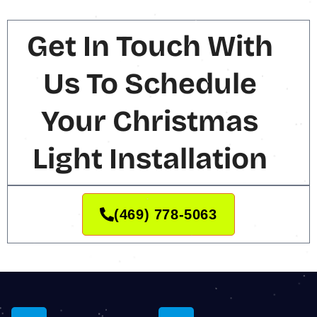
Get In Touch With
Us To Schedule
Your Christmas
Light Installation
(469) 778-5063