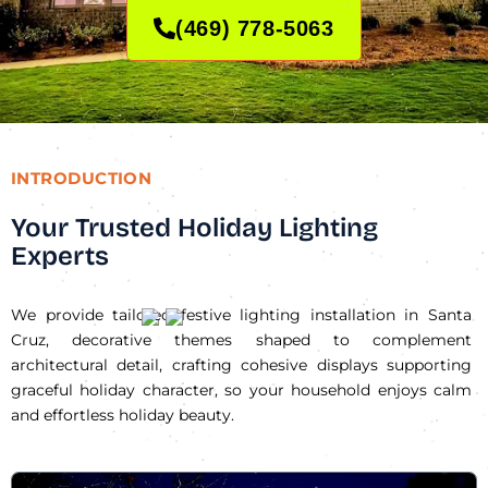
(469) 778-5063
INTRODUCTION
Your Trusted Holiday Lighting
Experts
We provide tailored festive lighting installation in Santa
Cruz, decorative themes shaped to complement
architectural detail, crafting cohesive displays supporting
graceful holiday character, so your household enjoys calm
and effortless holiday beauty.