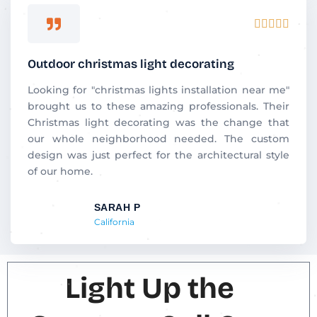
Rated





5
out
Outdoor christmas light decorating
of
5
Looking for "christmas lights installation near me"
brought us to these amazing professionals. Their
Christmas light decorating was the change that
our whole neighborhood needed. The custom
design was just perfect for the architectural style
of our home.
SARAH P
California
Light Up the