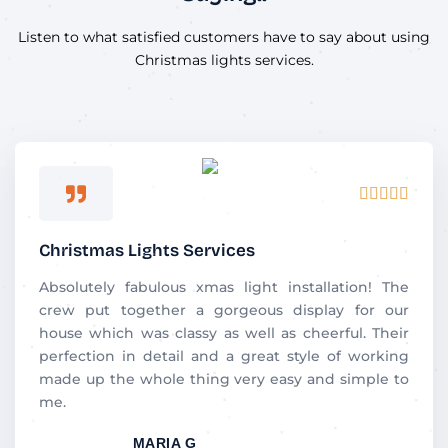
Listen to what satisfied customers have to say about using
Christmas lights services.
Rated





5
out
Christmas Lights Services
of
5
Absolutely​‍​‌‍​‍‌​‍​‌‍​‍‌ fabulous xmas light installation! The
crew put together a gorgeous display for our
house which was classy as well as cheerful. Their
perfection in detail and a great style of working
made up the whole thing very easy and simple to
me.
MARIA G