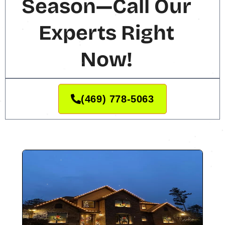
Season—Call Our
Experts Right
Now!
(469) 778-5063