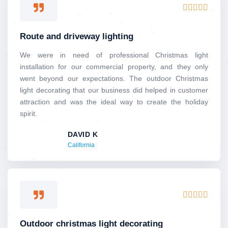
Rated





5
out
Route and driveway lighting
of
5
We were in need of professional Christmas light
installation for our commercial property, and they only
went beyond our expectations. The outdoor Christmas
light decorating that our business did helped in customer
attraction and was the ideal way to create the holiday
spirit.
DAVID K
California
Rated





5
out
Outdoor christmas light decorating