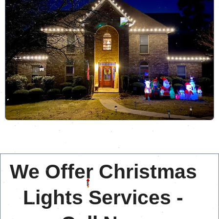
We Offer Christmas
Lights Services -