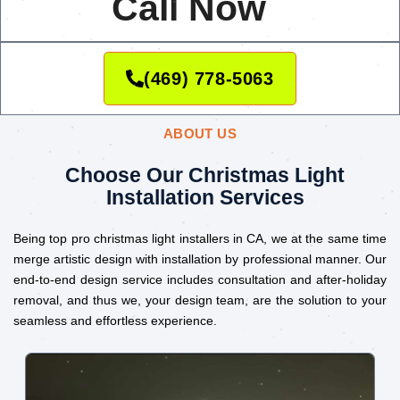
Call Now
(469) 778-5063
ABOUT US
Choose Our Christmas Light
Installation Services
Being top pro christmas light installers in CA, we at the same time
merge artistic design with installation by professional manner. Our
end-to-end design service includes consultation and after-holiday
removal, and thus we, your design team, are the solution to your
seamless and effortless experience.