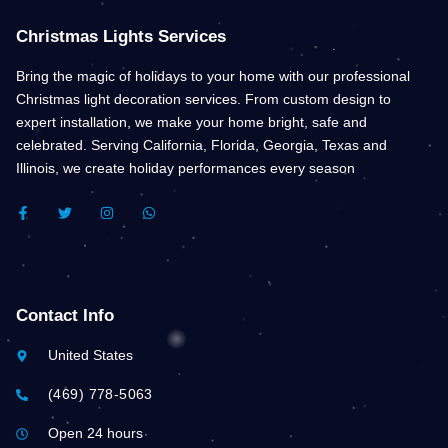
Christmas Lights Services
Bring the magic of holidays to your home with our professional
Christmas light decoration services. From custom design to
expert installation, we make your home bright, safe and
celebrated. Serving California, Florida, Georgia, Texas and
Illinois, we create holiday performances every season
F
T
I
W
A
W
N
H
C
I
S
A
E
T
T
T
B
T
A
S
O
E
G
A
O
R
R
P
K
A
P
Contact Info
-
M
F
United States
(469) 778-5063
Open 24 hours