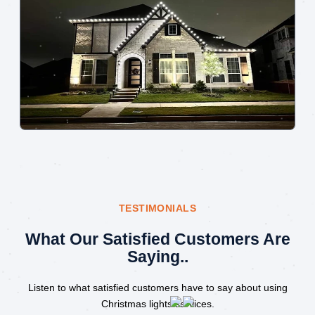
TESTIMONIALS
What Our Satisfied Customers Are
Saying..
Listen to what satisfied customers have to say about using
Christmas lights services.