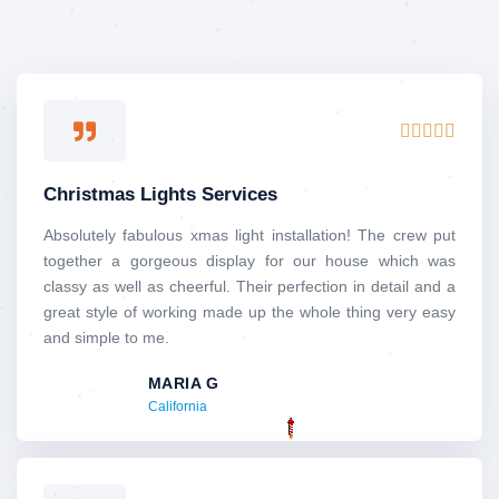
Rated





5
out
Christmas Lights Services
of
5
Absolutely​‍​‌‍​‍‌​‍​‌‍​‍‌ fabulous xmas light installation! The crew put
together a gorgeous display for our house which was
classy as well as cheerful. Their perfection in detail and a
great style of working made up the whole thing very easy
and simple to me.
MARIA G
California