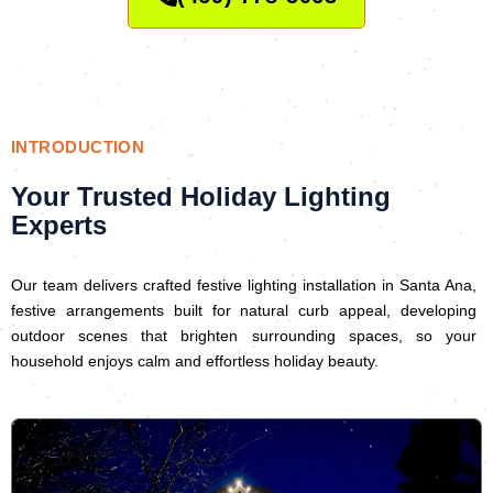
INTRODUCTION
Your Trusted Holiday Lighting
Experts
Our team delivers crafted festive lighting installation in Santa Ana,
festive arrangements built for natural curb appeal, developing
outdoor scenes that brighten surrounding spaces, so your
household enjoys calm and effortless holiday beauty.