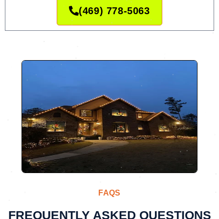
(469) 778-5063
FAQS
FREQUENTLY ASKED QUESTIONS