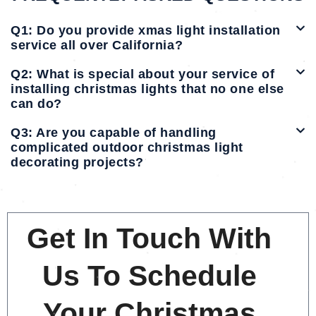
Q1: Do you provide xmas light installation
service all over California?
Q2: What is special about your service of
installing christmas lights that no one else
can do?
Q3: Are you capable of handling
complicated outdoor christmas light
decorating projects?
Get In Touch With
Us To Schedule
Your Christmas