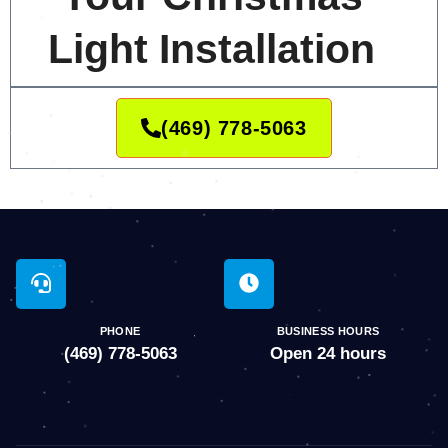
Light Installation
(469) 778-5063
PHONE
BUSINESS HOURS
(469) 778-5063
Open 24 hours