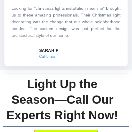
of
5
Looking for "christmas lights installation near me" brought
us to these amazing professionals. Their Christmas light
decorating was the change that our whole neighborhood
needed. The custom design was just perfect for the
architectural style of our home.
SARAH P
California
Light Up the
Season—Call Our
Experts Right Now!