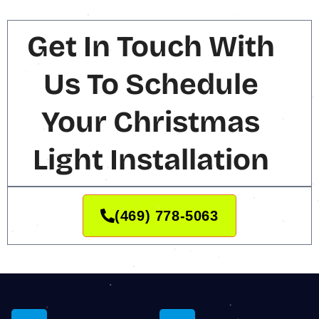
Get In Touch With
Us To Schedule
Your Christmas
Light Installation
(469) 778-5063