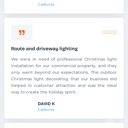
California
Rated





5
out
Route and driveway lighting
of
5
We were in need of professional Christmas light
installation for our commercial property, and they
only went beyond our expectations. The outdoor
Christmas light decorating that our business did
helped in customer attraction and was the ideal
way to create the holiday spirit.
DAVID K
California