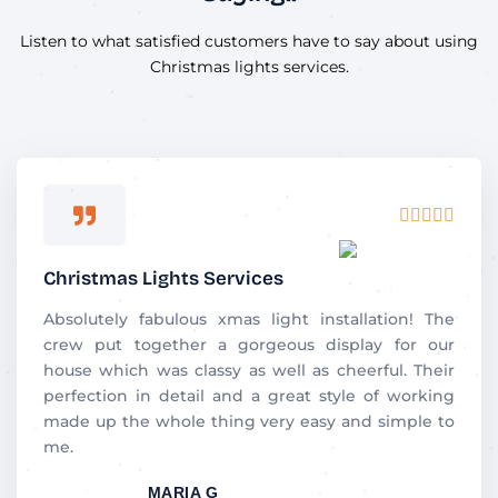
Listen to what satisfied customers have to say about using
Christmas lights services.
Rated





5
out
Christmas Lights Services
of
5
Absolutely​‍​‌‍​‍‌​‍​‌‍​‍‌ fabulous xmas light installation! The
crew put together a gorgeous display for our
house which was classy as well as cheerful. Their
perfection in detail and a great style of working
made up the whole thing very easy and simple to
me.
MARIA G