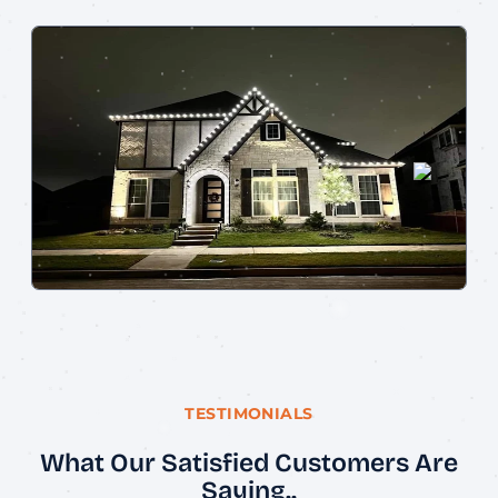
TESTIMONIALS
What Our Satisfied Customers Are
Saying..