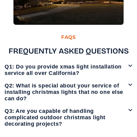
FAQS
FREQUENTLY ASKED QUESTIONS
Q1: Do you provide xmas light installation
service all over California?
Q2: What is special about your service of
installing christmas lights that no one else
can do?
Q3: Are you capable of handling
complicated outdoor christmas light
decorating projects?