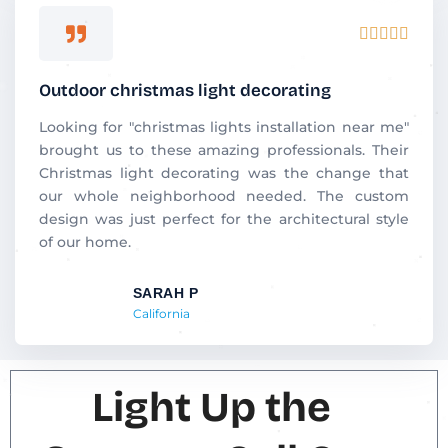
Rated





5
out
Outdoor christmas light decorating
of
5
Looking for "christmas lights installation near me"
brought us to these amazing professionals. Their
Christmas light decorating was the change that
our whole neighborhood needed. The custom
design was just perfect for the architectural style
of our home.
SARAH P
California
Light Up the