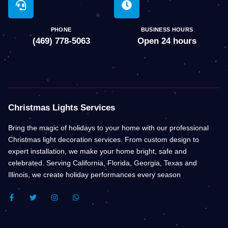
PHONE
BUSINESS HOURS
(469) 778-5063
Open 24 hours
Christmas Lights Services
Bring the magic of holidays to your home with our professional
Christmas light decoration services. From custom design to
expert installation, we make your home bright, safe and
celebrated. Serving California, Florida, Georgia, Texas and
Illinois, we create holiday performances every season
F
T
I
W
A
W
N
H
C
I
S
A
E
T
T
T
B
T
A
S