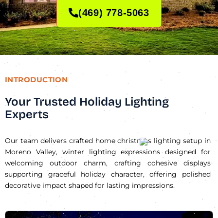
(469) 778-5063
INTRODUCTION
Your Trusted Holiday Lighting
Experts
Our team delivers crafted home christmas lighting setup in
Moreno Valley, winter lighting expressions designed for
welcoming outdoor charm, crafting cohesive displays
supporting graceful holiday character, offering polished
decorative impact shaped for lasting impressions.