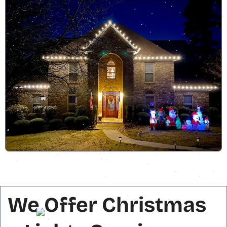
We Offer Christmas