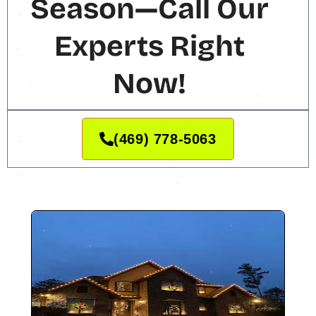
Season—Call Our
Experts Right
Now!
(469) 778-5063