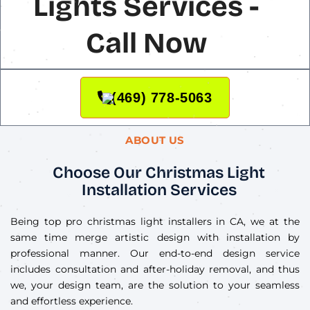
Lights Services -
Call Now
(469) 778-5063
ABOUT US
Choose Our Christmas Light
Installation Services
Being top pro christmas light installers in CA, we at the
same time merge artistic design with installation by
professional manner. Our end-to-end design service
includes consultation and after-holiday removal, and thus
we, your design team, are the solution to your seamless
and effortless experience.