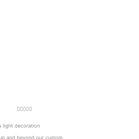
R





a
t
 light decoration
e
up and beyond our custom