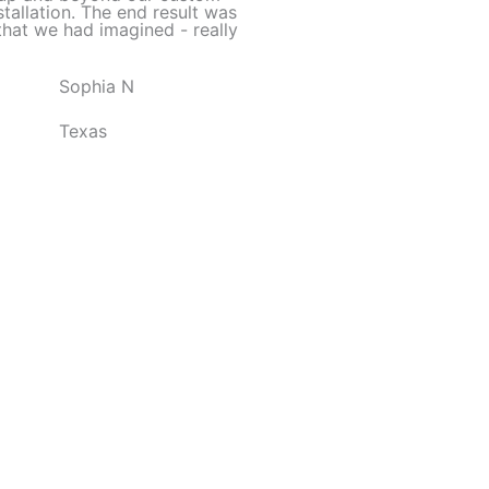
d
stallation. The end result was
hat we had imagined - really
5
o
Sophia N
u
t
Texas
o
f
5