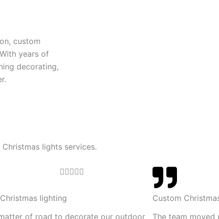
ion, custom
 With years of
ning decorating,
r.
 Christmas lights services.
R





a
t
Christmas lighting
Custom Christmas
e
 matter of road to decorate our outdoor
The team moved 