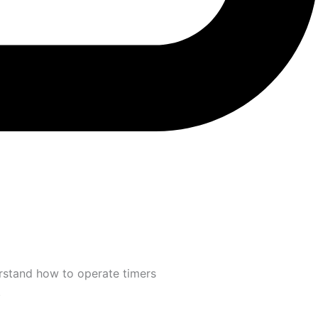
erstand how to operate timers
.