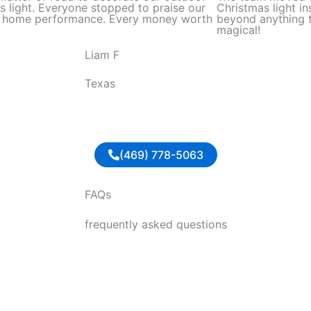
d
s light. Everyone stopped to praise our
Christmas light in
l home performance. Every money worth
beyond anything t
5
magical!
o
Liam F
u
t
Texas
o
f
5
(469) 778-5063
FAQs
frequently asked questions