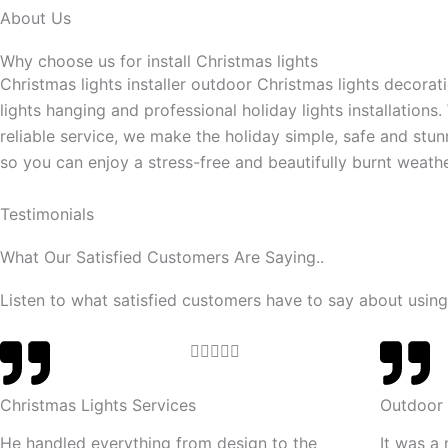
About Us
Why choose us for install Christmas lights
Christmas lights installer outdoor Christmas lights decorat
lights hanging and professional holiday lights installations.
reliable service, we make the holiday simple, safe and stun
so you can enjoy a stress-free and beautifully burnt weathe
Testimonials
What Our Satisfied Customers Are Saying..
Listen to what satisfied customers have to say about using
R





a
t
Christmas Lights Services
Outdoor 
e
He handled everything from design to the
It was a