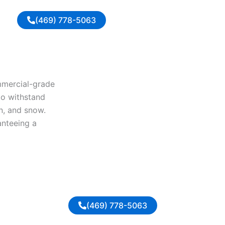
(469) 778-5063
ommercial-grade
to withstand
in, and snow.
anteeing a
(469) 778-5063