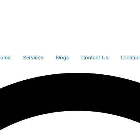
ome
Services
Blogs
Contact Us
Locatio