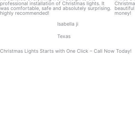
d
professional installation of Christmas lights. It
Christma
was comfortable, safe and absolutely surprising.
beautifu
5
highly recommended!
money!
o
Isabella ji
u
t
Texas
o
f
Christmas Lights Starts with One Click – Call Now Today!
5