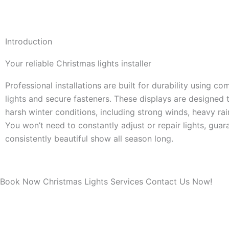
Introduction
Your reliable Christmas lights installer
Professional installations are built for durability using c
lights and secure fasteners. These displays are designed 
harsh winter conditions, including strong winds, heavy ra
You won’t need to constantly adjust or repair lights, guar
consistently beautiful show all season long.
Book Now Christmas Lights Services Contact Us Now!