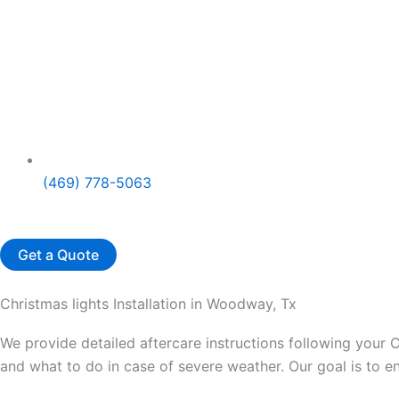
(469) 778-5063
Get a Quote
Christmas lights Installation in Woodway, Tx
We provide detailed aftercare instructions following your C
and what to do in case of severe weather. Our goal is to 