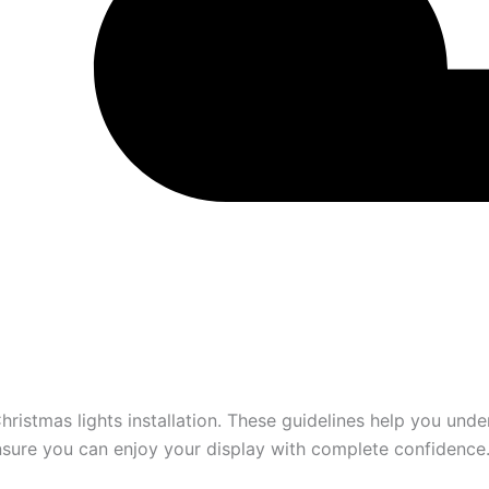
hristmas lights installation. These guidelines help you und
ensure you can enjoy your display with complete confidence