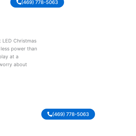
(469) 778-5063
nt LED Christmas
y less power than
play at a
 worry about
(469) 778-5063