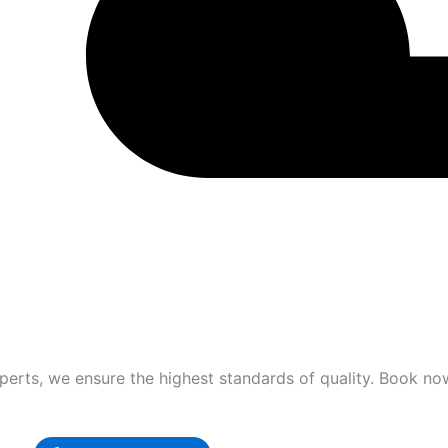
xperts, we ensure the highest standards of quality. Book no