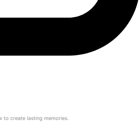
w to create lasting memories.