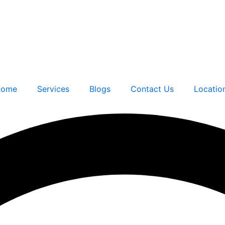
ome
Services
Blogs
Contact Us
Locatio