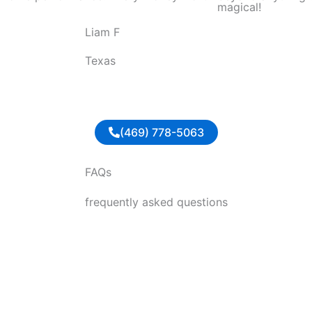
magical!
o
Liam F
u
t
Texas
o
f
5
(469) 778-5063
FAQs
frequently asked questions