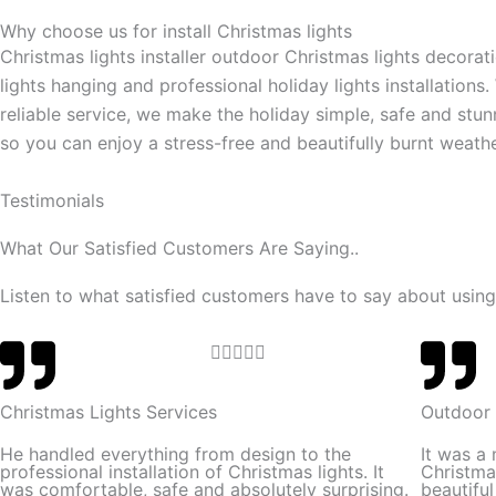
Why choose us for install Christmas lights
Christmas lights installer outdoor Christmas lights decorat
lights hanging and professional holiday lights installations.
reliable service, we make the holiday simple, safe and stun
so you can enjoy a stress-free and beautifully burnt weathe
Testimonials
What Our Satisfied Customers Are Saying..
Listen to what satisfied customers have to say about using
R





a
t
Christmas Lights Services
Outdoor 
e
He handled everything from design to the
It was a
d
professional installation of Christmas lights. It
Christma
was comfortable, safe and absolutely surprising.
beautifu
5