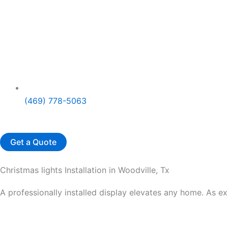
(469) 778-5063
Get a Quote
Christmas lights Installation in Woodville, Tx
A professionally installed display elevates any home. As e