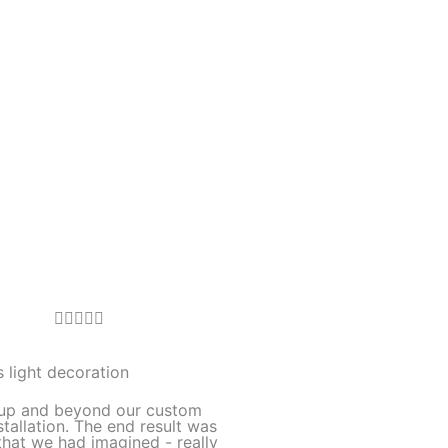
R





a
t
 light decoration
e
up and beyond our custom
d
stallation. The end result was
hat we had imagined - really
5