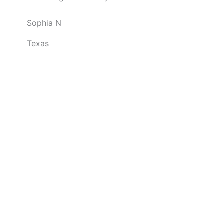
o
Sophia N
u
t
Texas
o
f
5