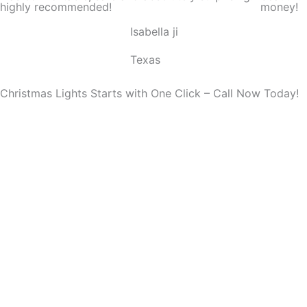
highly recommended!
money!
o
Isabella ji
u
t
Texas
o
f
Christmas Lights Starts with One Click – Call Now Today!
5