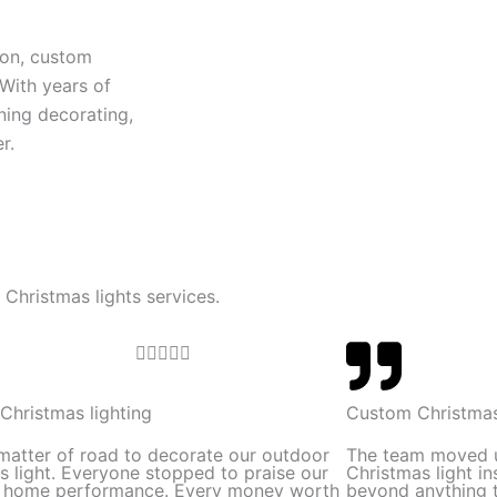
ion, custom
 With years of
ning decorating,
r.
 Christmas lights services.
R





a
t
Christmas lighting
Custom Christmas
e
 matter of road to decorate our outdoor
The team moved 
d
s light. Everyone stopped to praise our
Christmas light in
l home performance. Every money worth
beyond anything t
5