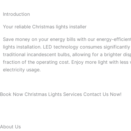
Introduction
Your reliable Christmas lights installer
Save money on your energy bills with our energy-efficie
lights installation. LED technology consumes significantl
traditional incandescent bulbs, allowing for a brighter dis
fraction of the operating cost. Enjoy more light with less
electricity usage.
Book Now Christmas Lights Services Contact Us Now!
About Us