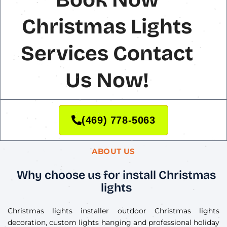
Christmas Lights
Services Contact
Us Now!
(469) 778-5063
ABOUT US
Why choose us for install Christmas
lights
Christmas lights installer outdoor Christmas lights
decoration, custom lights hanging and professional holiday