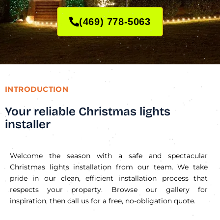
(469) 778-5063
INTRODUCTION
Your reliable Christmas lights
installer
Welcome the season with a safe and spectacular
Christmas lights installation from our team. We take
pride in our clean, efficient installation process that
respects your property. Browse our gallery for
inspiration, then call us for a free, no-obligation quote.