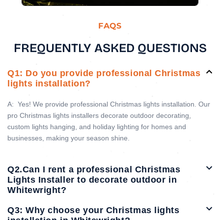
FAQS
FREQUENTLY ASKED QUESTIONS
Q1: Do you provide professional Christmas
lights installation?
A:
Yes! We provide professional Christmas lights installation. Our
pro Christmas lights installers decorate outdoor decorating,
custom lights hanging, and holiday lighting for homes and
businesses, making your season shine.
Q2.Can I rent a professional Christmas
Lights Installer to decorate outdoor in
Whitewright?
Q3: Why choose your Christmas lights