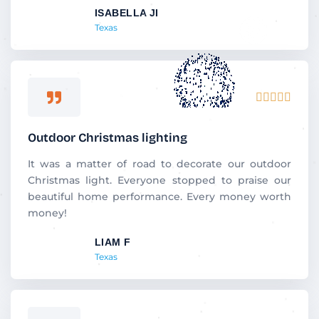
ISABELLA JI
o
Texas
f
5
R





a
t
Outdoor Christmas lighting
e
d
It was a matter of road to decorate our outdoor
5
Christmas light. Everyone stopped to praise our
o
beautiful home performance. Every money worth
u
money!
t
LIAM F
o
Texas
f
5