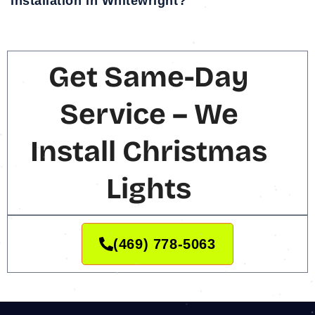
installation in Whitewright?
Get Same-Day
Service – We
Install Christmas
Lights
(469) 778-5063