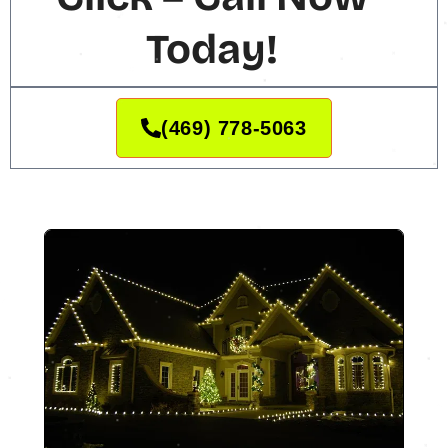
Today!
(469) 778-5063