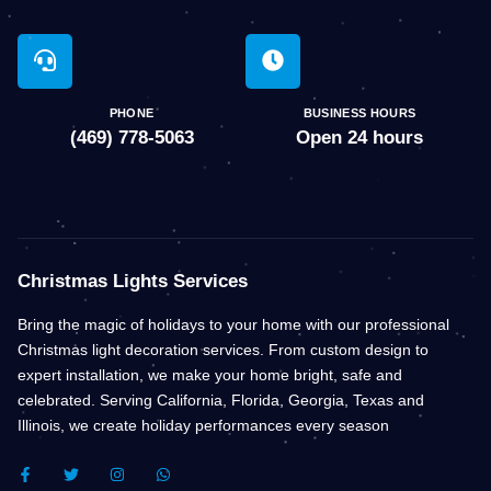
PHONE
BUSINESS HOURS
(469) 778-5063
Open 24 hours
Christmas Lights Services
Bring the magic of holidays to your home with our professional
Christmas light decoration services. From custom design to
expert installation, we make your home bright, safe and
celebrated. Serving California, Florida, Georgia, Texas and
Illinois, we create holiday performances every season
F
T
I
W
A
W
N
H