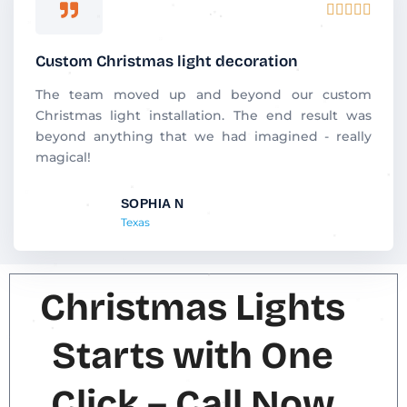
R





a
t
Custom Christmas light decoration
e
d
The team moved up and beyond our custom
5
Christmas light installation. The end result was
o
beyond anything that we had imagined - really
u
magical!
t
o
SOPHIA N
f
Texas
5
Christmas Lights
Starts with One
Click – Call Now