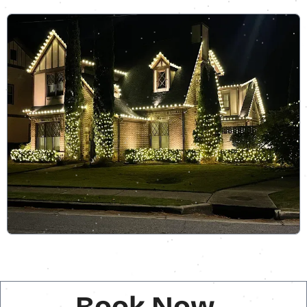
Book Now