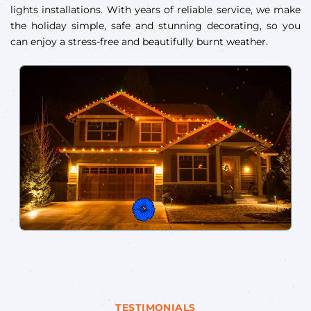
lights installations. With years of reliable service, we make
the holiday simple, safe and stunning decorating, so you
can enjoy a stress-free and beautifully burnt weather.
TESTIMONIALS