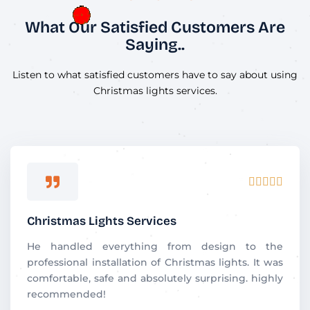
What Our Satisfied Customers Are
Saying..
Listen to what satisfied customers have to say about using
Christmas lights services.
R





a
t
Christmas Lights Services
e
d
He handled everything from design to the
5
professional installation of Christmas lights. It was
o
comfortable, safe and absolutely surprising. highly
u
recommended!
t