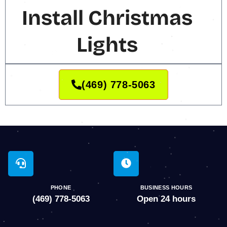
Install Christmas
Lights
(469) 778-5063
PHONE
BUSINESS HOURS
(469) 778-5063
Open 24 hours