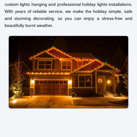
custom lights hanging and professional holiday lights installations.
With years of reliable service, we make the holiday simple, safe
and stunning decorating, so you can enjoy a stress-free and
beautifully burnt weather.