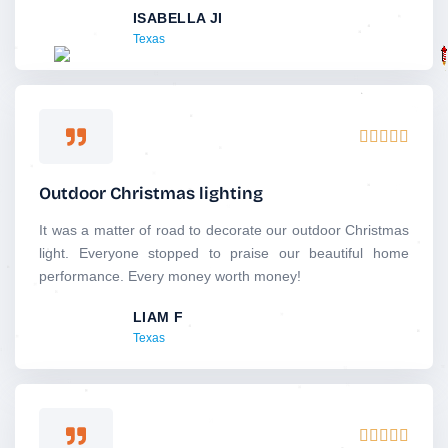
ISABELLA JI
t
Texas
o
f
5
R





a
t
Outdoor Christmas lighting
e
d
It was a matter of road to decorate our outdoor Christmas
5
light. Everyone stopped to praise our beautiful home
o
performance. Every money worth money!
u
LIAM F
t
Texas
o
f
5
R




