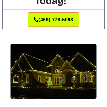
Today!
(469) 778-5063