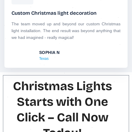
a
t
Custom Christmas light decoration
e
d
The team moved up and beyond our custom Christmas
5
light installation. The end result was beyond anything that
o
we had imagined - really magical!
u
t
SOPHIA N
o
Texas
f
5
Christmas Lights
Starts with One
Click – Call Now