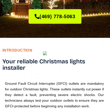
(469) 778-5063
INTRODUCTION
Your reliable Christmas lights
installer
Ground Fault Circuit Interrupter (GFCI) outlets are mandatory
for outdoor Christmas lights. These outlets instantly cut power if
they detect a fault, preventing severe electric shocks. Our
technicians always test your outdoor outlets to ensure they are
GFCI-protected before beginning any installation work.