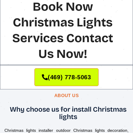
Book Now
Christmas Lights
Services Contact
Us Now!
(469) 778-5063
ABOUT US
Why choose us for install Christmas
lights
Christmas lights installer outdoor Christmas lights decoration,