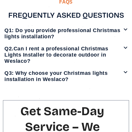
FAQS
FREQUENTLY ASKED QUESTIONS
Q1: Do you provide professional Christmas
lights installation?
Q2.Can I rent a professional Christmas
Lights Installer to decorate outdoor in
Weslaco?
Q3: Why choose your Christmas lights
installation in Weslaco?
Get Same-Day
Service – We