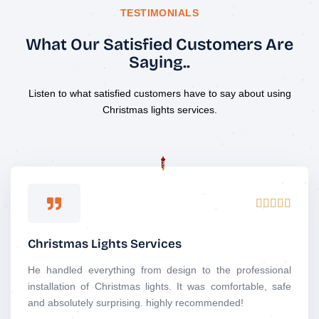
TESTIMONIALS
What Our Satisfied Customers Are
Saying..
Listen to what satisfied customers have to say about using
Christmas lights services.
R





a
t
Christmas Lights Services
e
d
He handled everything from design to the professional
5
installation of Christmas lights. It was comfortable, safe
o
and absolutely surprising. highly recommended!
u