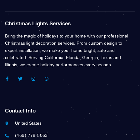
Christmas Lights Services
Bring the magic of holidays to your home with our professional
Christmas light decoration services. From custom design to
expert installation, we make your home bright, safe and
celebrated. Serving California, Florida, Georgia, Texas and
Illinois, we create holiday performances every season
F
T
I
W
A
W
N
H
C
I
S
A
E
T
T
T
B
T
A
S
O
E
G
A
O
R
R
P
K
A
P
Contact Info
-
M
F
United States
(469) 778-5063