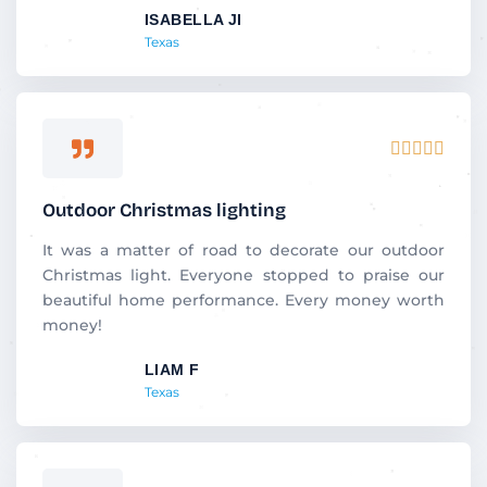
ISABELLA JI
o
Texas
f
5
R





a
t
Outdoor Christmas lighting
e
d
It was a matter of road to decorate our outdoor
5
Christmas light. Everyone stopped to praise our
o
beautiful home performance. Every money worth
u
money!
t
LIAM F
o
Texas
f
5