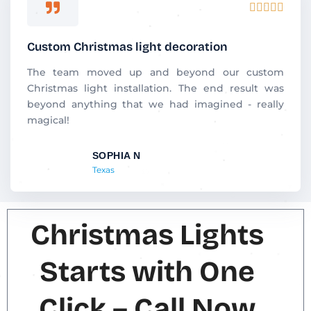
R





a
t
Custom Christmas light decoration
e
d
The team moved up and beyond our custom
5
Christmas light installation. The end result was
o
beyond anything that we had imagined - really
u
magical!
t
o
SOPHIA N
f
Texas
5
Christmas Lights
Starts with One
Click – Call Now