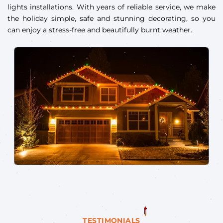
lights installations. With years of reliable service, we make
the holiday simple, safe and stunning decorating, so you
can enjoy a stress-free and beautifully burnt weather.
TESTIMONIALS