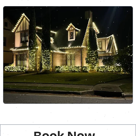
Book Now