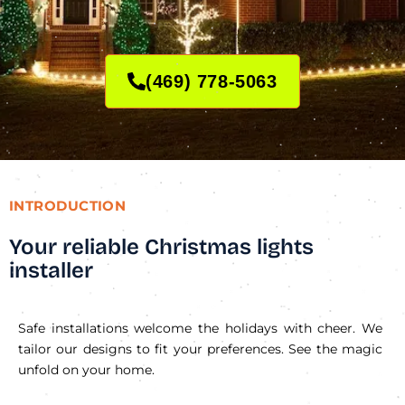
(469) 778-5063
INTRODUCTION
Your reliable Christmas lights
installer
Safe installations welcome the holidays with cheer. We
tailor our designs to fit your preferences. See the magic
unfold on your home.