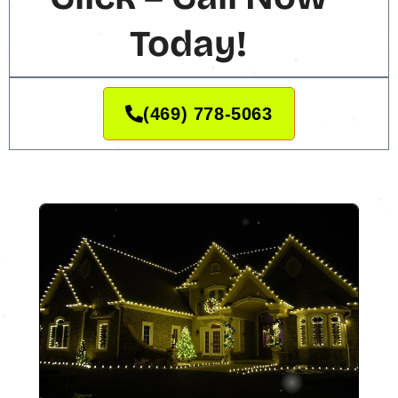
Today!
(469) 778-5063