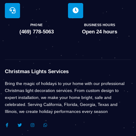
PHONE
BUSINESS HOURS
(469) 778-5063
Open 24 hours
Christmas Lights Services
Bring the magic of holidays to your home with our professional
Christmas light decoration services. From custom design to
expert installation, we make your home bright, safe and
celebrated. Serving California, Florida, Georgia, Texas and
Illinois, we create holiday performances every season
F
T
I
W
A
W
N
H
C
I
S
A