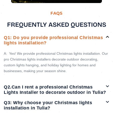
FAQS
FREQUENTLY ASKED QUESTIONS
Q1: Do you provide professional Christmas
lights installation?
A:
Yes! We provide professional Christmas lights installation. Our
pro Christmas lights installers decorate outdoor decorating,
custom lights hanging, and holiday lighting for homes and
businesses, making your season shine.
Q2.Can I rent a professional Christmas
Lights Installer to decorate outdoor in Tulia?
Q3: Why choose your Christmas lights
installation in Tulia?