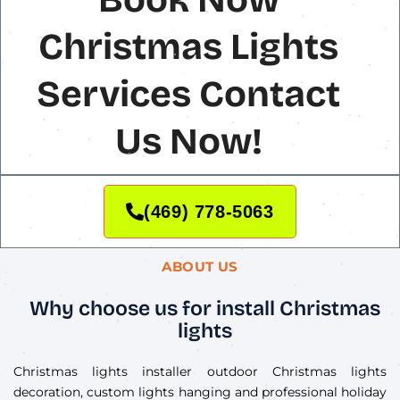
Christmas Lights
Services Contact
Us Now!
(469) 778-5063
ABOUT US
Why choose us for install Christmas
lights
Christmas lights installer outdoor Christmas lights
decoration, custom lights hanging and professional holiday