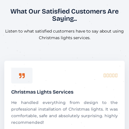
What Our Satisfied Customers Are
Saying..
Listen to what satisfied customers have to say about using
Christmas lights services.
R





a
t
Christmas Lights Services
e
d
He handled everything from design to the
5
professional installation of Christmas lights. It was
o
comfortable, safe and absolutely surprising. highly
u
recommended!
t