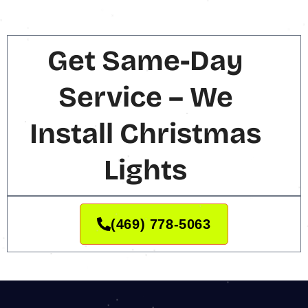
Get Same-Day
Service – We
Install Christmas
Lights
(469) 778-5063