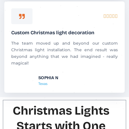
R





a
t
Custom Christmas light decoration
e
d
The team moved up and beyond our custom
5
Christmas light installation. The end result was
o
beyond anything that we had imagined - really
u
magical!
t
o
SOPHIA N
f
Texas
5
Christmas Lights
Starts with One