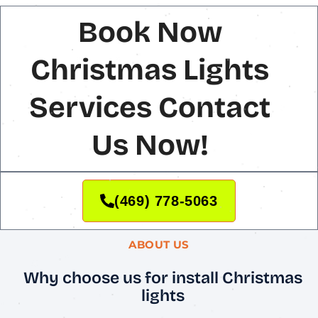
Book Now
Christmas Lights
Services Contact
Us Now!
(469) 778-5063
ABOUT US
Why choose us for install Christmas
lights