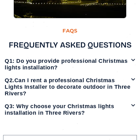
FAQS
FREQUENTLY ASKED QUESTIONS
Q1: Do you provide professional Christmas
lights installation?
Q2.Can I rent a professional Christmas
Lights Installer to decorate outdoor in Three
Rivers?
Q3: Why choose your Christmas lights
installation in Three Rivers?