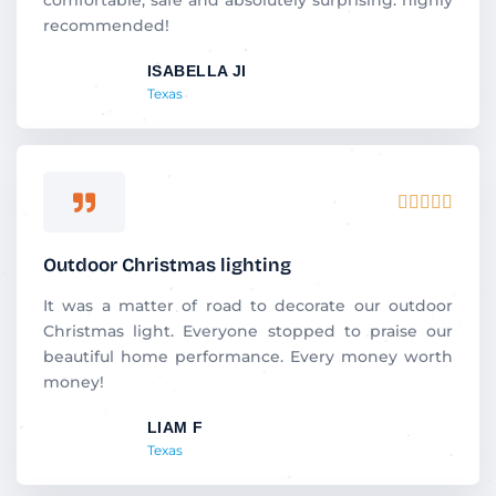
u
recommended!
t
ISABELLA JI
o
Texas
f
5
R





a
t
Outdoor Christmas lighting
e
d
It was a matter of road to decorate our outdoor
5
Christmas light. Everyone stopped to praise our
o
beautiful home performance. Every money worth
u
money!
t
LIAM F
o
Texas
f
5