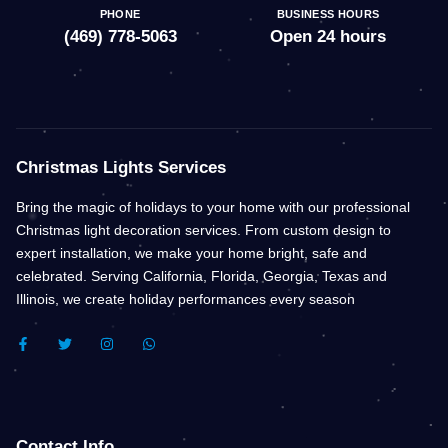
PHONE
BUSINESS HOURS
(469) 778-5063
Open 24 hours
Christmas Lights Services
Bring the magic of holidays to your home with our professional
Christmas light decoration services. From custom design to
expert installation, we make your home bright, safe and
celebrated. Serving California, Florida, Georgia, Texas and
Illinois, we create holiday performances every season
F
T
I
W
A
W
N
H
C
I
S
A
E
T
T
T
B
T
A
S
O
E
G
A
O
R
R
P
K
A
P
Contact Info