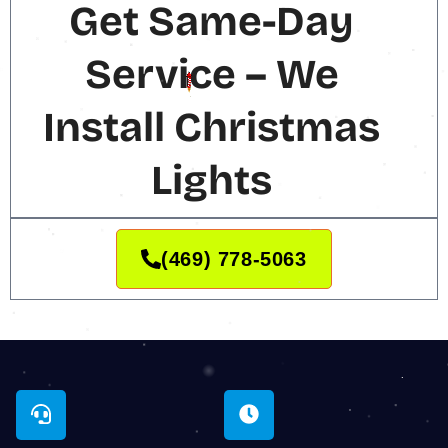
Get Same-Day
Service – We
Install Christmas
Lights
(469) 778-5063