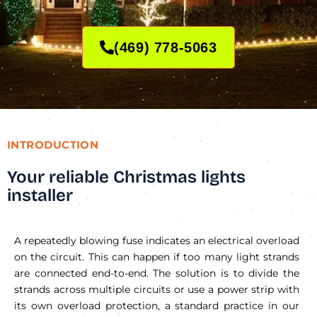
(469) 778-5063
INTRODUCTION
Your reliable Christmas lights
installer
A repeatedly blowing fuse indicates an electrical overload
on the circuit. This can happen if too many light strands
are connected end-to-end. The solution is to divide the
strands across multiple circuits or use a power strip with
its own overload protection, a standard practice in our