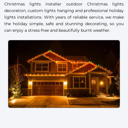
Christmas lights installer outdoor Christmas lights
decoration, custom lights hanging and professional holiday
lights installations. With years of reliable service, we make
the holiday simple, safe and stunning decorating, so you
can enjoy a stress-free and beautifully burnt weather.