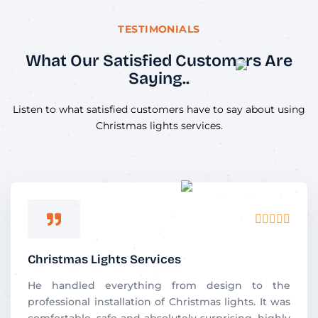
TESTIMONIALS
What Our Satisfied Customers Are
Saying..
Listen to what satisfied customers have to say about using
Christmas lights services.
R





a
t
Christmas Lights Services
e
d
He handled everything from design to the
5
professional installation of Christmas lights. It was
o
comfortable, safe and absolutely surprising. highly