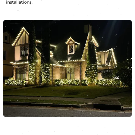
installations.