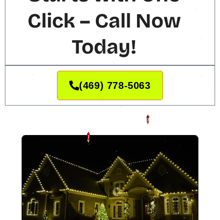
Click – Call Now
Today!
(469) 778-5063