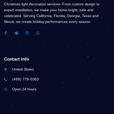
Christmas light decoration services. From custom design to
expert installation, we make your home bright, safe and
celebrated. Serving California, Florida, Georgia, Texas and
Illinois, we create holiday performances every season
F
T
I
W
A
W
N
H
C
I
S
A
E
T
T
T
B
T
A
S
O
E
G
A
O
R
R
P
K
A
P
Contact Info
-
M
F
United States
(469) 778-5063
Open 24 hours