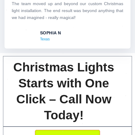
d
The team moved up and beyond our custom Christmas
5
light installation. The end result was beyond anything that
o
we had imagined - really magical!
u
t
SOPHIA N
o
Texas
f
5
Christmas Lights
Starts with One
Click – Call Now
Today!