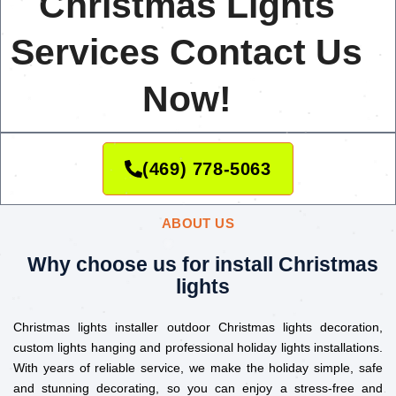
Christmas Lights
Services Contact Us
Now!
(469) 778-5063
ABOUT US
Why choose us for install Christmas
lights
Christmas lights installer outdoor Christmas lights decoration,
custom lights hanging and professional holiday lights installations.
With years of reliable service, we make the holiday simple, safe
and stunning decorating, so you can enjoy a stress-free and