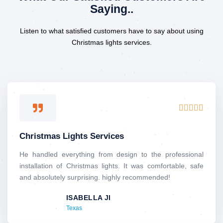
Saying..
Listen to what satisfied customers have to say about using
Christmas lights services.
R





a
t
Christmas Lights Services
e
d
He handled everything from design to the professional
5
installation of Christmas lights. It was comfortable, safe
o
and absolutely surprising. highly recommended!
u
ISABELLA JI
t
Texas
o
f