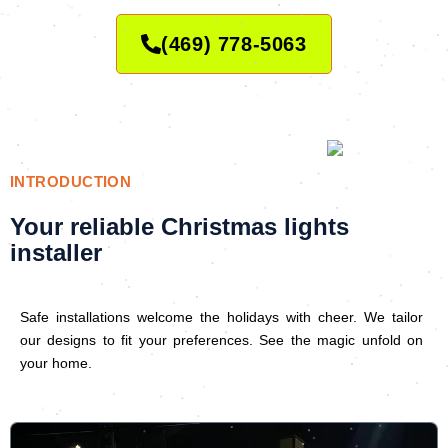
(469) 778-5063
INTRODUCTION
Your reliable Christmas lights
installer
Safe installations welcome the holidays with cheer. We tailor
our designs to fit your preferences. See the magic unfold on
your home.