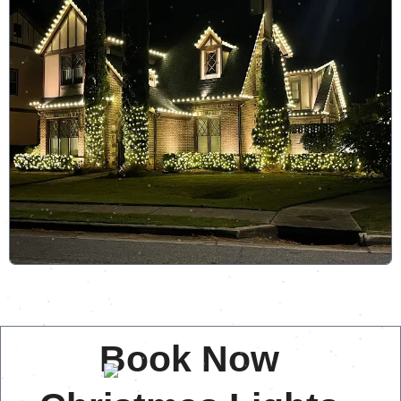
Book Now