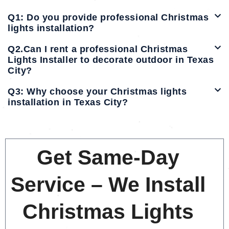
Q1: Do you provide professional Christmas
lights installation?
Q2.Can I rent a professional Christmas
Lights Installer to decorate outdoor in Texas
City?
Q3: Why choose your Christmas lights
installation in Texas City?
Get Same-Day
Service – We Install
Christmas Lights