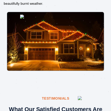
beautifully burnt weather.
TESTIMONIALS
What Our Satisfied Customers Are