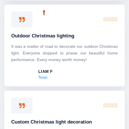
5
R





a
t
Outdoor Christmas lighting
e
d
It was a matter of road to decorate our outdoor Christmas
5
light. Everyone stopped to praise our beautiful home
o
performance. Every money worth money!
u
LIAM F
t
Texas
o
f
5
R





a
t
Custom Christmas light decoration
e