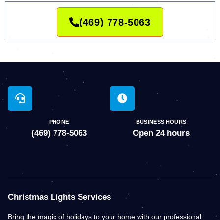
(469) 778-5063
PHONE
BUSINESS HOURS
(469) 778-5063
Open 24 hours
Christmas Lights Services
Bring the magic of holidays to your home with our professional