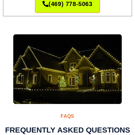
(469) 778-5063
FAQS
FREQUENTLY ASKED QUESTIONS