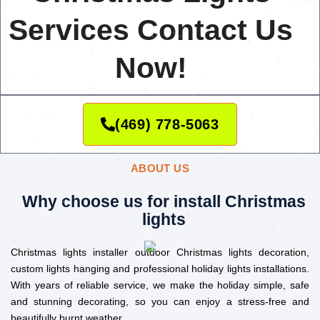
Services Contact Us
Now!
(469) 778-5063
ABOUT US
Why choose us for install Christmas
lights
Christmas lights installer outdoor Christmas lights decoration,
custom lights hanging and professional holiday lights installations.
With years of reliable service, we make the holiday simple, safe
and stunning decorating, so you can enjoy a stress-free and
beautifully burnt weather.