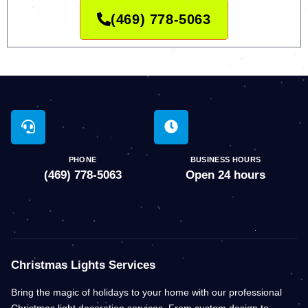
(469) 778-5063
PHONE
BUSINESS HOURS
(469) 778-5063
Open 24 hours
Christmas Lights Services
Bring the magic of holidays to your home with our professional
Christmas light decoration services. From custom design to