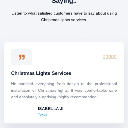
Saying..
Listen to what satisfied customers have to say about using
Christmas lights services.
R





a
t
Christmas Lights Services
e
d
He handled everything from design to the professional
5
installation of Christmas lights. It was comfortable, safe
o
and absolutely surprising. highly recommended!
u
ISABELLA JI
t
Texas
o
f