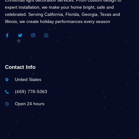
expert installation, we make your home bright, safe and
celebrated. Serving California, Florida, Georgia, Texas and
Illinois, we create holiday performances every season
F
T
I
W
A
W
N
H
C
I
S
A
E
T
T
T
B
T
A
S
O
E
G
A
O
R
R
P
K
A
P
Contact Info
-
M
F
United States
(469) 778-5063
Open 24 hours