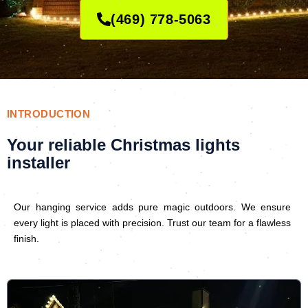
(469) 778-5063
INTRODUCTION
Your reliable Christmas lights
installer
Our hanging service adds pure magic outdoors. We ensure
every light is placed with precision. Trust our team for a flawless
finish.