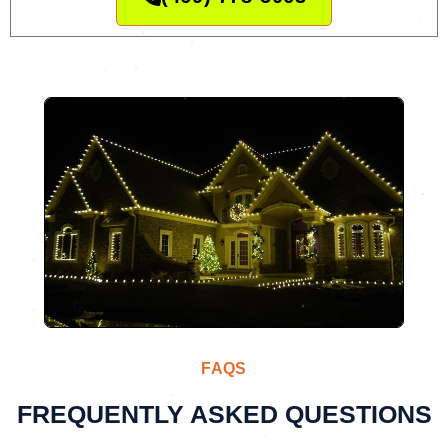
FAQS
FREQUENTLY ASKED QUESTIONS