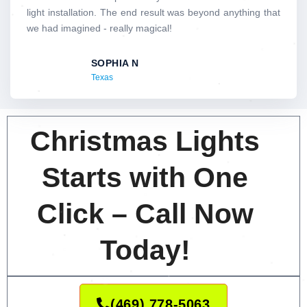
5
light installation. The end result was beyond anything that
o
we had imagined - really magical!
u
t
SOPHIA N
o
Texas
f
5
Christmas Lights
Starts with One
Click – Call Now
Today!
(469) 778-5063