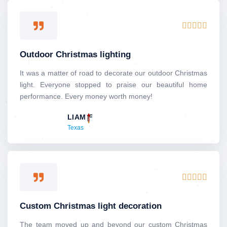
5
R





a
t
Outdoor Christmas lighting
e
d
It was a matter of road to decorate our outdoor Christmas
5
light. Everyone stopped to praise our beautiful home
o
performance. Every money worth money!
u
LIAM F
t
Texas
o
f
5
R





a
t
Custom Christmas light decoration
e
d
The team moved up and beyond our custom Christmas