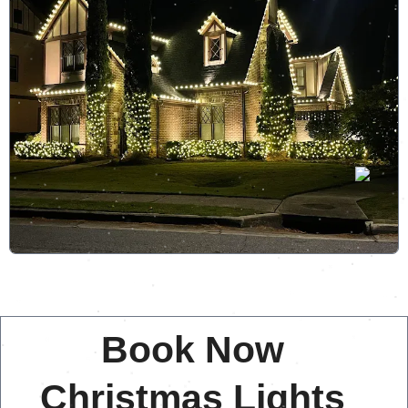
Book Now
Christmas Lights