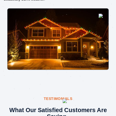
TESTIMONIALS
What Our Satisfied Customers Are