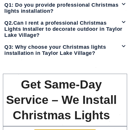
Q1: Do you provide professional Christmas
lights installation?
Q2.Can I rent a professional Christmas
Lights Installer to decorate outdoor in Taylor
Lake Village?
Q3: Why choose your Christmas lights
installation in Taylor Lake Village?
Get Same-Day
Service – We Install
Christmas Lights