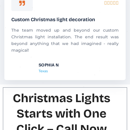
R





a
t
Custom Christmas light decoration
e
d
The team moved up and beyond our custom
5
Christmas light installation. The end result was
o
beyond anything that we had imagined - really
u
magical!
t
o
SOPHIA N
f
Texas
5
Christmas Lights
Starts with One
Click – Call Now