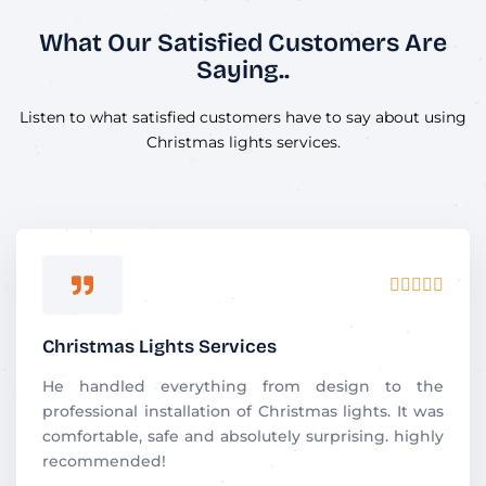
What Our Satisfied Customers Are
Saying..
Listen to what satisfied customers have to say about using
Christmas lights services.
R





a
t
Christmas Lights Services
e
d
He handled everything from design to the
5
professional installation of Christmas lights. It was
o
comfortable, safe and absolutely surprising. highly
u
recommended!
t