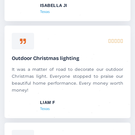
ISABELLA JI
o
Texas
f
5
R





a
t
Outdoor Christmas lighting
e
d
It was a matter of road to decorate our outdoor
5
Christmas light. Everyone stopped to praise our
o
beautiful home performance. Every money worth
u
money!
t
LIAM F
o
Texas
f
5