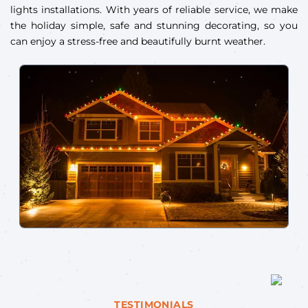
lights installations. With years of reliable service, we make
the holiday simple, safe and stunning decorating, so you
can enjoy a stress-free and beautifully burnt weather.
TESTIMONIALS