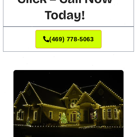
Today!
(469) 778-5063