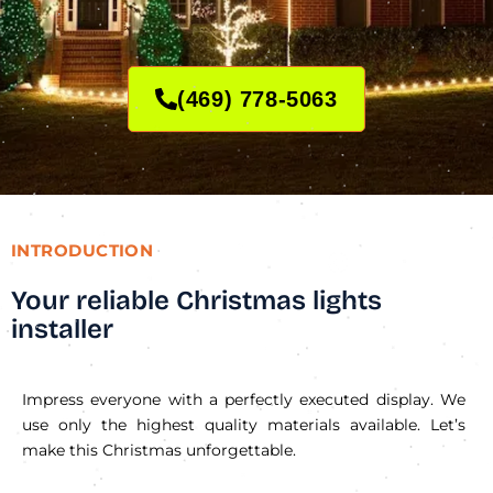
(469) 778-5063
INTRODUCTION
Your reliable Christmas lights
installer
Impress everyone with a perfectly executed display. We
use only the highest quality materials available. Let’s
make this Christmas unforgettable.