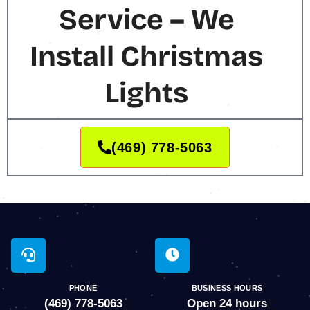
Service – We
Install Christmas
Lights
(469) 778-5063
PHONE
BUSINESS HOURS
(469) 778-5063
Open 24 hours