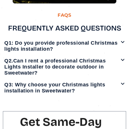
FAQS
FREQUENTLY ASKED QUESTIONS
Q1: Do you provide professional Christmas
lights installation?
Q2.Can I rent a professional Christmas
Lights Installer to decorate outdoor in
Sweetwater?
Q3: Why choose your Christmas lights
installation in Sweetwater?
Get Same-Day