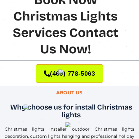
Christmas Lights
Services Contact
Us Now!
(469) 778-5063
ABOUT US
Why choose us for install Christmas
lights
Christmas lights installer outdoor Christmas lights
decoration, custom lights hanging and professional holiday