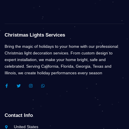
Christmas Lights Services
Bring the magic of holidays to your home with our professional
Christmas light decoration services. From custom design to
expert installation, we make your home bright, safe and
celebrated. Serving California, Florida, Georgia, Texas and
Illinois, we create holiday performances every season
F
T
I
W
A
W
N
H
C
I
S
A
E
T
T
T
B
T
A
S
O
E
G
A
O
R
R
P
K
A
P
Contact Info
-
M
F
United States