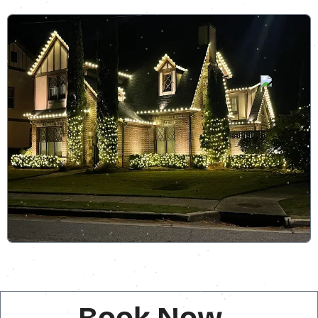
Book Now