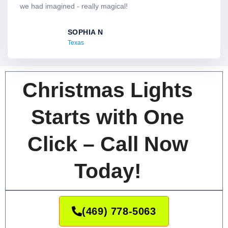
o
we had imagined - really magical!
u
t
SOPHIA N
o
Texas
f
5
Christmas Lights
Starts with One
Click – Call Now
Today!
(469) 778-5063