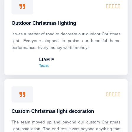
R





a
t
Outdoor Christmas lighting
e
d
It was a matter of road to decorate our outdoor Christmas
5
light. Everyone stopped to praise our beautiful home
o
performance. Every money worth money!
u
LIAM F
t
Texas
o
f
5
R





a
t
Custom Christmas light decoration
e
d
The team moved up and beyond our custom Christmas
5
light installation. The end result was beyond anything that