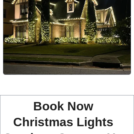
Book Now
Christmas Lights