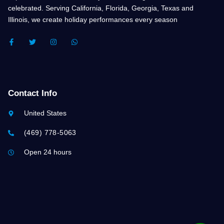
celebrated. Serving California, Florida, Georgia, Texas and
Illinois, we create holiday performances every season
F
T
I
W
A
W
N
H
C
I
S
A
E
T
T
T
B
T
A
S
O
E
G
A
O
R
R
P
K
A
P
Contact Info
-
M
F
United States
(469) 778-5063
Open 24 hours