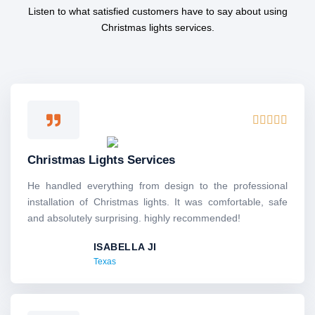
Listen to what satisfied customers have to say about using
Christmas lights services.
R





a
t
Christmas Lights Services
e
d
He handled everything from design to the professional
5
installation of Christmas lights. It was comfortable, safe
o
and absolutely surprising. highly recommended!
u
ISABELLA JI
t
Texas
o
f
5