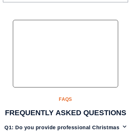
FAQS
FREQUENTLY ASKED QUESTIONS
Q1: Do you provide professional Christmas