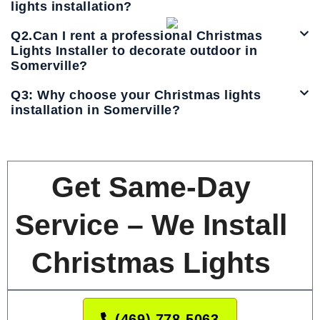
lights installation?
Q2.Can I rent a professional Christmas
Lights Installer to decorate outdoor in
Somerville?
Q3: Why choose your Christmas lights
installation in Somerville?
Get Same-Day
Service – We Install
Christmas Lights
(469) 778-5063