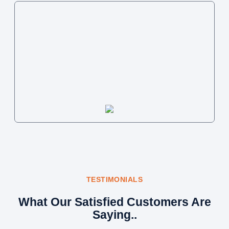
TESTIMONIALS
What Our Satisfied Customers Are
Saying..