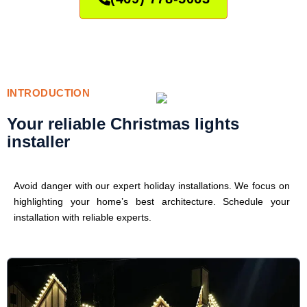
INTRODUCTION
Your reliable Christmas lights
installer
Avoid danger with our expert holiday installations. We focus on
highlighting your home’s best architecture. Schedule your
installation with reliable experts.