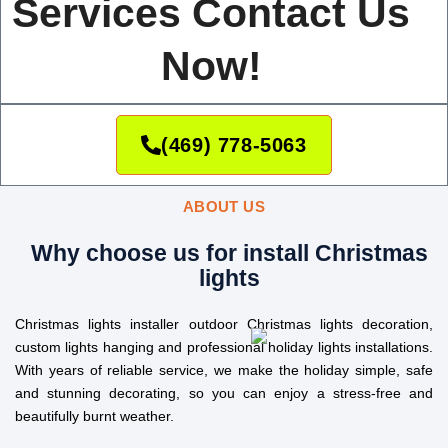
Services Contact Us
Now!
(469) 778-5063
ABOUT US
Why choose us for install Christmas
lights
Christmas lights installer outdoor Christmas lights decoration,
custom lights hanging and professional holiday lights installations.
With years of reliable service, we make the holiday simple, safe
and stunning decorating, so you can enjoy a stress-free and
beautifully burnt weather.