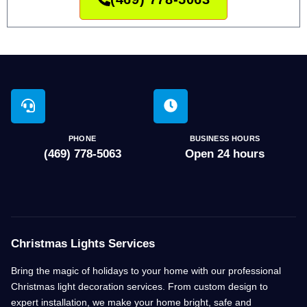
PHONE
BUSINESS HOURS
(469) 778-5063
Open 24 hours
Christmas Lights Services
Bring the magic of holidays to your home with our professional
Christmas light decoration services. From custom design to
expert installation, we make your home bright, safe and