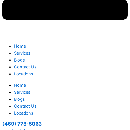
Home
Services
Blogs
Contact Us
Locations
Home
Services
Blogs
Contact Us
Locations
(469) 778-5063