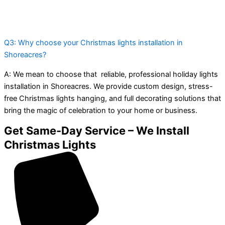
Q3: Why choose your Christmas lights installation in
Shoreacres?
A:
We mean to choose that reliable, professional holiday lights
installation in Shoreacres. We provide custom design, stress-
free Christmas lights hanging, and full decorating solutions that
bring the magic of celebration to your home or business.
Get Same-Day Service – We Install
Christmas Lights