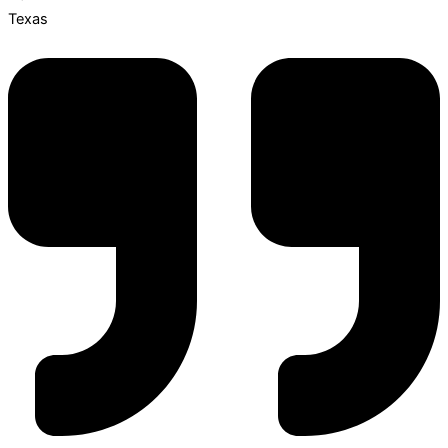
Texas