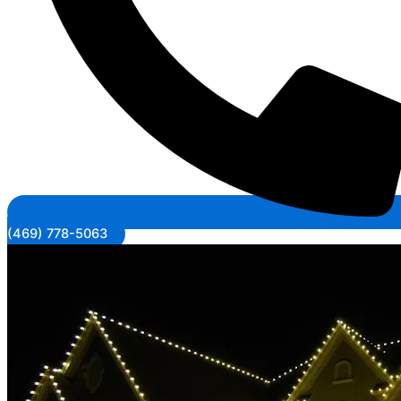
(469) 778-5063