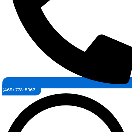
(469) 778-5063