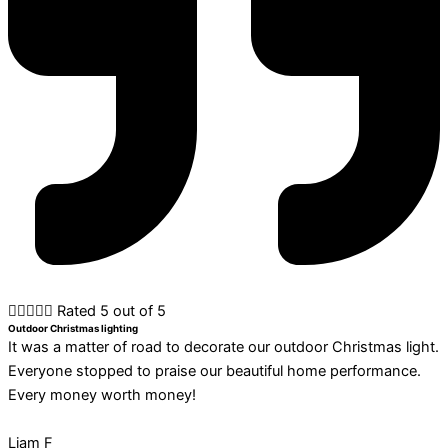





Rated 5 out of 5
Outdoor Christmas lighting
It was a matter of road to decorate our outdoor Christmas light.
Everyone stopped to praise our beautiful home performance.
Every money worth money!
Liam F