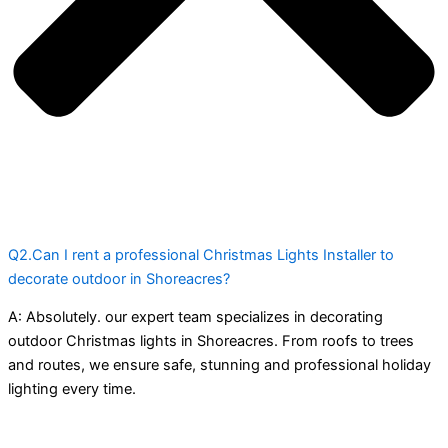
Q2.Can I rent a professional Christmas Lights Installer to
decorate outdoor in Shoreacres?
A:
Absolutely. our expert team specializes in decorating
outdoor Christmas lights in Shoreacres. From roofs to trees
and routes, we ensure safe, stunning and professional holiday
lighting every time.