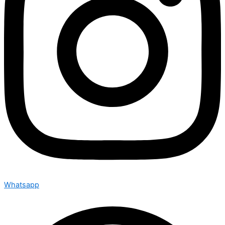
Whatsapp