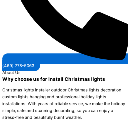
(469) 778-5063
About Us
Why choose us for install Christmas lights
Christmas lights installer outdoor Christmas lights decoration,
custom lights hanging and professional holiday lights
installations. With years of reliable service, we make the holiday
simple, safe and stunning decorating, so you can enjoy a
stress-free and beautifully burnt weather.