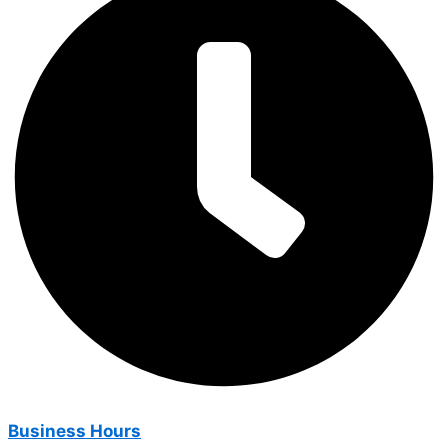
Business Hours