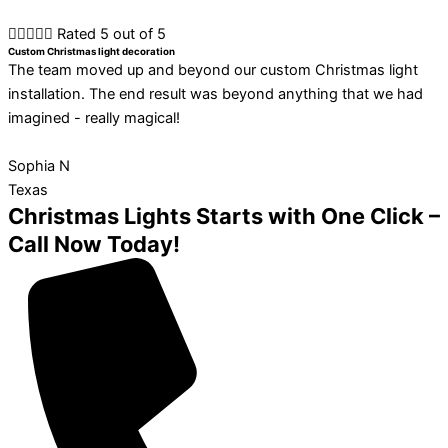





Rated 5 out of 5
Custom Christmas light decoration
The team moved up and beyond our custom Christmas light
installation. The end result was beyond anything that we had
imagined - really magical!
Sophia N
Texas
Christmas Lights Starts with One Click –
Call Now Today!