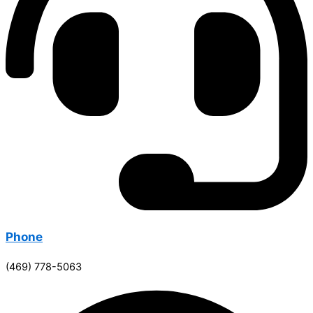
Phone
(469) 778-5063