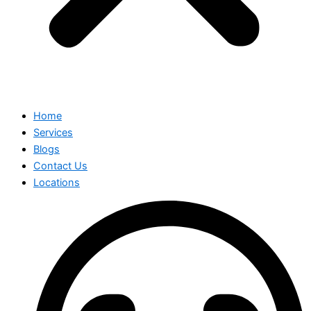
Home
Services
Blogs
Contact Us
Locations