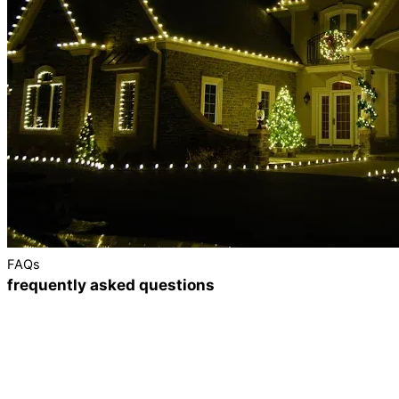
FAQs
frequently asked questions