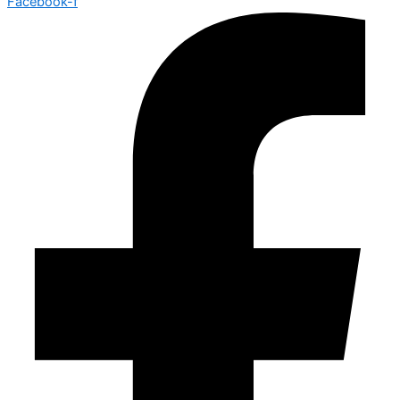
Facebook-f