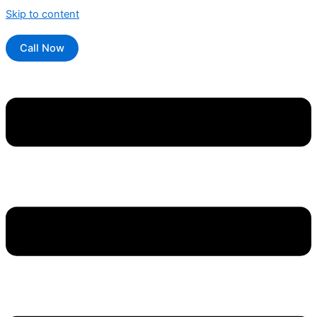
Skip to content
Call Now