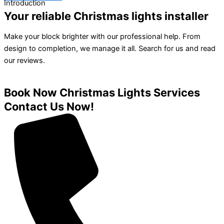
Introduction
Your reliable Christmas lights installer
Make your block brighter with our professional help. From
design to completion, we manage it all. Search for us and read
our reviews.
Book Now Christmas Lights Services
Contact Us Now!