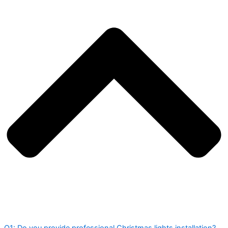
Q1: Do you provide professional Christmas lights installation?