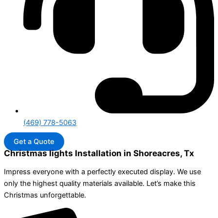
(469) 778-5063
Get a Quote
Christmas lights Installation in Shoreacres, Tx
Impress everyone with a perfectly executed display. We use
only the highest quality materials available. Let’s make this
Christmas unforgettable.