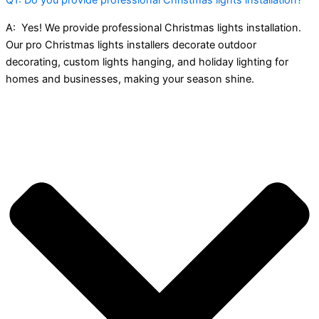
A:
Yes! We provide professional Christmas lights installation.
Our pro Christmas lights installers decorate outdoor
decorating, custom lights hanging, and holiday lighting for
homes and businesses, making your season shine.