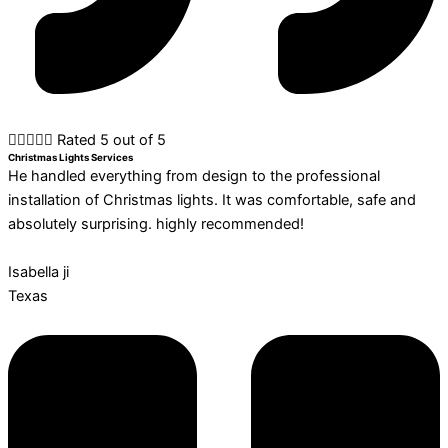





Rated 5 out of 5
Christmas Lights Services
He handled everything from design to the professional
installation of Christmas lights. It was comfortable, safe and
absolutely surprising. highly recommended!
Isabella ji
Texas