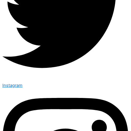
Instagram