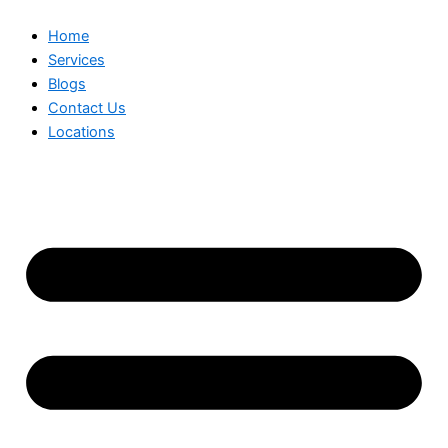
Home
Services
Blogs
Contact Us
Locations