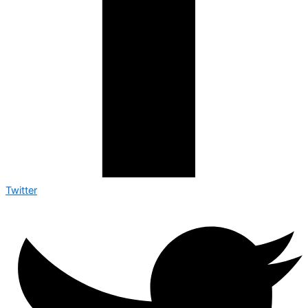
Twitter