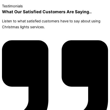
Testimonials
What Our Satisfied Customers Are Saying..
Listen to what satisfied customers have to say about using
Christmas lights services.