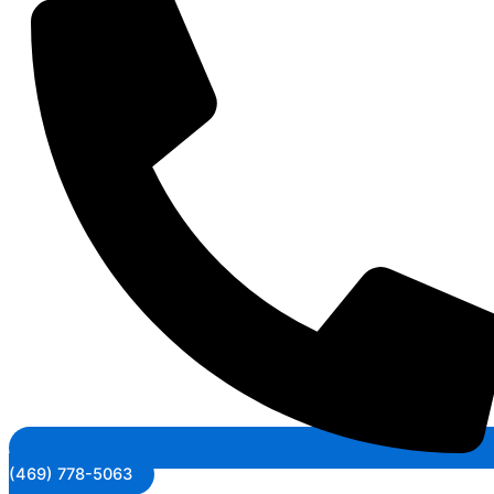
(469) 778-5063