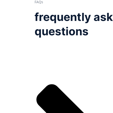
FAQs
frequently as
questions