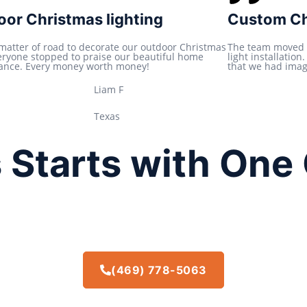
t
or Christmas lighting
Custom Chr
e
d
 matter of road to decorate our outdoor Christmas
The team moved 
veryone stopped to praise our beautiful home
light installatio
5
ance. Every money worth money!
that we had imagi
o
Liam F
u
t
Texas
o
f
 Starts with One 
5
(469) 778-5063