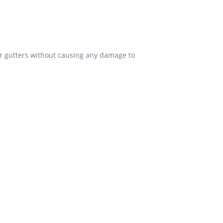
our gutters without causing any damage to