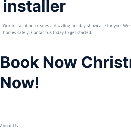
installer
Our installation creates a dazzling holiday showcase for you. We 
homes safely. Contact us today to get started.
Book Now Christ
Now!
About Us