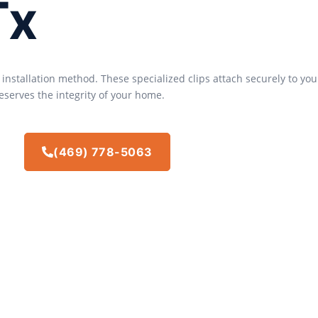
Tx
s installation method. These specialized clips attach securely to y
eserves the integrity of your home.
(469) 778-5063