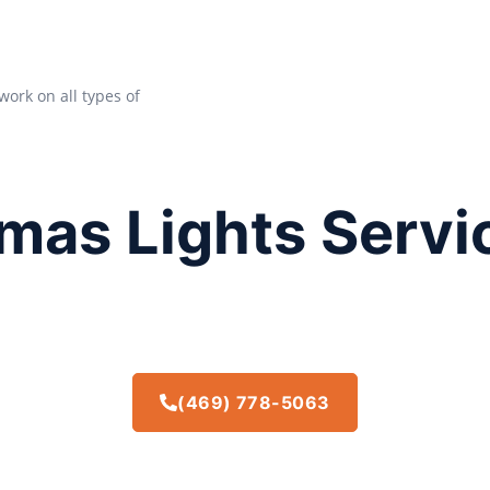
work on all types of
mas Lights Servi
(469) 778-5063