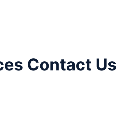
ces Contact Us