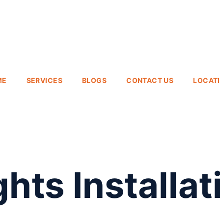
ME
SERVICES
BLOGS
CONTACT US
LOCAT
hts Installat