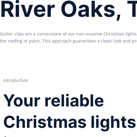
River Oaks, 
Gutter clips are a cornerstone of our non-invasive Christmas light
the roofing or paint. This approach guarantees a clean look and pr
Introduction
Your reliable
Christmas lights