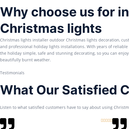
Why choose us for in
Christmas lights
Christmas lights installer outdoor Christmas lights decoration, cu
and professional holiday lights installations. With years of reliabl
the holiday simple, safe and stunning decorating, so you can enjoy
beautifully burnt weather.
Testimonials
What Our Satisfied 
Listen to what satisfied customers have to say about using Christma
R





a