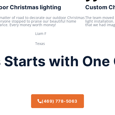
t
or Christmas lighting
Custom Chr
e
d
 matter of road to decorate our outdoor Christmas
The team moved 
veryone stopped to praise our beautiful home
light installatio
5
ance. Every money worth money!
that we had imagi
o
Liam F
u
t
Texas
o
f
 Starts with One 
5
(469) 778-5063