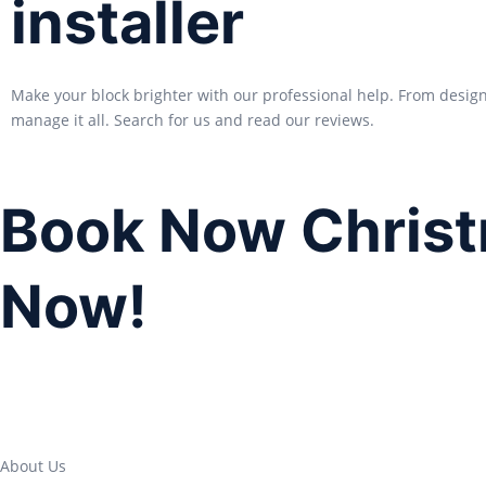
installer
Make your block brighter with our professional help. From desig
manage it all. Search for us and read our reviews.
Book Now Christ
Now!
About Us