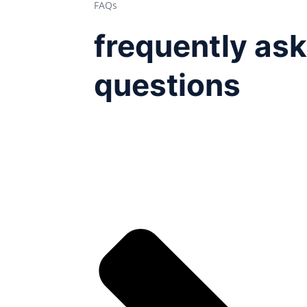
FAQs
frequently as
questions