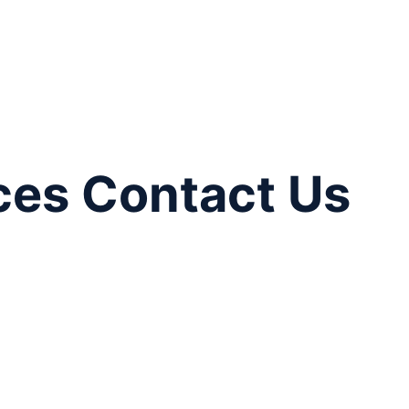
ces Contact Us