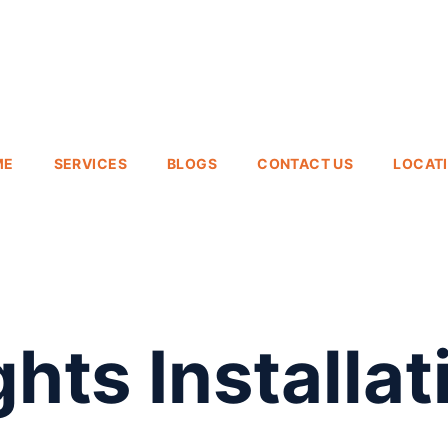
ME
SERVICES
BLOGS
CONTACT US
LOCAT
hts Installat