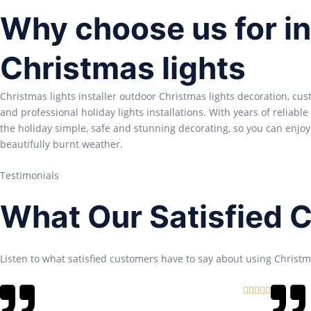
Why choose us for in
Christmas lights
Christmas lights installer outdoor Christmas lights decoration, cu
and professional holiday lights installations. With years of reliabl
the holiday simple, safe and stunning decorating, so you can enjoy
beautifully burnt weather.
Testimonials
What Our Satisfied 
Listen to what satisfied customers have to say about using Christma
R





a