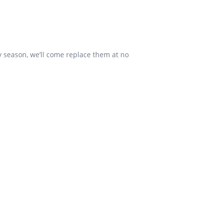
y season, we’ll come replace them at no