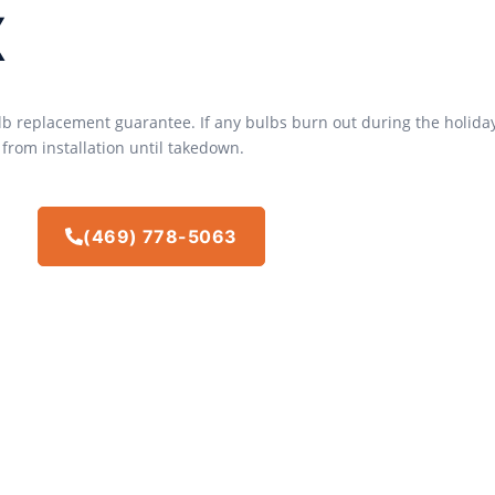
x
ulb replacement guarantee. If any bulbs burn out during the holida
 from installation until takedown.
(469) 778-5063