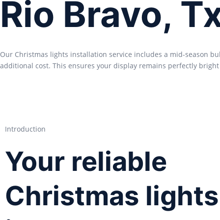
Rio Bravo, T
Our Christmas lights installation service includes a mid-season b
additional cost. This ensures your display remains perfectly bright
Introduction
Your reliable
Christmas lights