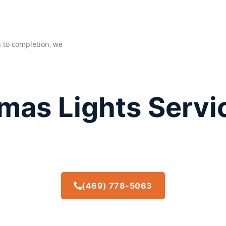
n to completion, we
mas Lights Servi
(469) 778-5063