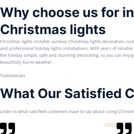
Why choose us for in
Christmas lights
Christmas lights installer outdoor Christmas lights decoration, cu
and professional holiday lights installations. With years of reliabl
the holiday simple, safe and stunning decorating, so you can enjoy
beautifully burnt weather.
Testimonials
What Our Satisfied 
Listen to what satisfied customers have to say about using Christma
R





a