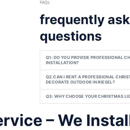
FAQs
frequently as
questions
Q1: DO YOU PROVIDE PROFESSIONAL C
INSTALLATION?
Q2.CAN I RENT A PROFESSIONAL CHRIS
DECORATE OUTDOOR IN RIESEL?
Q3: WHY CHOOSE YOUR CHRISTMAS LIG
vice – We Instal