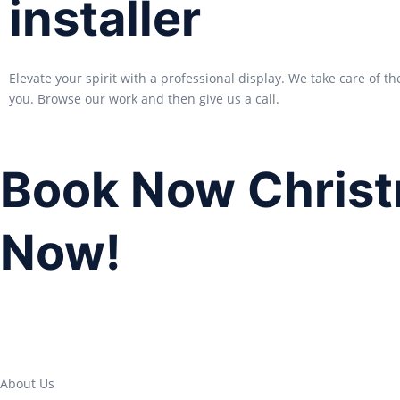
installer
Elevate your spirit with a professional display. We take care of th
you. Browse our work and then give us a call.
Book Now Christ
Now!
About Us