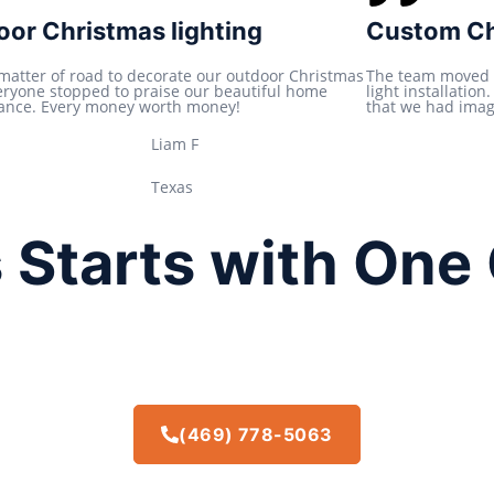
t
or Christmas lighting
Custom Chr
e
d
 matter of road to decorate our outdoor Christmas
The team moved 
veryone stopped to praise our beautiful home
light installatio
5
ance. Every money worth money!
that we had imagi
o
Liam F
u
t
Texas
o
f
 Starts with One 
5
(469) 778-5063