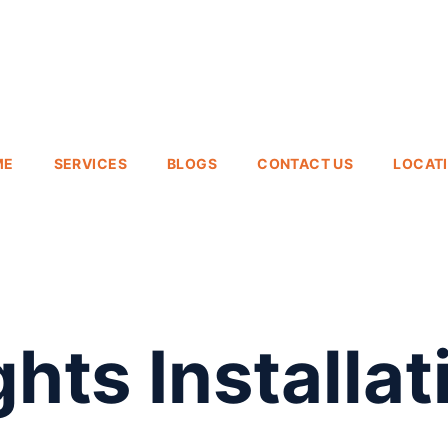
ME
SERVICES
BLOGS
CONTACT US
LOCAT
hts Installat