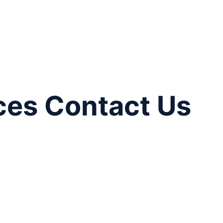
ces Contact Us