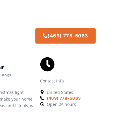
(469) 778-5063
NE
8-5063
Contact Info
istmas light
United States
(469) 778-5063
we make your home
Open 24 hours
xas and Illinois, we