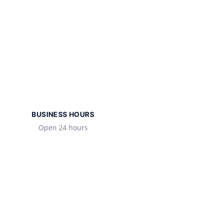
BUSINESS HOURS
Open 24 hours