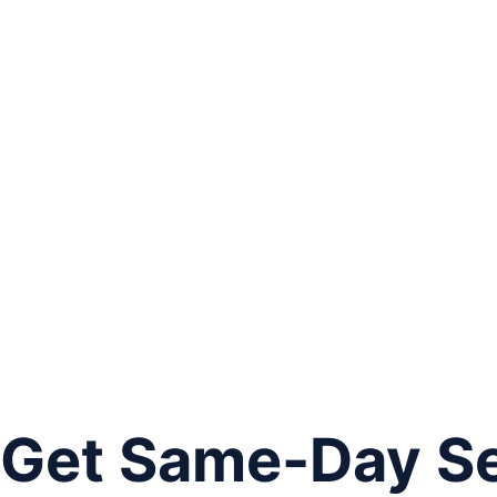
Get Same-Day Ser