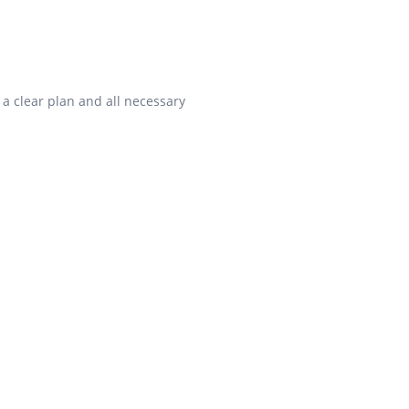
 a clear plan and all necessary