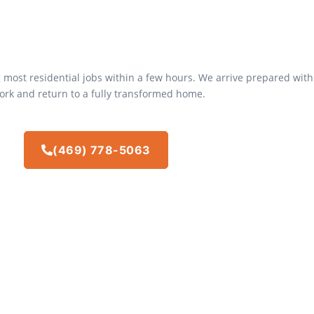
 most residential jobs within a few hours. We arrive prepared with
ork and return to a fully transformed home.
(469) 778-5063