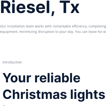
Riesel, Tx
Our installation team works with remarkable efficiency, completing
equipment, minimizing disruption to your day. You can leave for w
Introduction
Your reliable
Christmas lights