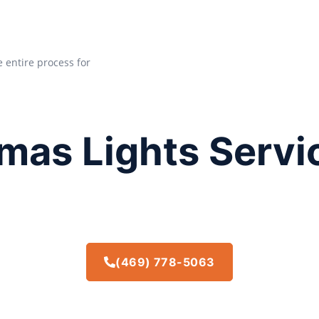
e entire process for
mas Lights Servi
(469) 778-5063