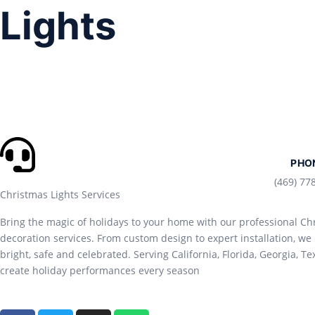
Lights
PHO
(469) 77
Christmas Lights Services
Bring the magic of holidays to your home with our professional Chr
decoration services. From custom design to expert installation, 
bright, safe and celebrated. Serving California, Florida, Georgia, Te
create holiday performances every season