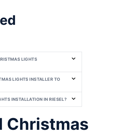
ked
HRISTMAS LIGHTS
TMAS LIGHTS INSTALLER TO
HTS INSTALLATION IN RIESEL?
l Christmas