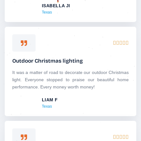
ISABELLA JI
t
Texas
o
f
5
R





a
t
Outdoor Christmas lighting
e
d
It was a matter of road to decorate our outdoor Christmas
5
light. Everyone stopped to praise our beautiful home
o
performance. Every money worth money!
u
LIAM F
t
Texas
o
f
5
R




