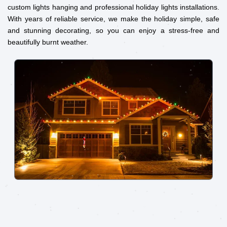
custom lights hanging and professional holiday lights installations.
With years of reliable service, we make the holiday simple, safe
and stunning decorating, so you can enjoy a stress-free and
beautifully burnt weather.