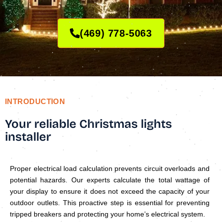
(469) 778-5063
INTRODUCTION
Your reliable Christmas lights
installer
Proper electrical load calculation prevents circuit overloads and
potential hazards. Our experts calculate the total wattage of
your display to ensure it does not exceed the capacity of your
outdoor outlets. This proactive step is essential for preventing
tripped breakers and protecting your home’s electrical system.