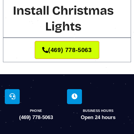
Install Christmas
Lights
(469) 778-5063
PHONE
BUSINESS HOURS
(469) 778-5063
Open 24 hours