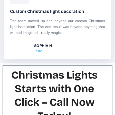
a
t
Custom Christmas light decoration
e
d
The team moved up and beyond our custom Christmas
5
light installation. The end result was beyond anything that
o
we had imagined - really magical!
u
t
SOPHIA N
o
Texas
f
5
Christmas Lights
Starts with One
Click – Call Now