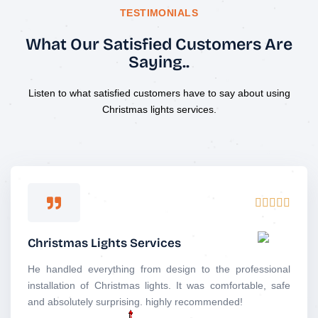
TESTIMONIALS
What Our Satisfied Customers Are
Saying..
Listen to what satisfied customers have to say about using
Christmas lights services.
R





a
t
Christmas Lights Services
e
d
He handled everything from design to the professional
5
installation of Christmas lights. It was comfortable, safe
o
and absolutely surprising. highly recommended!
u