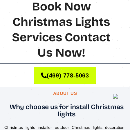
Book Now
Christmas Lights
Services Contact
Us Now!
(469) 778-5063
ABOUT US
Why choose us for install Christmas
lights
Christmas lights installer outdoor Christmas lights decoration,