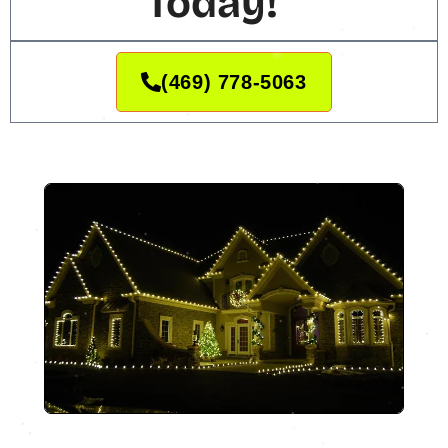
Today!
(469) 778-5063