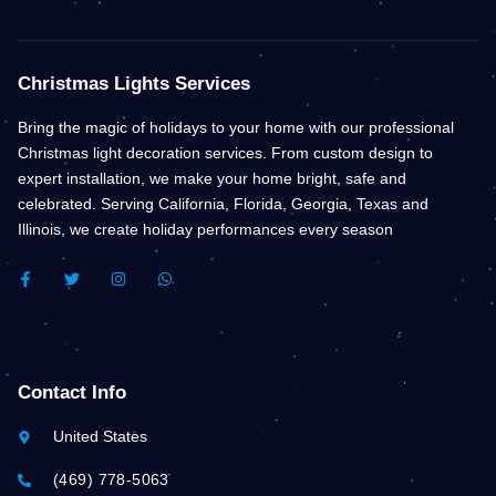
Christmas Lights Services
Bring the magic of holidays to your home with our professional
Christmas light decoration services. From custom design to
expert installation, we make your home bright, safe and
celebrated. Serving California, Florida, Georgia, Texas and
Illinois, we create holiday performances every season
F
T
I
W
A
W
N
H
C
I
S
A
E
T
T
T
B
T
A
S
O
E
G
A
O
R
R
P
K
A
P
Contact Info
-
M
F
United States
(469) 778-5063