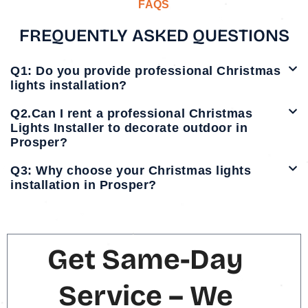
FAQS
FREQUENTLY ASKED QUESTIONS
Q1: Do you provide professional Christmas
lights installation?
Q2.Can I rent a professional Christmas
Lights Installer to decorate outdoor in
Prosper?
Q3: Why choose your Christmas lights
installation in Prosper?
Get Same-Day
Service – We