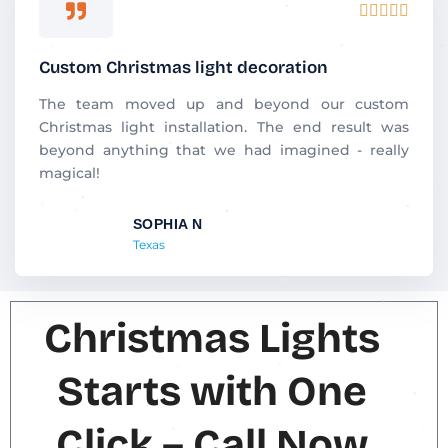
R





a
t
Custom Christmas light decoration
e
d
The team moved up and beyond our custom
5
Christmas light installation. The end result was
o
beyond anything that we had imagined - really
u
magical!
t
o
SOPHIA N
f
Texas
5
Christmas Lights
Starts with One
Click – Call Now