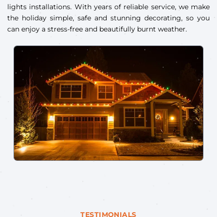
lights installations. With years of reliable service, we make
the holiday simple, safe and stunning decorating, so you
can enjoy a stress-free and beautifully burnt weather.
TESTIMONIALS