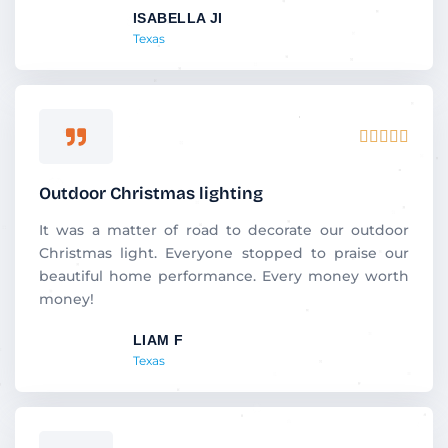
ISABELLA JI
o
Texas
f
5
R





a
t
Outdoor Christmas lighting
e
d
It was a matter of road to decorate our outdoor
5
Christmas light. Everyone stopped to praise our
o
beautiful home performance. Every money worth
u
money!
t
LIAM F
o
Texas
f
5