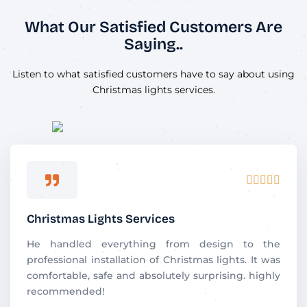
What Our Satisfied Customers Are
Saying..
Listen to what satisfied customers have to say about using
Christmas lights services.
R





a
t
Christmas Lights Services
e
d
He handled everything from design to the
5
professional installation of Christmas lights. It was
o
comfortable, safe and absolutely surprising. highly
u
recommended!
t