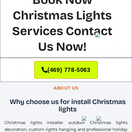
Christmas Lights
Services Contact
Us Now!
(469) 778-5063
ABOUT US
Why choose us for install Christmas
lights
Christmas lights installer outdoor Christmas lights
decoration, custom lights hanging and professional holiday