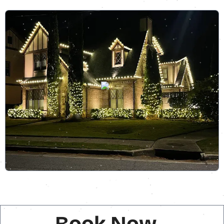
Book Now