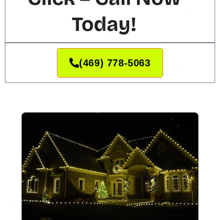
Today!
(469) 778-5063