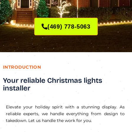
(469) 778-5063
INTRODUCTION
Your reliable Christmas lights
installer
Elevate your holiday spirit with a stunning display. As
reliable experts, we handle everything from design to
takedown. Let us handle the work for you.