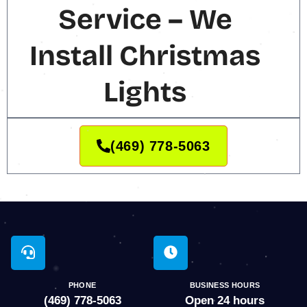
Service – We
Install Christmas
Lights
(469) 778-5063
PHONE
BUSINESS HOURS
(469) 778-5063
Open 24 hours