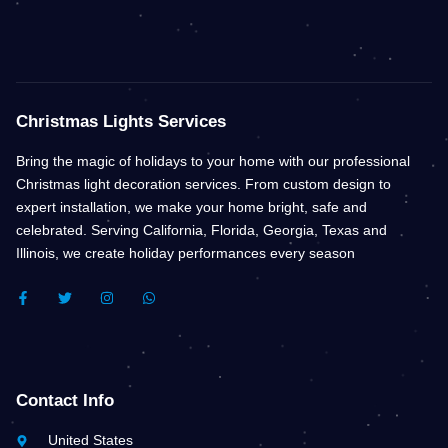
Christmas Lights Services
Bring the magic of holidays to your home with our professional
Christmas light decoration services. From custom design to
expert installation, we make your home bright, safe and
celebrated. Serving California, Florida, Georgia, Texas and
Illinois, we create holiday performances every season
F
T
I
W
A
W
N
H
C
I
S
A
E
T
T
T
B
T
A
S
O
E
G
A
O
R
R
P
K
A
P
Contact Info
-
M
F
United States