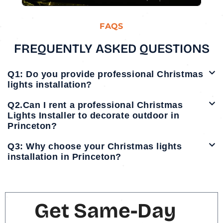
FAQS
FREQUENTLY ASKED QUESTIONS
Q1: Do you provide professional Christmas
lights installation?
Q2.Can I rent a professional Christmas
Lights Installer to decorate outdoor in
Princeton?
Q3: Why choose your Christmas lights
installation in Princeton?
Get Same-Day