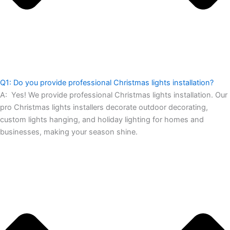
Q1: Do you provide professional Christmas lights installation?
A:
Yes! We provide professional Christmas lights installation. Our
pro Christmas lights installers decorate outdoor decorating,
custom lights hanging, and holiday lighting for homes and
businesses, making your season shine.