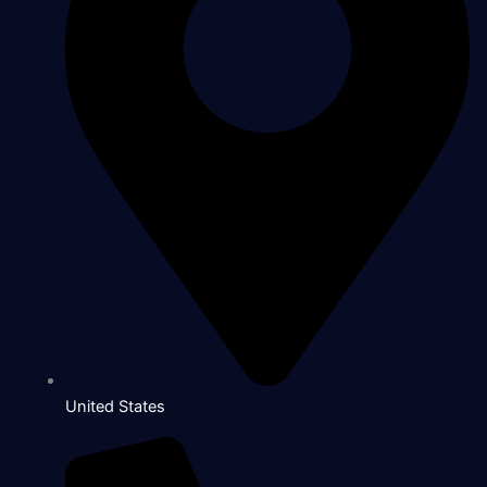
United States