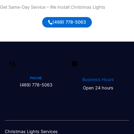
Get Same-Day Service – We Install Christmas Lights
(469) 778-5063
PHONE
Business Hours
(469) 778-5063
Open 24 hours
Christmas Lights Services