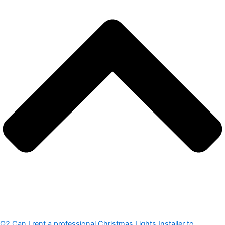
Q2.Can I rent a professional Christmas Lights Installer to