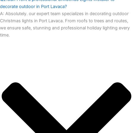
decorate outdoor in Port Lavaca?
A:
Absolutely. our expert team specializes in decorating outdoor
Christmas lights in Port Lavaca. From roofs to trees and routes,
we ensure safe, stunning and professional holiday lighting every
time.