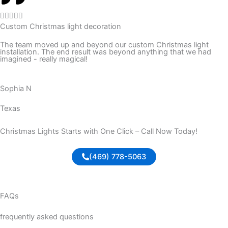
f
R





5
Custom Christmas light decoration
a
t
The team moved up and beyond our custom Christmas light
installation. The end result was beyond anything that we had
e
imagined - really magical!
d
5
Sophia N
o
u
Texas
t
o
Christmas Lights Starts with One Click – Call Now Today!
f
5
(469) 778-5063
FAQs
frequently asked questions