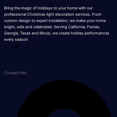
Bring the magic of holidays to your home with our
professional Christmas light decoration services. From
custom design to expert installation, we make your home
bright, safe and celebrated. Serving California, Florida,
Georgia, Texas and Illinois, we create holiday performances
every season
F
T
I
W
a
w
n
h
c
i
s
a
e
t
t
t
b
t
a
s
o
e
g
a
o
r
r
p
k
a
p
Contact Info
-
m
f