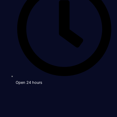
Open 24 hours