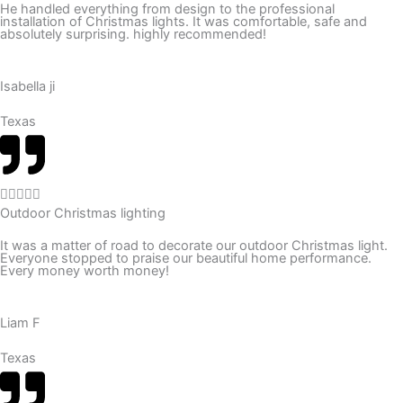
He handled everything from design to the professional
installation of Christmas lights. It was comfortable, safe and
e
absolutely surprising. highly recommended!
d
5
Isabella ji
o
u
Texas
t
o
f
R





5
Outdoor Christmas lighting
a
t
It was a matter of road to decorate our outdoor Christmas light.
Everyone stopped to praise our beautiful home performance.
e
Every money worth money!
d
5
Liam F
o
u
Texas
t
o