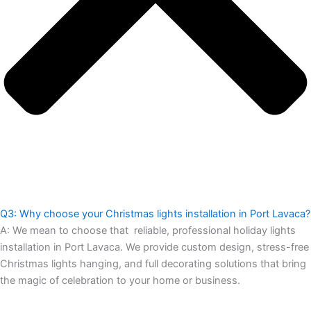
Q3: Why choose your Christmas lights installation in Port Lavaca?
A:
We mean to choose that reliable, professional holiday lights
installation in Port Lavaca. We provide custom design, stress-free
Christmas lights hanging, and full decorating solutions that bring
the magic of celebration to your home or business.