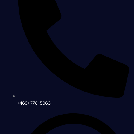
(469) 778-5063