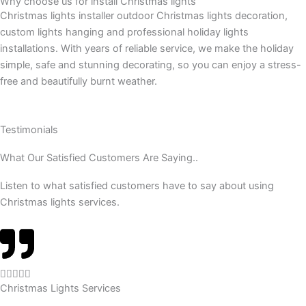
Why choose us for install Christmas lights
Christmas lights installer outdoor Christmas lights decoration,
custom lights hanging and professional holiday lights
installations. With years of reliable service, we make the holiday
simple, safe and stunning decorating, so you can enjoy a stress-
free and beautifully burnt weather.
Testimonials
What Our Satisfied Customers Are Saying..
Listen to what satisfied customers have to say about using
Christmas lights services.
R





Christmas Lights Services
a
t