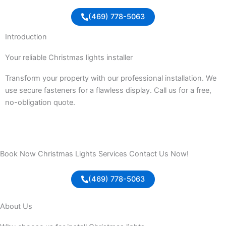
(469) 778-5063
Introduction
Your reliable Christmas lights installer
Transform your property with our professional installation. We
use secure fasteners for a flawless display. Call us for a free,
no-obligation quote.
Book Now Christmas Lights Services Contact Us Now!
(469) 778-5063
About Us