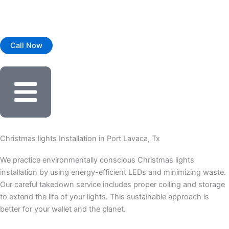
Skip
to
content
Call Now
Christmas lights Installation in Port Lavaca, Tx
We practice environmentally conscious Christmas lights
installation by using energy-efficient LEDs and minimizing waste.
Our careful takedown service includes proper coiling and storage
to extend the life of your lights. This sustainable approach is
better for your wallet and the planet.