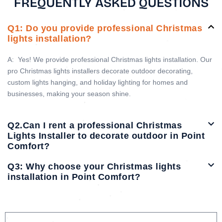
FREQUENTLY ASKED QUESTIONS
Q1: Do you provide professional Christmas
lights installation?
A:
Yes! We provide professional Christmas lights installation. Our
pro Christmas lights installers decorate outdoor decorating,
custom lights hanging, and holiday lighting for homes and
businesses, making your season shine.
Q2.Can I rent a professional Christmas
Lights Installer to decorate outdoor in Point
Comfort?
Q3: Why choose your Christmas lights
installation in Point Comfort?