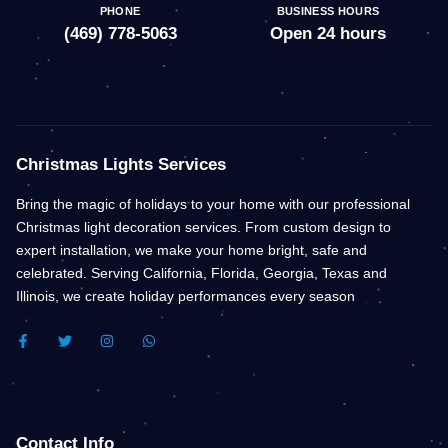
PHONE
BUSINESS HOURS
(469) 778-5063
Open 24 hours
Christmas Lights Services
Bring the magic of holidays to your home with our professional
Christmas light decoration services. From custom design to
expert installation, we make your home bright, safe and
celebrated. Serving California, Florida, Georgia, Texas and
Illinois, we create holiday performances every season
F
T
I
W
A
W
N
H
C
I
S
A
E
T
T
T
B
T
A
S
O
E
G
A
O
R
R
P
K
A
P
Contact Info