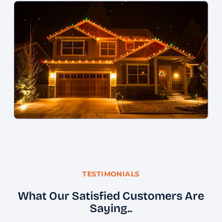
TESTIMONIALS
What Our Satisfied Customers Are
Saying..