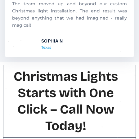
d
The team moved up and beyond our custom
5
Christmas light installation. The end result was
o
beyond anything that we had imagined - really
u
magical!
t
o
SOPHIA N
f
Texas
5
Christmas Lights
Starts with One
Click – Call Now
Today!