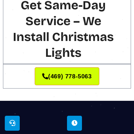
Get Same-Day
Service – We
Install Christmas
Lights
(469) 778-5063