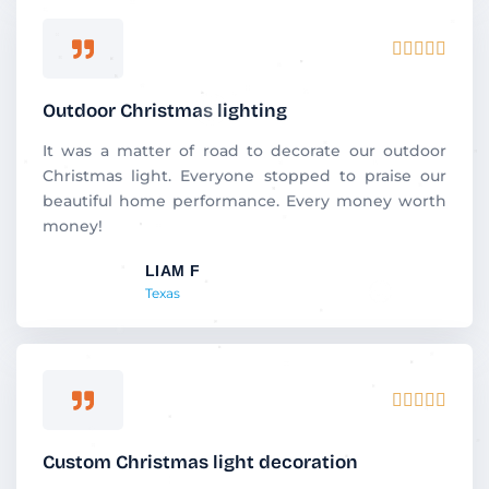
R





a
t
Outdoor Christmas lighting
e
d
It was a matter of road to decorate our outdoor
5
Christmas light. Everyone stopped to praise our
o
beautiful home performance. Every money worth
u
money!
t
LIAM F
o
Texas
f
5
R





a
t
Custom Christmas light decoration
e