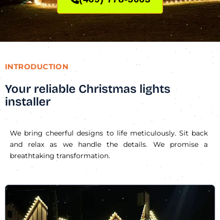
INTRODUCTION
Your reliable Christmas lights
installer
We bring cheerful designs to life meticulously. Sit back
and relax as we handle the details. We promise a
breathtaking transformation.