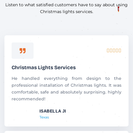
Listen to what satisfied customers have to say about using
Christmas lights services.
R





a
t
Christmas Lights Services
e
d
He handled everything from design to the
5
professional installation of Christmas lights. It was
o
comfortable, safe and absolutely surprising. highly
u
recommended!
t
ISABELLA JI
o
Texas
f
5