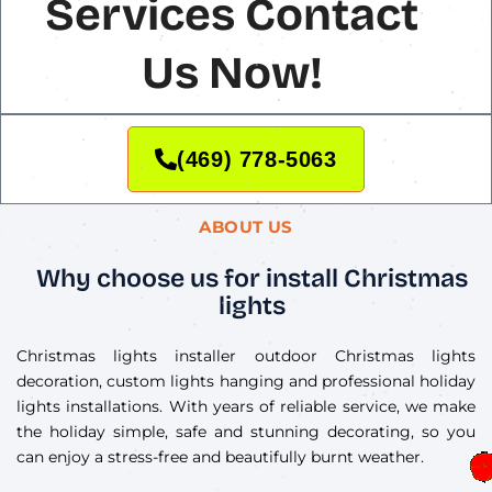
Services Contact
Us Now!
(469) 778-5063
ABOUT US
Why choose us for install Christmas
lights
Christmas lights installer outdoor Christmas lights
decoration, custom lights hanging and professional holiday
lights installations. With years of reliable service, we make
the holiday simple, safe and stunning decorating, so you
can enjoy a stress-free and beautifully burnt weather.