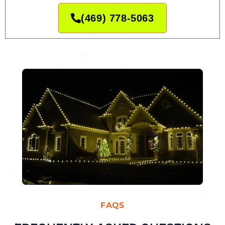
(469) 778-5063
FAQS