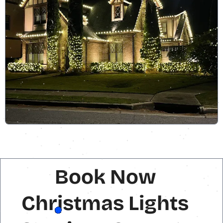
Book Now
Christmas Lights