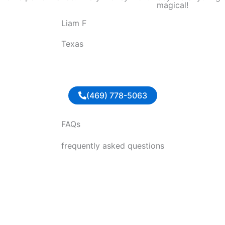
magical!
o
Liam F
u
t
Texas
o
f
5
(469) 778-5063
FAQs
frequently asked questions