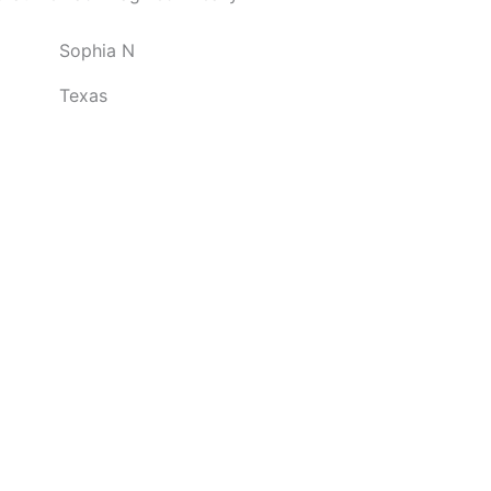
o
Sophia N
u
t
Texas
o
f
5