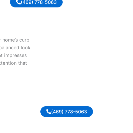
(469) 778-5063
ur home’s curb
 balanced look
at impresses
ttention that
(469) 778-5063