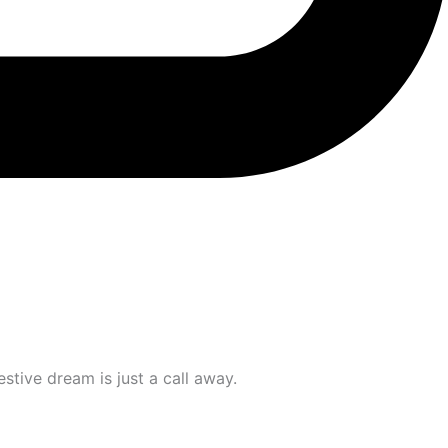
stive dream is just a call away.