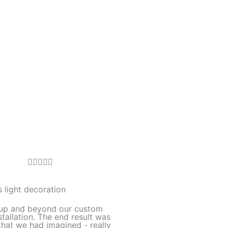
R





a
t
 light decoration
e
up and beyond our custom
d
stallation. The end result was
hat we had imagined - really
5