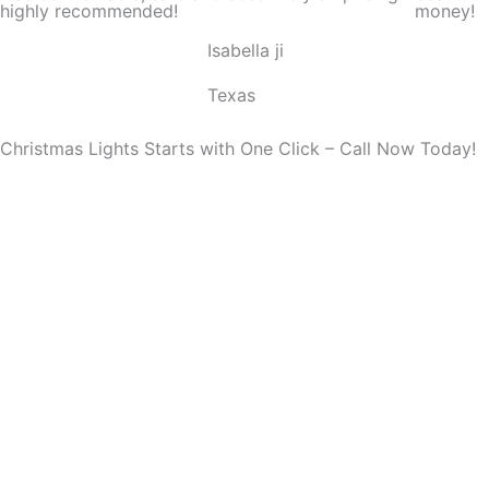
highly recommended!
money!
o
Isabella ji
u
t
Texas
o
f
Christmas Lights Starts with One Click – Call Now Today!
5