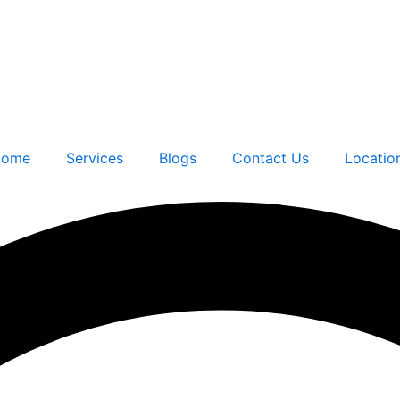
ome
Services
Blogs
Contact Us
Locatio