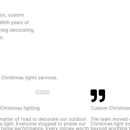
ion, custom
 With years of
ning decorating,
r.
 Christmas lights services.
R





a
t
Christmas lighting
Custom Christmas
e
 matter of road to decorate our outdoor
The team moved 
d
s light. Everyone stopped to praise our
Christmas light in
l home performance. Every money worth
beyond anything t
5