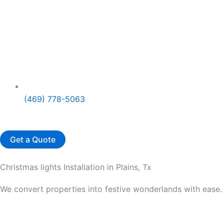
(469) 778-5063
Get a Quote
Christmas lights Installation in Plains, Tx
We convert properties into festive wonderlands with ease. 