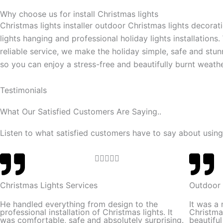
Why choose us for install Christmas lights
Christmas lights installer outdoor Christmas lights decorat
lights hanging and professional holiday lights installations.
reliable service, we make the holiday simple, safe and stun
so you can enjoy a stress-free and beautifully burnt weathe
Testimonials
What Our Satisfied Customers Are Saying..
Listen to what satisfied customers have to say about using
R





a
t
Christmas Lights Services
Outdoor 
e
He handled everything from design to the
It was a
d
professional installation of Christmas lights. It
Christma
was comfortable, safe and absolutely surprising.
beautifu
5