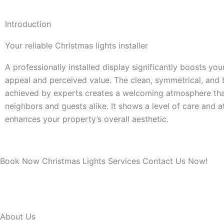
Introduction
Your reliable Christmas lights installer
A professionally installed display significantly boosts yo
appeal and perceived value. The clean, symmetrical, and
achieved by experts creates a welcoming atmosphere th
neighbors and guests alike. It shows a level of care and a
enhances your property’s overall aesthetic.
Book Now Christmas Lights Services Contact Us Now!
About Us