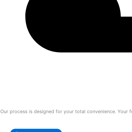
Our process is designed for your total convenience. Your fe