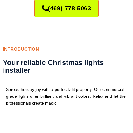
(469) 778-5063
INTRODUCTION
Your reliable Christmas lights
installer
Spread holiday joy with a perfectly lit property. Our commercial-
grade lights offer brilliant and vibrant colors. Relax and let the
professionals create magic.