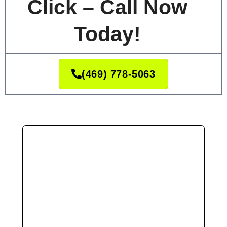
Click – Call Now
Today!
(469) 778-5063