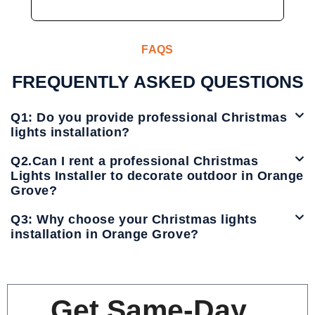
FAQS
FREQUENTLY ASKED QUESTIONS
Q1: Do you provide professional Christmas
lights installation?
Q2.Can I rent a professional Christmas
Lights Installer to decorate outdoor in Orange
Grove?
Q3: Why choose your Christmas lights
installation in Orange Grove?
Get Same-Day