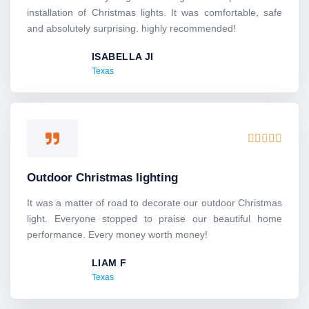
5
installation of Christmas lights. It was comfortable, safe
o
and absolutely surprising. highly recommended!
u
ISABELLA JI
t
Texas
o
f
5
R





a
t
Outdoor Christmas lighting
e
d
It was a matter of road to decorate our outdoor Christmas
5
light. Everyone stopped to praise our beautiful home
o
performance. Every money worth money!
u
LIAM F
t
Texas
o
f