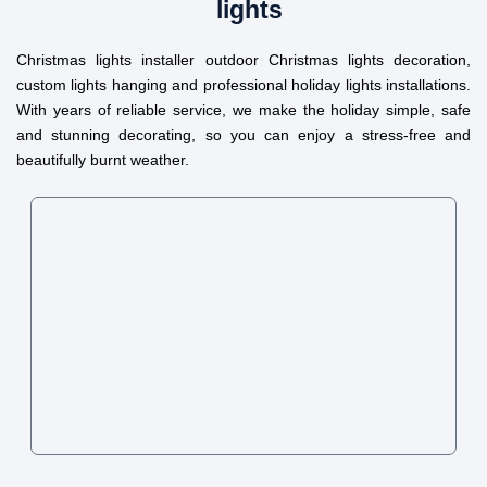
lights
Christmas lights installer outdoor Christmas lights decoration,
custom lights hanging and professional holiday lights installations.
With years of reliable service, we make the holiday simple, safe
and stunning decorating, so you can enjoy a stress-free and
beautifully burnt weather.