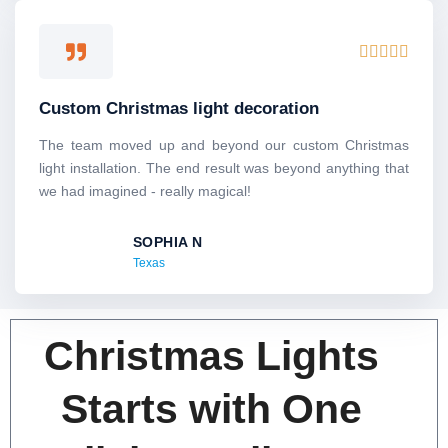
5
R





a
t
Custom Christmas light decoration
e
d
The team moved up and beyond our custom Christmas
5
light installation. The end result was beyond anything that
o
we had imagined - really magical!
u
t
SOPHIA N
o
Texas
f
5
Christmas Lights
Starts with One