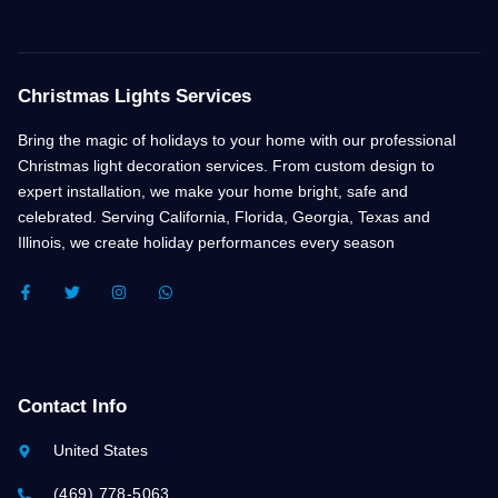
Christmas Lights Services
Bring the magic of holidays to your home with our professional
Christmas light decoration services. From custom design to
expert installation, we make your home bright, safe and
celebrated. Serving California, Florida, Georgia, Texas and
Illinois, we create holiday performances every season
F
T
I
W
A
W
N
H
C
I
S
A
E
T
T
T
B
T
A
S
O
E
G
A
O
R
R
P
K
A
P
Contact Info
-
M
F
United States
(469) 778-5063