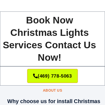
Book Now
Christmas Lights
Services Contact Us
Now!
(469) 778-5063
ABOUT US
Why choose us for install Christmas