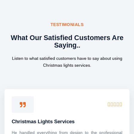
TESTIMONIALS
What Our Satisfied Customers Are
Saying..
Listen to what satisfied customers have to say about using
Christmas lights services.
R





a
t
Christmas Lights Services
e
d
He handled everything from design to the professional