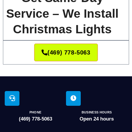
Service – We Install
Christmas Lights
(469) 778-5063
PHONE
BUSINESS HOURS
(469) 778-5063
Open 24 hours