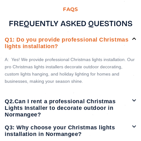
FAQS
FREQUENTLY ASKED QUESTIONS
Q1: Do you provide professional Christmas
lights installation?
A:
Yes! We provide professional Christmas lights installation. Our
pro Christmas lights installers decorate outdoor decorating,
custom lights hanging, and holiday lighting for homes and
businesses, making your season shine.
Q2.Can I rent a professional Christmas
Lights Installer to decorate outdoor in
Normangee?
Q3: Why choose your Christmas lights
installation in Normangee?