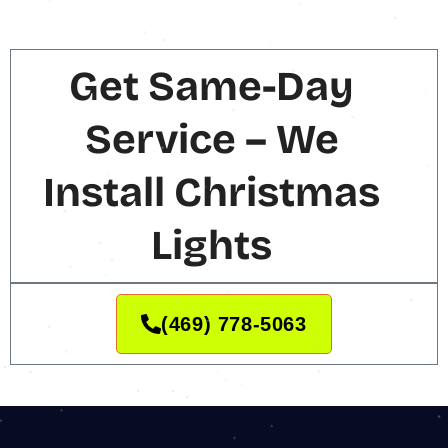
Get Same-Day
Service – We
Install Christmas
Lights
(469) 778-5063