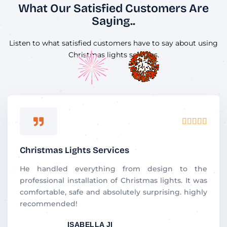
What Our Satisfied Customers Are
Saying..
Listen to what satisfied customers have to say about using
Christmas lights services.
R





a
t
Christmas Lights Services
e
d
He handled everything from design to the
5
professional installation of Christmas lights. It was
o
comfortable, safe and absolutely surprising. highly
u
recommended!
t
ISABELLA JI
o