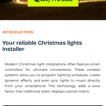
INTRODUCTION
Your reliable Christmas lights
installer
Modern Christmas light installations often feature smart
controllers for ultimate convenience. These wireless
systems allow you to program lighting schedules, create
dynamic effects, and even sync lights to music directly
from your smartphone. This technology adds a wow
factor that traditional static displays cannot match.