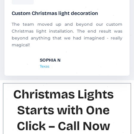
a
t
Custom Christmas light decoration
e
d
The team moved up and beyond our custom
5
Christmas light installation. The end result was
o
beyond anything that we had imagined - really
u
magical!
t
o
SOPHIA N
f
Texas
5
Christmas Lights
Starts with One
Click – Call Now