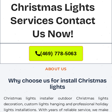
Christmas Lights
Services Contact
Us Now!
(469) 778-5063
ABOUT US
Why choose us for install Christmas
lights
Christmas lights installer outdoor Christmas lights
decoration, custom lights hanging and professional holiday
lights installations. With years of reliable service, we make