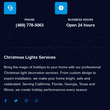
PHONE
BUSINESS HOURS
(469) 778-5063
Open 24 hours
Christmas Lights Services
Bring the magic of holidays to your home with our professional
Christmas light decoration services. From custom design to
expert installation, we make your home bright, safe and
celebrated. Serving California, Florida, Georgia, Texas and
Illinois, we create holiday performances every season
F
T
I
W
A
W
N
H
C
I
S
A