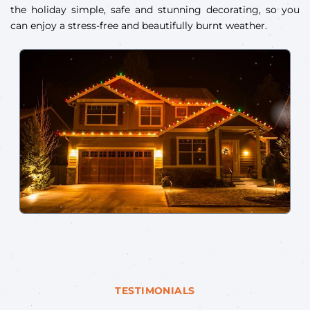
the holiday simple, safe and stunning decorating, so you
can enjoy a stress-free and beautifully burnt weather.
TESTIMONIALS