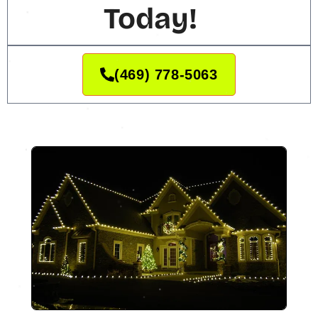
Today!
(469) 778-5063