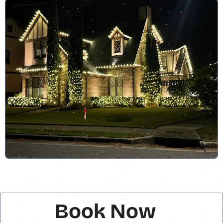
Book Now