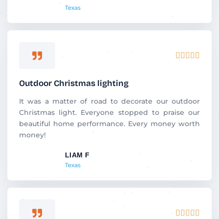
Texas
f
5
R





a
t
Outdoor Christmas lighting
e
d
It was a matter of road to decorate our outdoor
5
Christmas light. Everyone stopped to praise our
o
beautiful home performance. Every money worth
u
money!
t
LIAM F
o
Texas
f
5
R




