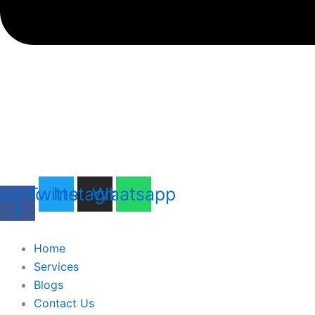
cebook-
Twitter
Instagram
Whatsapp
f
Home
Services
Blogs
Contact Us