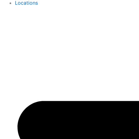
Locations