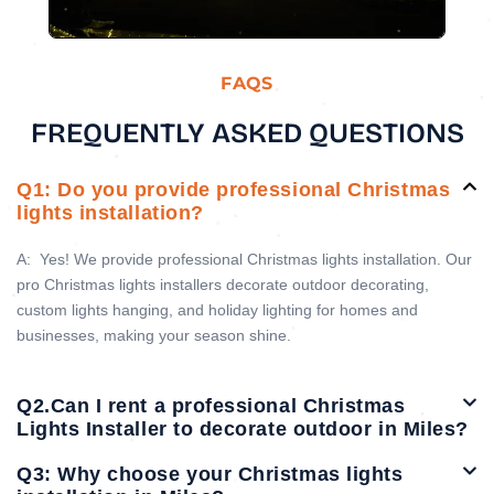
FAQS
FREQUENTLY ASKED QUESTIONS
Q1: Do you provide professional Christmas
lights installation?
A:
Yes! We provide professional Christmas lights installation. Our
pro Christmas lights installers decorate outdoor decorating,
custom lights hanging, and holiday lighting for homes and
businesses, making your season shine.
Q2.Can I rent a professional Christmas
Lights Installer to decorate outdoor in Miles?
Q3: Why choose your Christmas lights