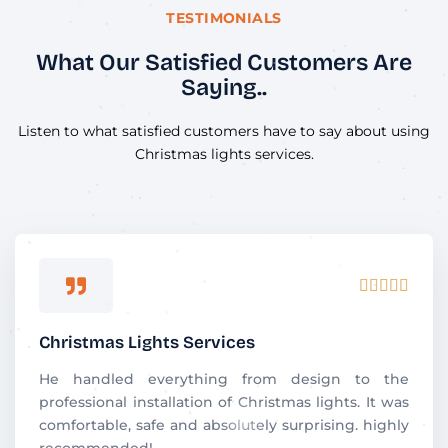
TESTIMONIALS
What Our Satisfied Customers Are
Saying..
Listen to what satisfied customers have to say about using
Christmas lights services.
R





a
t
Christmas Lights Services
e
d
He handled everything from design to the
5
professional installation of Christmas lights. It was
o
comfortable, safe and absolutely surprising. highly
u
recommended!