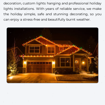
decoration, custom lights hanging and professional holiday
lights installations. With years of reliable service, we make
the holiday simple, safe and stunning decorating, so you
can enjoy a stress-free and beautifully burnt weather.