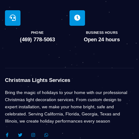
PHONE
BUSINESS HOURS
(469) 778-5063
Open 24 hours
Christmas Lights Services
Bring the magic of holidays to your home with our professional
Christmas light decoration services. From custom design to
expert installation, we make your home bright, safe and
celebrated. Serving California, Florida, Georgia, Texas and
Illinois, we create holiday performances every season
F
T
I
W
A
W
N
H