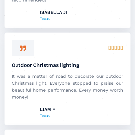
t
ISABELLA JI
o
Texas
f
5
R





a
t
Outdoor Christmas lighting
e
d
It was a matter of road to decorate our outdoor
5
Christmas light. Everyone stopped to praise our
o
beautiful home performance. Every money worth
u
money!
t
LIAM F
o
Texas
f
5