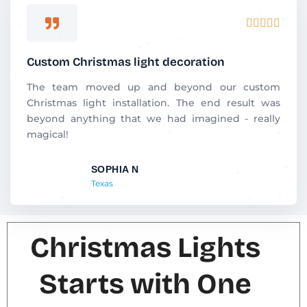
R





a
t
Custom Christmas light decoration
e
d
The team moved up and beyond our custom
5
Christmas light installation. The end result was
o
beyond anything that we had imagined - really
u
magical!
t
o
SOPHIA N
f
Texas
5
Christmas Lights
Starts with One