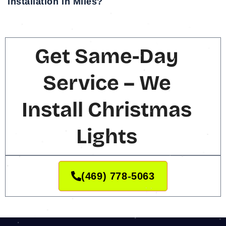
installation in Miles?
Get Same-Day
Service – We
Install Christmas
Lights
(469) 778-5063