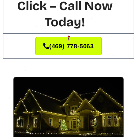
Click – Call Now
Today!
(469) 778-5063