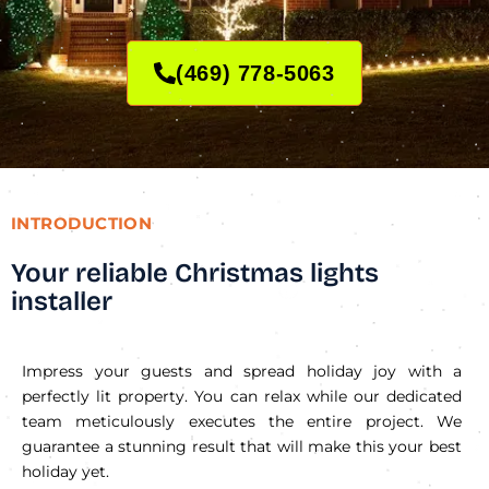
(469) 778-5063
INTRODUCTION
Your reliable Christmas lights
installer
Impress your guests and spread holiday joy with a
perfectly lit property. You can relax while our dedicated
team meticulously executes the entire project. We
guarantee a stunning result that will make this your best
holiday yet.