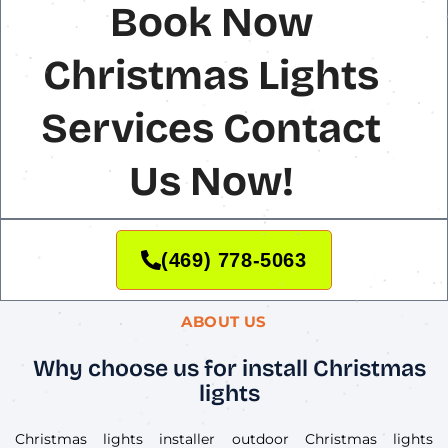
Book Now
Christmas Lights
Services Contact
Us Now!
(469) 778-5063
ABOUT US
Why choose us for install Christmas
lights
Christmas lights installer outdoor Christmas lights