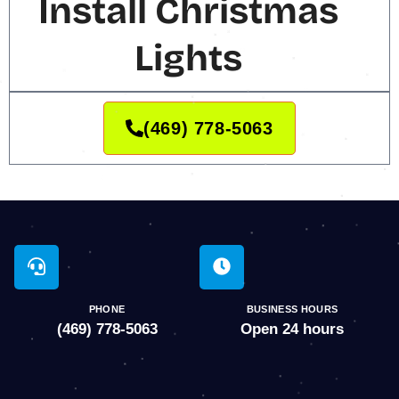
Install Christmas
Lights
(469) 778-5063
PHONE
BUSINESS HOURS
(469) 778-5063
Open 24 hours