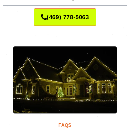
(469) 778-5063
FAQS