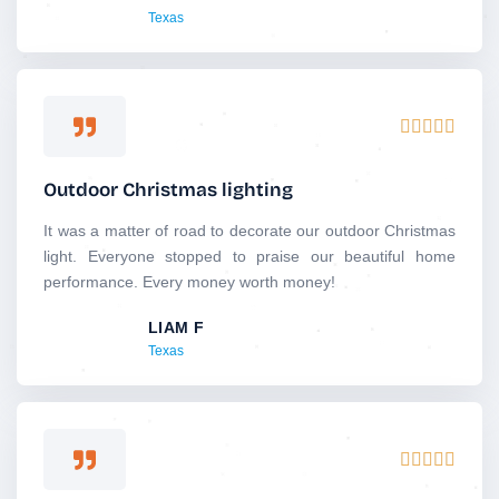
Texas
o
f
5
R





a
t
Outdoor Christmas lighting
e
d
It was a matter of road to decorate our outdoor Christmas
5
light. Everyone stopped to praise our beautiful home
o
performance. Every money worth money!
u
LIAM F
t
Texas
o
f
5
R





a