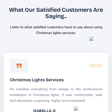
What Our Satisfied Customers Are
Saying..
Listen to what satisfied customers have to say about using
Christmas lights services.
R





a
t
Christmas Lights Services
e
d
He handled everything from design to the professional
5
installation of Christmas lights. It was comfortable, safe
o
and absolutely surprising. highly recommended!
u
ISABELLA JI
t