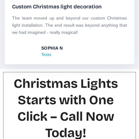
t
Custom Christmas light decoration
e
d
The team moved up and beyond our custom Christmas
5
light installation. The end result was beyond anything that
o
we had imagined - really magical!
u
t
SOPHIA N
o
Texas
f
5
Christmas Lights
Starts with One
Click – Call Now
Today!