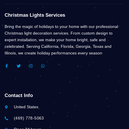
Christmas Lights Services
Bring the magic of holidays to your home with our professional
Christmas light decoration services. From custom design to
expert installation, we make your home bright, safe and
celebrated. Serving California, Florida, Georgia, Texas and
Illinois, we create holiday performances every season
F
T
I
W
A
W
N
H
C
I
S
A
E
T
T
T
B
T
A
S
O
E
G
A
O
R
R
P
K
A
P
Contact Info
-
M
F
United States
(469) 778-5063