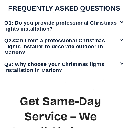
FREQUENTLY ASKED QUESTIONS
Q1: Do you provide professional Christmas
lights installation?
Q2.Can I rent a professional Christmas
Lights Installer to decorate outdoor in
Marion?
Q3: Why choose your Christmas lights
installation in Marion?
Get Same-Day
Service – We