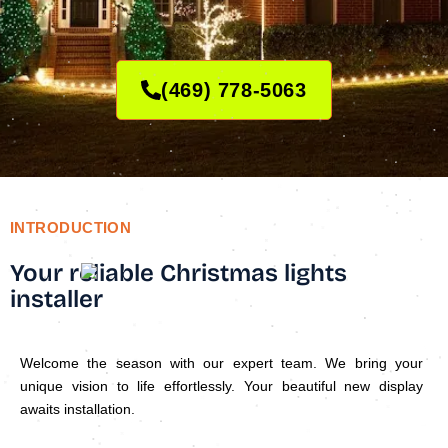
(469) 778-5063
INTRODUCTION
Your reliable Christmas lights
installer
Welcome the season with our expert team. We bring your
unique vision to life effortlessly. Your beautiful new display
awaits installation.