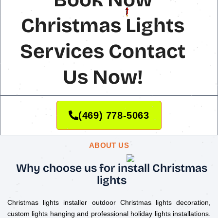
Christmas Lights
Services Contact
Us Now!
(469) 778-5063
ABOUT US
Why choose us for install Christmas
lights
Christmas lights installer outdoor Christmas lights decoration,
custom lights hanging and professional holiday lights installations.