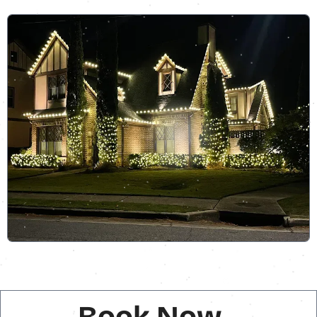
Book Now