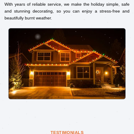
With years of reliable service, we make the holiday simple, safe
and stunning decorating, so you can enjoy a stress-free and
beautifully burnt weather.
TESTIMONIALS