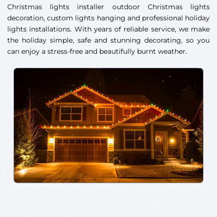
Christmas lights installer outdoor Christmas lights
decoration, custom lights hanging and professional holiday
lights installations. With years of reliable service, we make
the holiday simple, safe and stunning decorating, so you
can enjoy a stress-free and beautifully burnt weather.