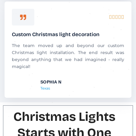
R





a
t
Custom Christmas light decoration
e
d
The team moved up and beyond our custom
5
Christmas light installation. The end result was
o
beyond anything that we had imagined - really
u
magical!
t
o
SOPHIA N
f
Texas
5
Christmas Lights
Starts with One