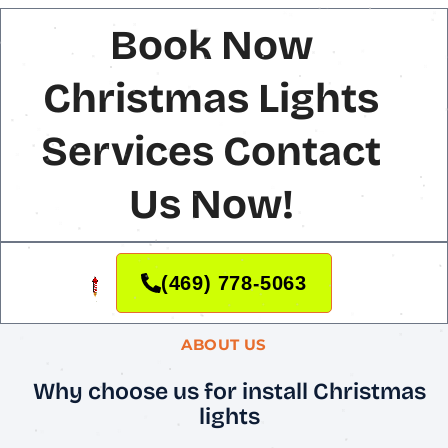
Book Now
Christmas Lights
Services Contact
Us Now!
(469) 778-5063
ABOUT US
Why choose us for install Christmas
lights