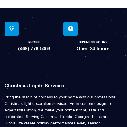
PHONE
BUSINESS HOURS
(469) 778-5063
Open 24 hours
Christmas Lights Services
Bring the magic of holidays to your home with our professional
Christmas light decoration services. From custom design to
expert installation, we make your home bright, safe and
celebrated. Serving California, Florida, Georgia, Texas and
Illinois, we create holiday performances every season