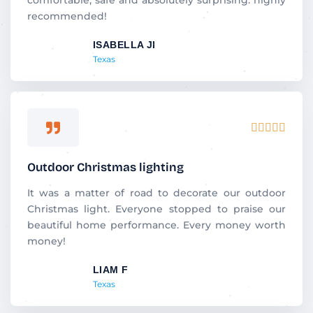
u
recommended!
t
ISABELLA JI
o
Texas
f
5
R





a
t
Outdoor Christmas lighting
e
d
It was a matter of road to decorate our outdoor
5
Christmas light. Everyone stopped to praise our
o
beautiful home performance. Every money worth
u
money!
t
LIAM F
o
Texas
f
5