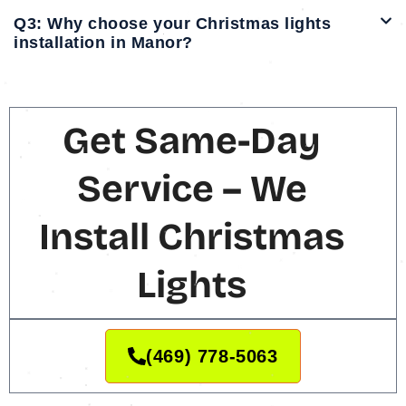
Q3: Why choose your Christmas lights
installation in Manor?
Get Same-Day
Service – We
Install Christmas
Lights
(469) 778-5063