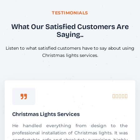
TESTIMONIALS
What Our Satisfied Customers Are
Saying..
Listen to what satisfied customers have to say about using
Christmas lights services.
R





a
t
Christmas Lights Services
e
d
He handled everything from design to the
5
professional installation of Christmas lights. It was
o
comfortable, safe and absolutely surprising. highly