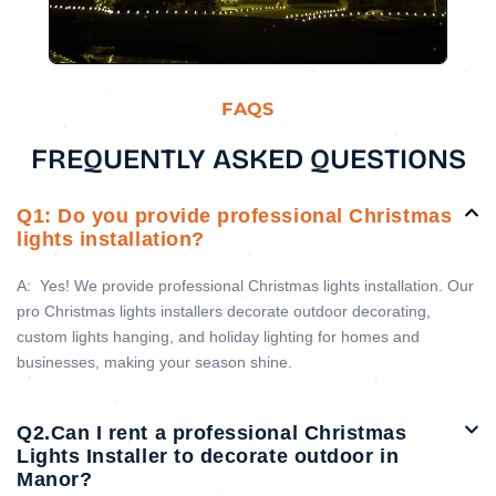
FAQS
FREQUENTLY ASKED QUESTIONS
Q1: Do you provide professional Christmas
lights installation?
A:
Yes! We provide professional Christmas lights installation. Our
pro Christmas lights installers decorate outdoor decorating,
custom lights hanging, and holiday lighting for homes and
businesses, making your season shine.
Q2.Can I rent a professional Christmas
Lights Installer to decorate outdoor in
Manor?