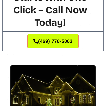
Click – Call Now
Today!
(469) 778-5063