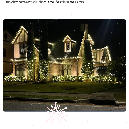
environment during the festive season.