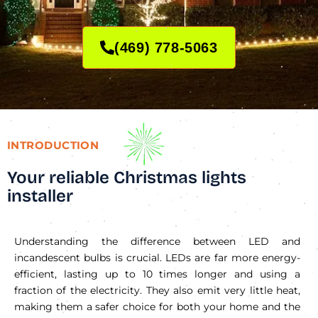
(469) 778-5063
INTRODUCTION
Your reliable Christmas lights
installer
Understanding the difference between LED and
incandescent bulbs is crucial. LEDs are far more energy-
efficient, lasting up to 10 times longer and using a
fraction of the electricity. They also emit very little heat,
making them a safer choice for both your home and the