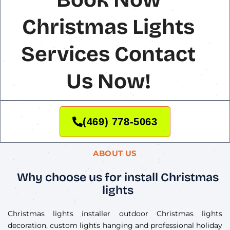
Christmas Lights
Services Contact
Us Now!
(469) 778-5063
ABOUT US
Why choose us for install Christmas
lights
Christmas lights installer outdoor Christmas lights
decoration, custom lights hanging and professional holiday