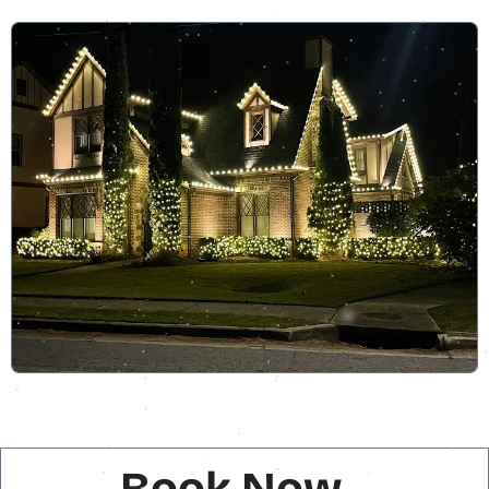
Book Now