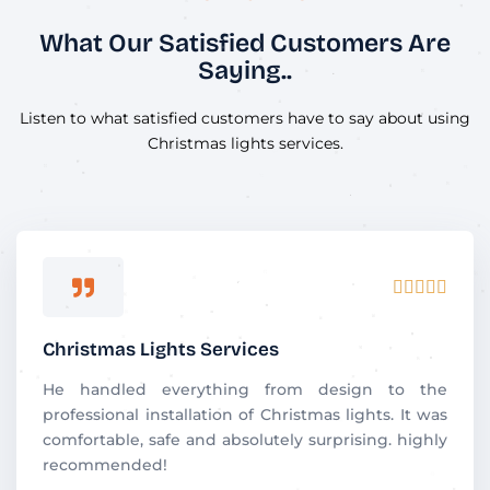
What Our Satisfied Customers Are
Saying..
Listen to what satisfied customers have to say about using
Christmas lights services.
R





a
t
Christmas Lights Services
e
d
He handled everything from design to the
5
professional installation of Christmas lights. It was
o
comfortable, safe and absolutely surprising. highly
u
recommended!
t