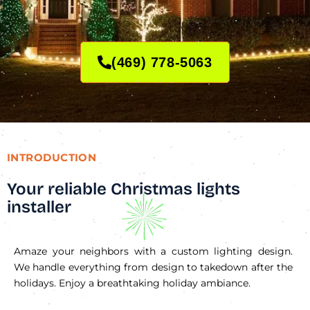
(469) 778-5063
INTRODUCTION
Your reliable Christmas lights
installer
Amaze your neighbors with a custom lighting design.
We handle everything from design to takedown after the
holidays. Enjoy a breathtaking holiday ambiance.