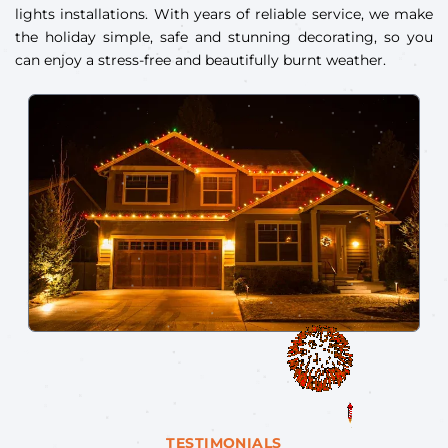
lights installations. With years of reliable service, we make
the holiday simple, safe and stunning decorating, so you
can enjoy a stress-free and beautifully burnt weather.
TESTIMONIALS