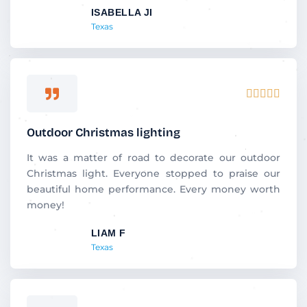
ISABELLA JI
o
Texas
f
5
R





a
t
Outdoor Christmas lighting
e
d
It was a matter of road to decorate our outdoor
5
Christmas light. Everyone stopped to praise our
o
beautiful home performance. Every money worth
u
money!
t
LIAM F
o
Texas
f
5