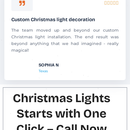
R





a
t
Custom Christmas light decoration
e
d
The team moved up and beyond our custom
5
Christmas light installation. The end result was
o
beyond anything that we had imagined - really
u
magical!
t
o
SOPHIA N
f
Texas
5
Christmas Lights
Starts with One
Click – Call Now