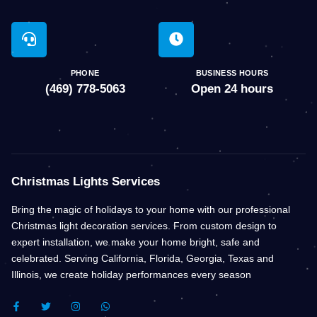
PHONE
BUSINESS HOURS
(469) 778-5063
Open 24 hours
Christmas Lights Services
Bring the magic of holidays to your home with our professional
Christmas light decoration services. From custom design to
expert installation, we make your home bright, safe and
celebrated. Serving California, Florida, Georgia, Texas and
Illinois, we create holiday performances every season
F
T
I
W
A
W
N
H