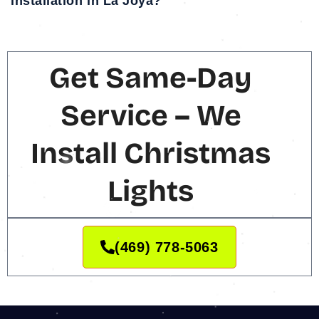
installation in La Joya?
Get Same-Day
Service – We
Install Christmas
Lights
(469) 778-5063