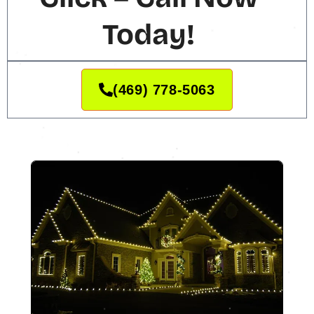
Today!
(469) 778-5063