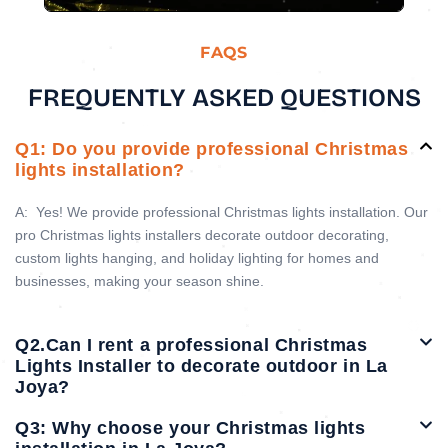
FAQS
FREQUENTLY ASKED QUESTIONS
Q1: Do you provide professional Christmas
lights installation?
A:
Yes! We provide professional Christmas lights installation. Our
pro Christmas lights installers decorate outdoor decorating,
custom lights hanging, and holiday lighting for homes and
businesses, making your season shine.
Q2.Can I rent a professional Christmas
Lights Installer to decorate outdoor in La
Joya?
Q3: Why choose your Christmas lights