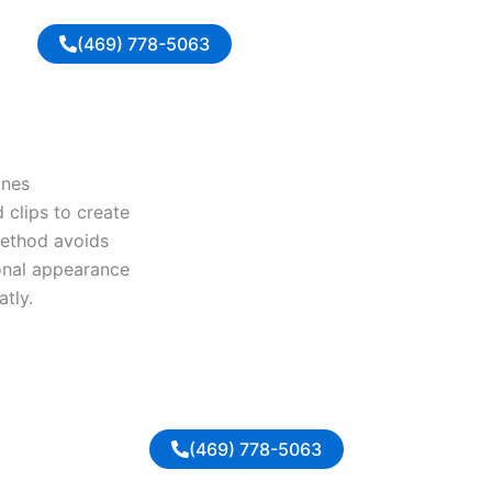
(469) 778-5063
ines
 clips to create
 method avoids
ional appearance
tly.
(469) 778-5063