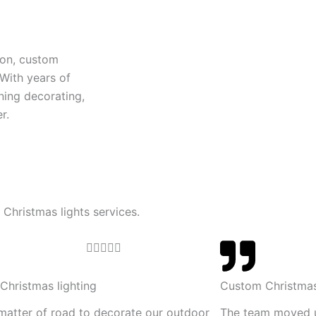
ion, custom
 With years of
ning decorating,
r.
 Christmas lights services.
R





a
t
Christmas lighting
Custom Christmas
e
 matter of road to decorate our outdoor
The team moved 