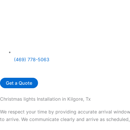
(469) 778-5063
Get a Quote
Christmas lights Installation in Kilgore, Tx
We respect your time by providing accurate arrival windows
to arrive. We communicate clearly and arrive as scheduled