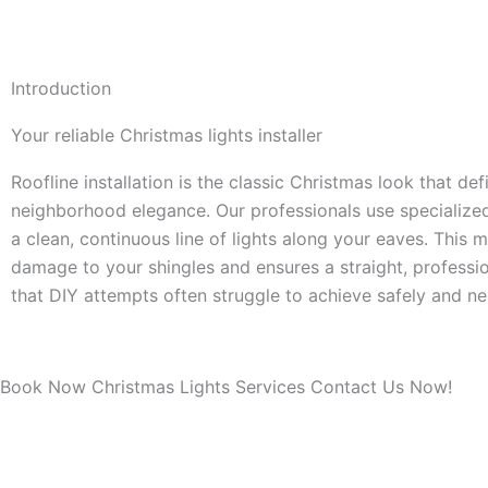
Introduction
Your reliable Christmas lights installer
Roofline installation is the classic Christmas look that def
neighborhood elegance. Our professionals use specialized
a clean, continuous line of lights along your eaves. This
damage to your shingles and ensures a straight, profess
that DIY attempts often struggle to achieve safely and nea
Book Now Christmas Lights Services Contact Us Now!