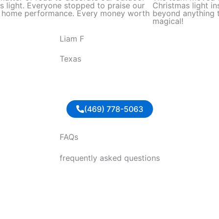
d
s light. Everyone stopped to praise our
Christmas light in
l home performance. Every money worth
beyond anything t
5
magical!
o
Liam F
u
t
Texas
o
f
5
(469) 778-5063
FAQs
frequently asked questions