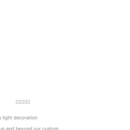
R





a
t
 light decoration
e
up and beyond our custom