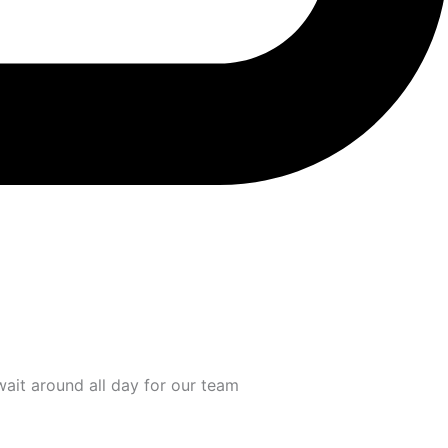
wait around all day for our team