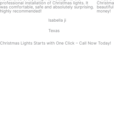
d
professional installation of Christmas lights. It
Christma
was comfortable, safe and absolutely surprising.
beautifu
5
highly recommended!
money!
o
Isabella ji
u
t
Texas
o
f
Christmas Lights Starts with One Click – Call Now Today!
5