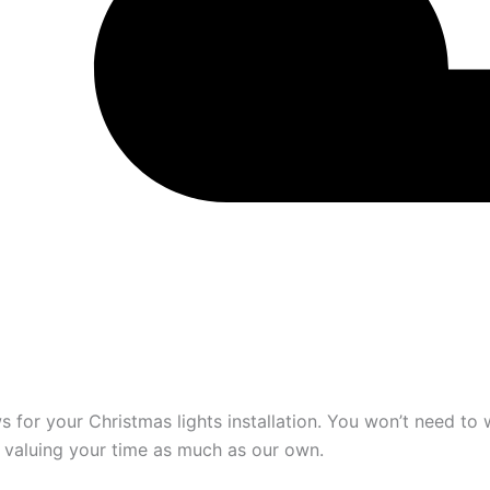
 for your Christmas lights installation. You won’t need to 
, valuing your time as much as our own.