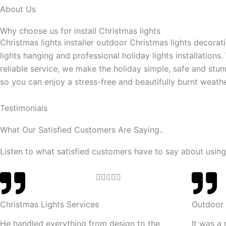
About Us
Why choose us for install Christmas lights
Christmas lights installer outdoor Christmas lights decorat
lights hanging and professional holiday lights installations.
reliable service, we make the holiday simple, safe and stun
so you can enjoy a stress-free and beautifully burnt weathe
Testimonials
What Our Satisfied Customers Are Saying..
Listen to what satisfied customers have to say about using
R





a
t
Christmas Lights Services
Outdoor 
e
He handled everything from design to the
It was a