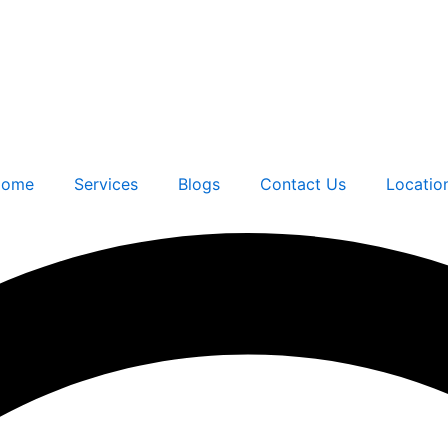
ome
Services
Blogs
Contact Us
Locatio