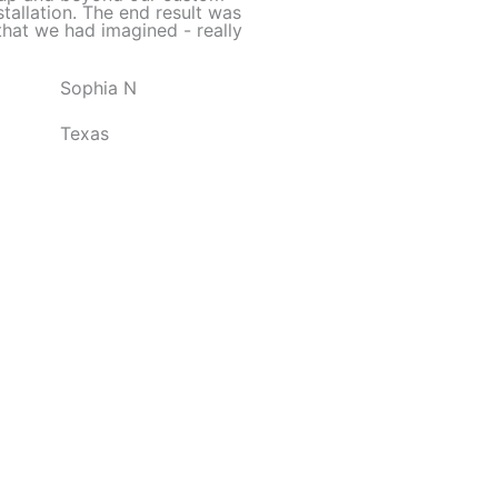
d
stallation. The end result was
hat we had imagined - really
5
o
Sophia N
u
t
Texas
o
f
5