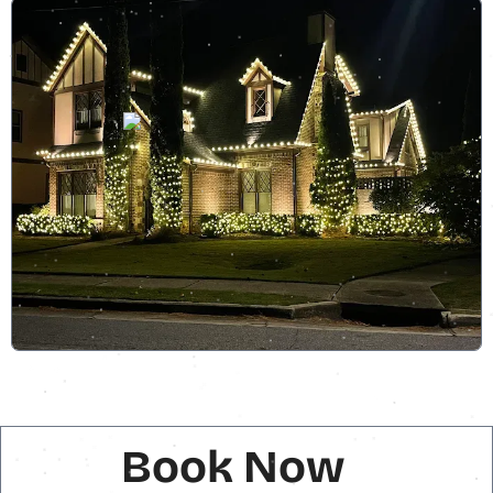
Book Now