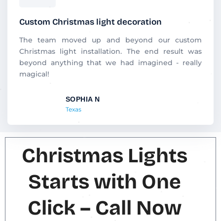
a
t
Custom Christmas light decoration
e
d
The team moved up and beyond our custom
5
Christmas light installation. The end result was
o
beyond anything that we had imagined - really
u
magical!
t
o
SOPHIA N
f
Texas
5
Christmas Lights
Starts with One
Click – Call Now