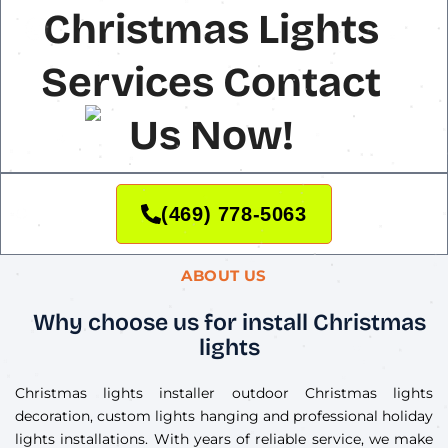
Christmas Lights
Services Contact
Us Now!
(469) 778-5063
ABOUT US
Why choose us for install Christmas
lights
Christmas lights installer outdoor Christmas lights
decoration, custom lights hanging and professional holiday
lights installations. With years of reliable service, we make