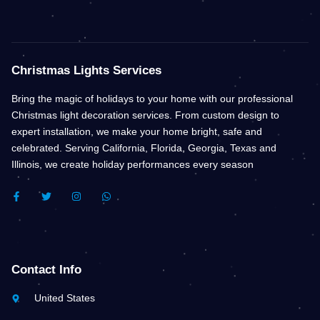
Christmas Lights Services
Bring the magic of holidays to your home with our professional
Christmas light decoration services. From custom design to
expert installation, we make your home bright, safe and
celebrated. Serving California, Florida, Georgia, Texas and
Illinois, we create holiday performances every season
F
T
I
W
A
W
N
H
C
I
S
A
E
T
T
T
B
T
A
S
O
E
G
A
O
R
R
P
K
A
P
Contact Info
-
M
F
United States