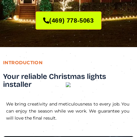
(469) 778-5063
INTRODUCTION
Your reliable Christmas lights
installer
We bring creativity and meticulousness to every job. You
can enjoy the season while we work. We guarantee you
will love the final result.