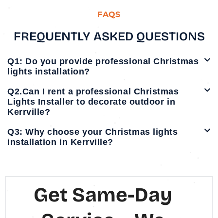
FAQS
FREQUENTLY ASKED QUESTIONS
Q1: Do you provide professional Christmas
lights installation?
Q2.Can I rent a professional Christmas
Lights Installer to decorate outdoor in
Kerrville?
Q3: Why choose your Christmas lights
installation in Kerrville?
Get Same-Day