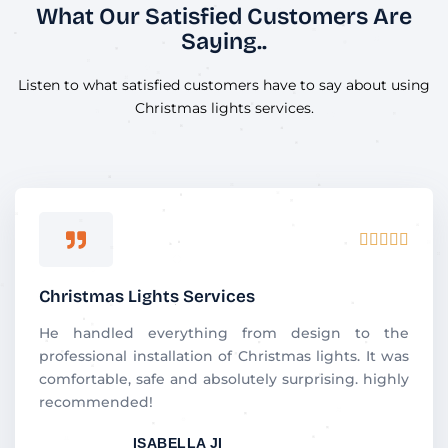
What Our Satisfied Customers Are
Saying..
Listen to what satisfied customers have to say about using
Christmas lights services.
R





a
t
Christmas Lights Services
e
d
He handled everything from design to the
5
professional installation of Christmas lights. It was
o
comfortable, safe and absolutely surprising. highly
u
recommended!
t
ISABELLA JI
o