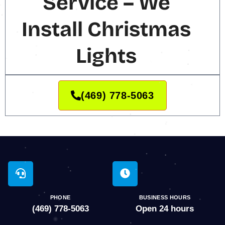
Service – We
Install Christmas
Lights
(469) 778-5063
PHONE
BUSINESS HOURS
(469) 778-5063
Open 24 hours