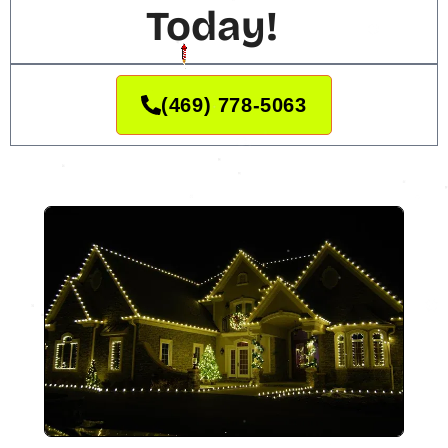
Today!
(469) 778-5063