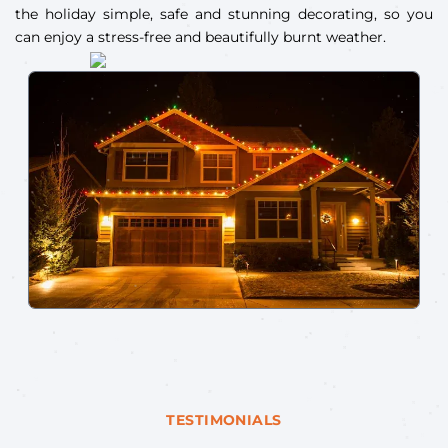
the holiday simple, safe and stunning decorating, so you
can enjoy a stress-free and beautifully burnt weather.
TESTIMONIALS