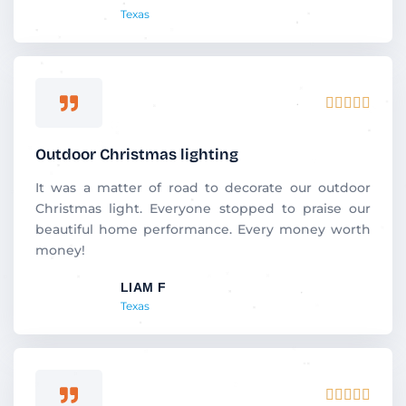
Texas
f
5
R





a
t
Outdoor Christmas lighting
e
d
It was a matter of road to decorate our outdoor
5
Christmas light. Everyone stopped to praise our
o
beautiful home performance. Every money worth
u
money!
t
LIAM F
o
Texas
f
5
R




