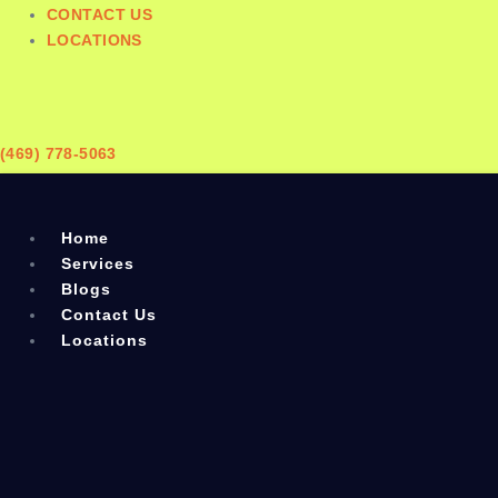
CONTACT US
LOCATIONS
(469) 778-5063
Home
Services
Blogs
Contact Us
Locations