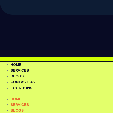
HOME
SERVICES
BLOGS
CONTACT US
LOCATIONS
HOME
SERVICES
BLOGS