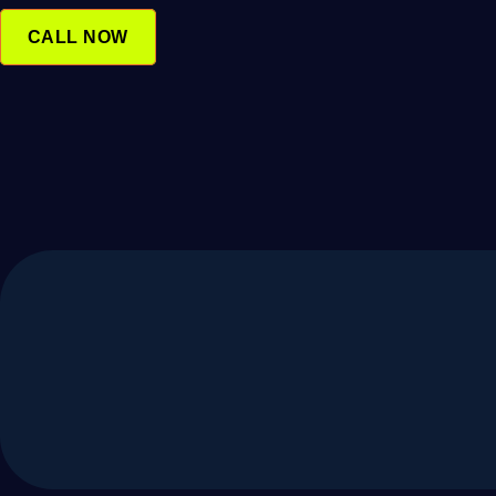
SKIP
TO
CALL NOW
CONTENT