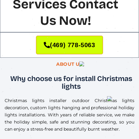
Services Contact
Us Now!
(469) 778-5063
ABOUT US
Why choose us for install Christmas
lights
Christmas lights installer outdoor Christmas lights
decoration, custom lights hanging and professional holiday
lights installations. With years of reliable service, we make
the holiday simple, safe and stunning decorating, so you
can enjoy a stress-free and beautifully burnt weather.