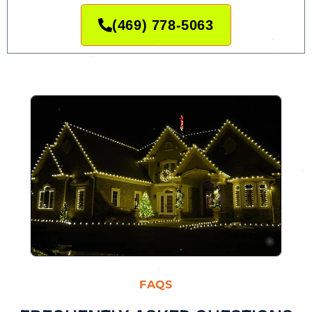
(469) 778-5063
FAQS