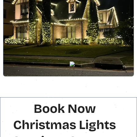
Book Now
Christmas Lights