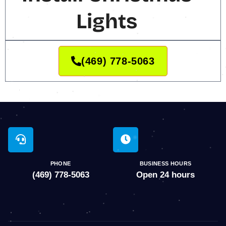
Lights
(469) 778-5063
PHONE
BUSINESS HOURS
(469) 778-5063
Open 24 hours