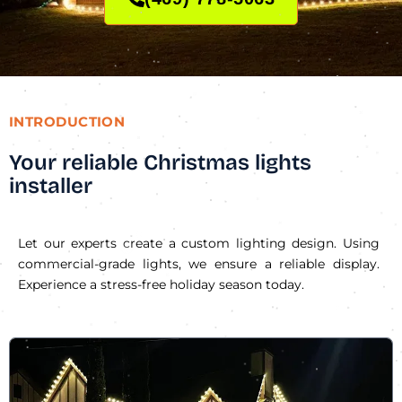
INTRODUCTION
Your reliable Christmas lights
installer
Let our experts create a custom lighting design. Using
commercial-grade lights, we ensure a reliable display.
Experience a stress-free holiday season today.