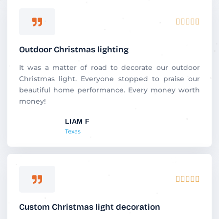
R





a
t
Outdoor Christmas lighting
e
d
It was a matter of road to decorate our outdoor
5
Christmas light. Everyone stopped to praise our
o
beautiful home performance. Every money worth
u
money!
t
LIAM F
o
Texas
f
5
R





a
t
Custom Christmas light decoration
e