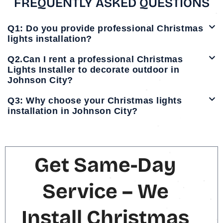
FREQUENTLY ASKED QUESTIONS
Q1: Do you provide professional Christmas
lights installation?
Q2.Can I rent a professional Christmas
Lights Installer to decorate outdoor in
Johnson City?
Q3: Why choose your Christmas lights
installation in Johnson City?
Get Same-Day
Service – We
Install Christmas