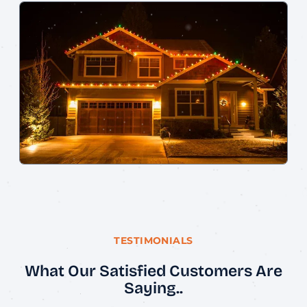
TESTIMONIALS
What Our Satisfied Customers Are
Saying..