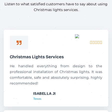
Listen to what satisfied customers have to say about using
Christmas lights services.
R





a
t
Christmas Lights Services
e
d
He handled everything from design to the
5
professional installation of Christmas lights. It was
o
comfortable, safe and absolutely surprising. highly
u
recommended!
t
ISABELLA JI
o
Texas
f
5