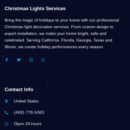
Christmas Lights Services
Bring the magic of holidays to your home with our professional
Christmas light decoration services. From custom design to
expert installation, we make your home bright, safe and
celebrated. Serving California, Florida, Georgia, Texas and
Illinois, we create holiday performances every season
F
T
I
W
A
W
N
H
C
I
S
A
E
T
T
T
B
T
A
S
O
E
G
A
O
R
R
P
K
A
P
Contact Info
-
M
F
United States
(469) 778-5063
Open 24 hours