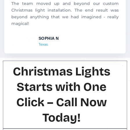
d
The team moved up and beyond our custom
5
Christmas light installation. The end result was
o
beyond anything that we had imagined - really
u
magical!
t
o
SOPHIA N
f
Texas
5
Christmas Lights
Starts with One
Click – Call Now
Today!