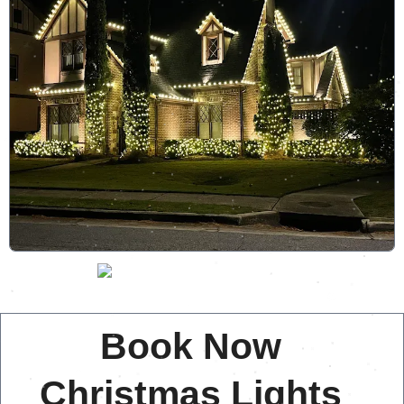
Book Now
Christmas Lights