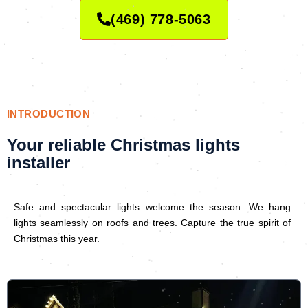
(469) 778-5063
INTRODUCTION
Your reliable Christmas lights
installer
Safe and spectacular lights welcome the season. We hang
lights seamlessly on roofs and trees. Capture the true spirit of
Christmas this year.