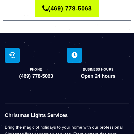
(469) 778-5063
PHONE
BUSINESS HOURS
(469) 778-5063
Open 24 hours
Christmas Lights Services
Bring the magic of holidays to your home with our professional
Christmas light decoration services. From custom design to