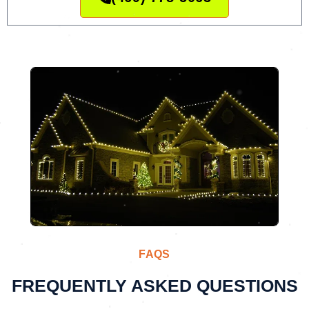
FAQS
FREQUENTLY ASKED QUESTIONS