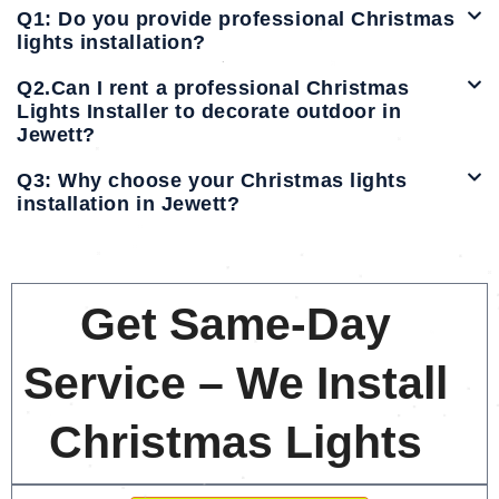
Q1: Do you provide professional Christmas
lights installation?
Q2.Can I rent a professional Christmas
Lights Installer to decorate outdoor in
Jewett?
Q3: Why choose your Christmas lights
installation in Jewett?
Get Same-Day
Service – We Install
Christmas Lights