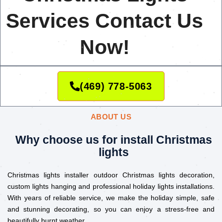
Services Contact Us
Now!
(469) 778-5063
ABOUT US
Why choose us for install Christmas
lights
Christmas lights installer outdoor Christmas lights decoration,
custom lights hanging and professional holiday lights installations.
With years of reliable service, we make the holiday simple, safe
and stunning decorating, so you can enjoy a stress-free and
beautifully burnt weather.