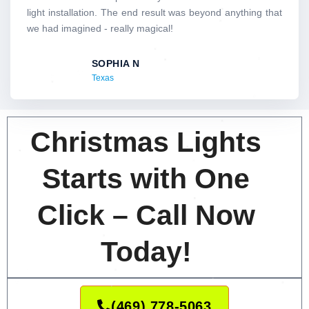
5
light installation. The end result was beyond anything that
o
we had imagined - really magical!
u
t
SOPHIA N
o
Texas
f
5
Christmas Lights
Starts with One
Click – Call Now
Today!
(469) 778-5063