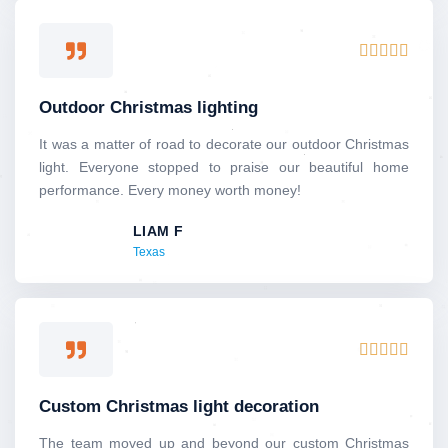
5
R





a
t
Outdoor Christmas lighting
e
d
It was a matter of road to decorate our outdoor Christmas
5
light. Everyone stopped to praise our beautiful home
o
performance. Every money worth money!
u
LIAM F
t
Texas
o
f
5
R





a
t
Custom Christmas light decoration
e
d
The team moved up and beyond our custom Christmas