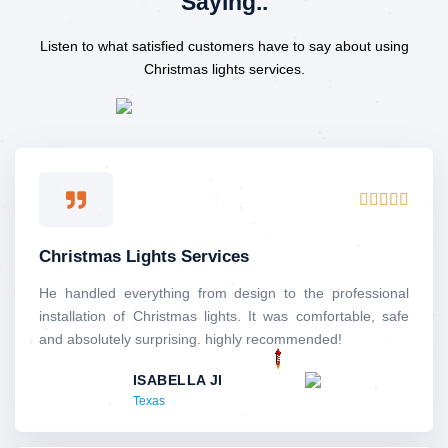
Saying..
Listen to what satisfied customers have to say about using
Christmas lights services.
R





a
t
Christmas Lights Services
e
d
He handled everything from design to the professional
5
installation of Christmas lights. It was comfortable, safe
o
and absolutely surprising. highly recommended!
u
ISABELLA JI
t
Texas
o
f