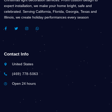
expert installation, we make your home bright, safe and
celebrated. Serving California, Florida, Georgia, Texas and
Illinois, we create holiday performances every season
F
T
I
W
A
W
N
H
C
I
S
A
E
T
T
T
B
T
A
S
O
E
G
A
O
R
R
P
K
A
P
Contact Info
-
M
F
United States
(469) 778-5063
Open 24 hours