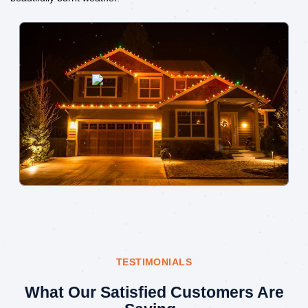
TESTIMONIALS
What Our Satisfied Customers Are