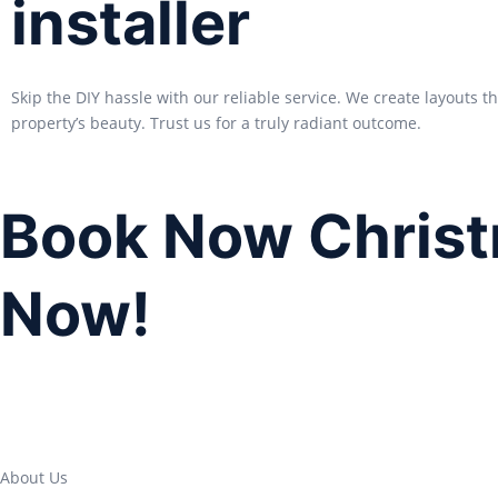
installer
Skip the DIY hassle with our reliable service. We create layouts 
property’s beauty. Trust us for a truly radiant outcome.
Book Now Christ
Now!
About Us