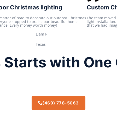
t
or Christmas lighting
Custom Chr
e
d
 matter of road to decorate our outdoor Christmas
The team moved 
veryone stopped to praise our beautiful home
light installatio
5
ance. Every money worth money!
that we had imagi
o
Liam F
u
t
Texas
o
f
 Starts with One 
5
(469) 778-5063