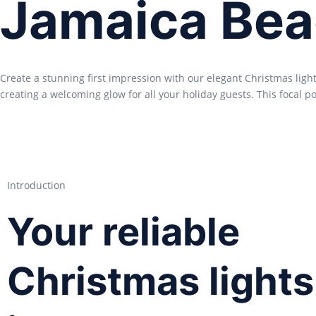
Jamaica Bea
Create a stunning first impression with our elegant Christmas ligh
creating a welcoming glow for all your holiday guests. This focal poi
Introduction
Your reliable
Christmas lights