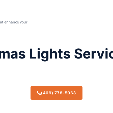
that enhance your
mas Lights Servi
(469) 778-5063