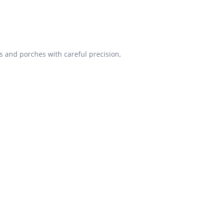
s and porches with careful precision,