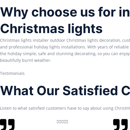
Why choose us for in
Christmas lights
Christmas lights installer outdoor Christmas lights decoration, cu
and professional holiday lights installations. With years of reliabl
the holiday simple, safe and stunning decorating, so you can enjoy
beautifully burnt weather.
Testimonials
What Our Satisfied 
Listen to what satisfied customers have to say about using Christma
R





a