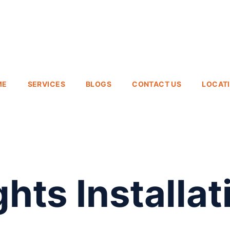
ME
SERVICES
BLOGS
CONTACT US
LOCAT
hts Installat