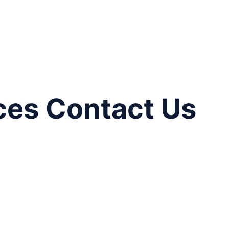
ces Contact Us