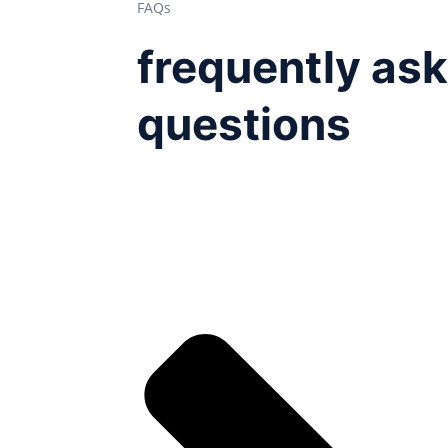
FAQs
frequently as
questions