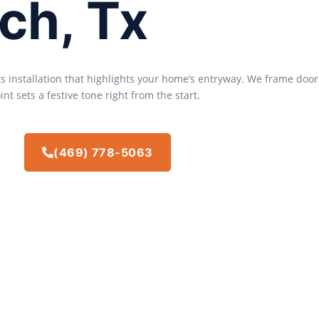
ch, Tx
ts installation that highlights your home’s entryway. We frame door
nt sets a festive tone right from the start.
(469) 778-5063