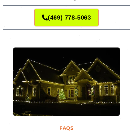
(469) 778-5063
FAQS