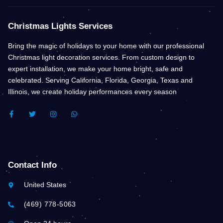
Christmas Lights Services
Bring the magic of holidays to your home with our professional
Christmas light decoration services. From custom design to
expert installation, we make your home bright, safe and
celebrated. Serving California, Florida, Georgia, Texas and
Illinois, we create holiday performances every season
F
T
I
W
A
W
N
H
C
I
S
A
E
T
T
T
B
T
A
S
O
E
G
A
O
R
R
P
K
A
P
Contact Info
-
M
F
United States
(469) 778-5063