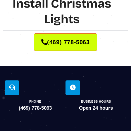
Install Christmas
Lights
(469) 778-5063
PHONE
BUSINESS HOURS
(469) 778-5063
Open 24 hours