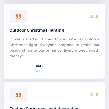
R





a
t
Outdoor Christmas lighting
e
d
It was a matter of road to decorate our outdoor
5
Christmas light. Everyone stopped to praise our
o
beautiful home performance. Every money worth
u
money!
t
LIAM F
o
Texas
f
5
R





a
t
Custom Christmas light decoration