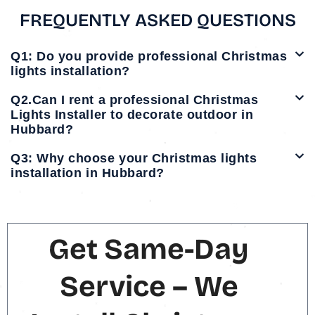
FREQUENTLY ASKED QUESTIONS
Q1: Do you provide professional Christmas
lights installation?
Q2.Can I rent a professional Christmas
Lights Installer to decorate outdoor in
Hubbard?
Q3: Why choose your Christmas lights
installation in Hubbard?
Get Same-Day
Service – We