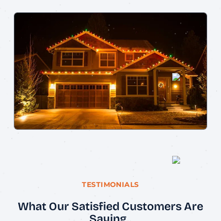
TESTIMONIALS
What Our Satisfied Customers Are
Saying..