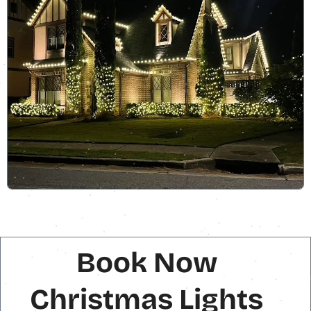
Book Now
Christmas Lights