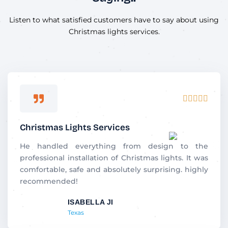
Listen to what satisfied customers have to say about using
Christmas lights services.
R





a
t
Christmas Lights Services
e
d
He handled everything from design to the
5
professional installation of Christmas lights. It was
o
comfortable, safe and absolutely surprising. highly
u
recommended!
t
ISABELLA JI
o
Texas
f
5