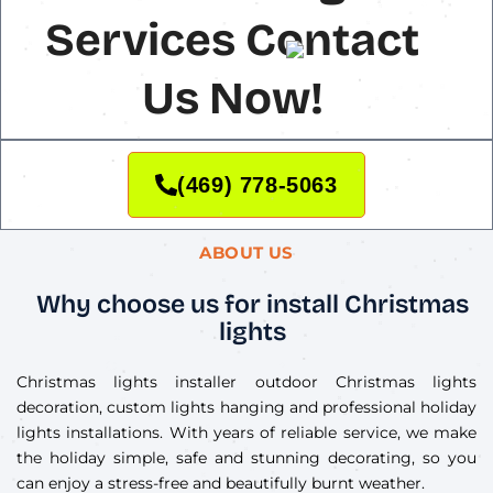
Services Contact
Us Now!
(469) 778-5063
ABOUT US
Why choose us for install Christmas
lights
Christmas lights installer outdoor Christmas lights
decoration, custom lights hanging and professional holiday
lights installations. With years of reliable service, we make
the holiday simple, safe and stunning decorating, so you
can enjoy a stress-free and beautifully burnt weather.