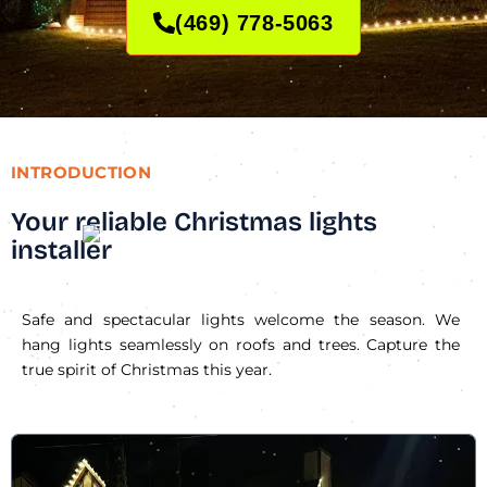
(469) 778-5063
INTRODUCTION
Your reliable Christmas lights
installer
Safe and spectacular lights welcome the season. We
hang lights seamlessly on roofs and trees. Capture the
true spirit of Christmas this year.