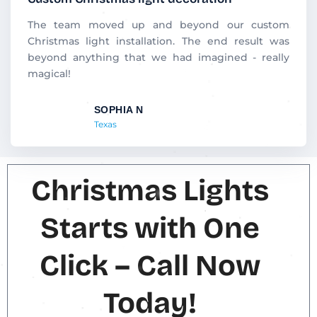
e
d
The team moved up and beyond our custom
5
Christmas light installation. The end result was
o
beyond anything that we had imagined - really
u
magical!
t
o
SOPHIA N
f
Texas
5
Christmas Lights
Starts with One
Click – Call Now
Today!