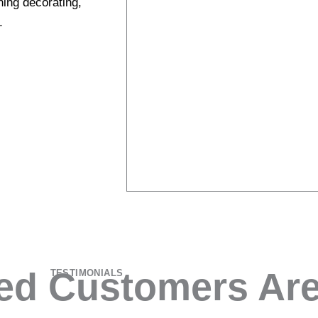
ning decorating,
.
ied Customers Are
TESTIMONIALS