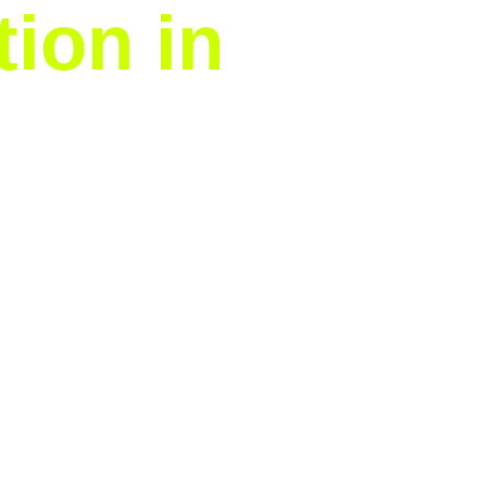
tion in
tmas lights installation
nal outlines or a vibrant,
professional installation.