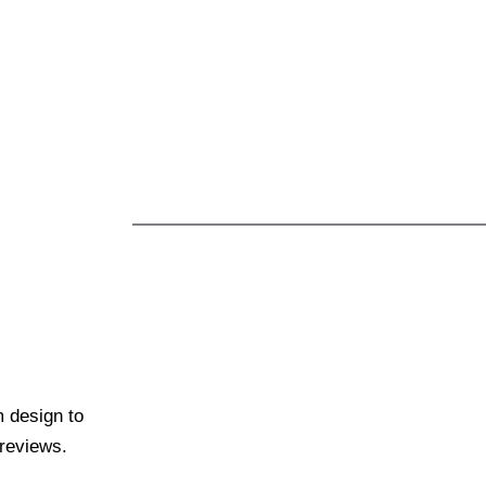
m design to
 reviews.