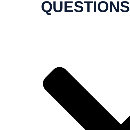
QUESTIONS