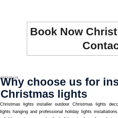
Book Now Christ
Contac
Why choose us for ins
ABOUT US
Christmas lights
Christmas lights installer outdoor Christmas lights dec
lights hanging and professional holiday lights installation