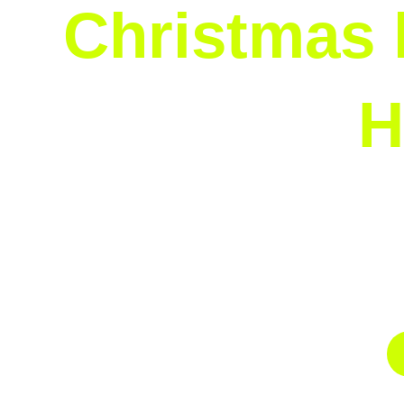
Christmas l
H
A custom lighting design can make your hou
service begins with a consultation to unders
colorful spectacle. Let us bring your unique