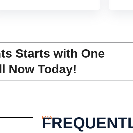
f
5
ts Starts with One
ll Now Today!
FREQUENTL
FAQS