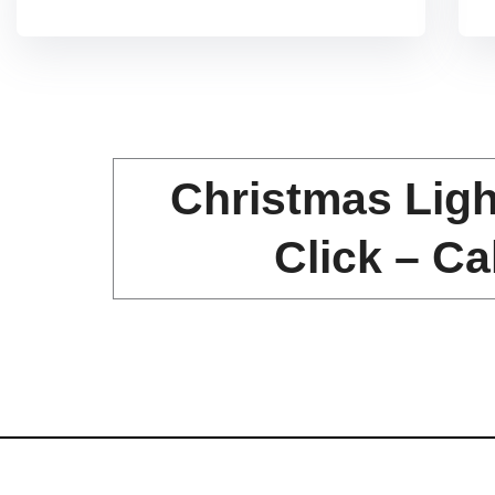
f
5
Christmas Ligh
Click – Ca