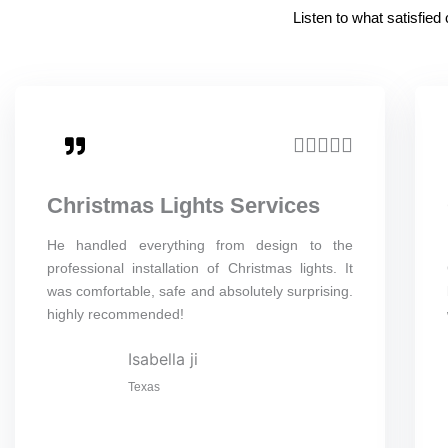
Listen to what satisfie
R





a
Christmas Lights Services
t
e
He handled everything from design to the
professional installation of Christmas lights. It
d
was comfortable, safe and absolutely surprising.
5
highly recommended!
o
Isabella ji
u
Texas
t
o