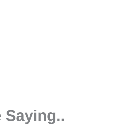
 Saying..