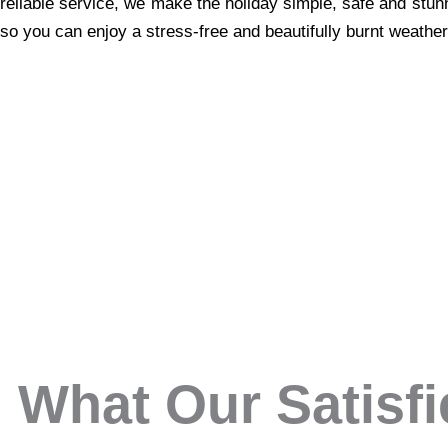
reliable service, we make the holiday simple, safe and stun
so you can enjoy a stress-free and beautifully burnt weather
What Our Satisf