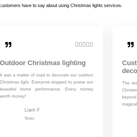
d customers have to say about using Christmas lights services.
R





a
Outdoor Christmas lighting
Cust
t
deco
e
It was a matter of road to decorate our outdoor
Christmas light. Everyone stopped to praise our
The te
d
beautiful home performance. Every money
Christm
5
worth money!
beyond 
o
magical
Liam F
u
Texas
t
o