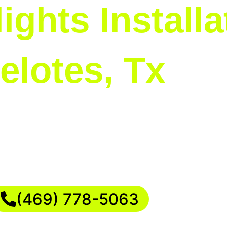
ights Installa
elotes, Tx
se the highlight of the neighborhood. Our Chris
tand your vision. We can create elegant, traditio
 holiday dreams to life with a personalized and 
(469) 778-5063