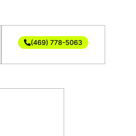
(469) 778-5063