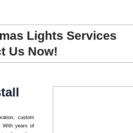
mas Lights Services
t Us Now!
tall
oration, custom
s. With years of