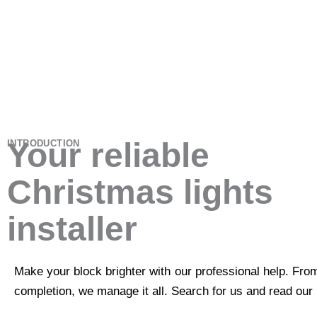
Your reliable
INTRODUCTION
Christmas lights
installer
Make your block brighter with our professional help. Fro
completion, we manage it all. Search for us and read our