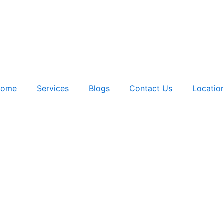
ome
Services
Blogs
Contact Us
Locatio