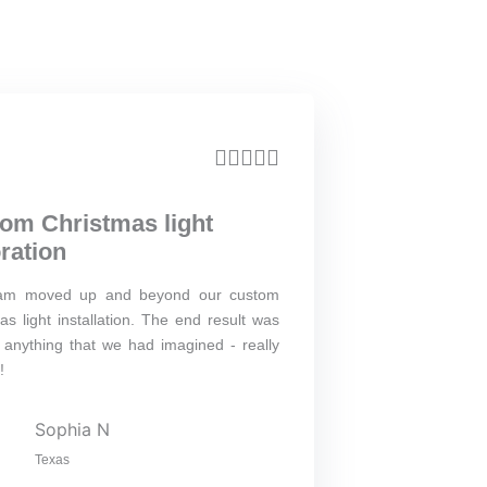
R





a
om Christmas light
t
ration
e
am moved up and beyond our custom
d
as light installation. The end result was
5
anything that we had imagined - really
o
!
u
Sophia N
t
Texas
o