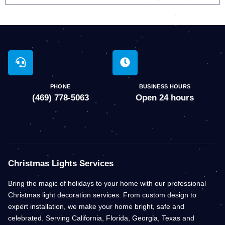
PHONE
BUSINESS HOURS
(469) 778-5063
Open 24 hours
Christmas Lights Services
Bring the magic of holidays to your home with our professional
Christmas light decoration services. From custom design to
expert installation, we make your home bright, safe and
celebrated. Serving California, Florida, Georgia, Texas and