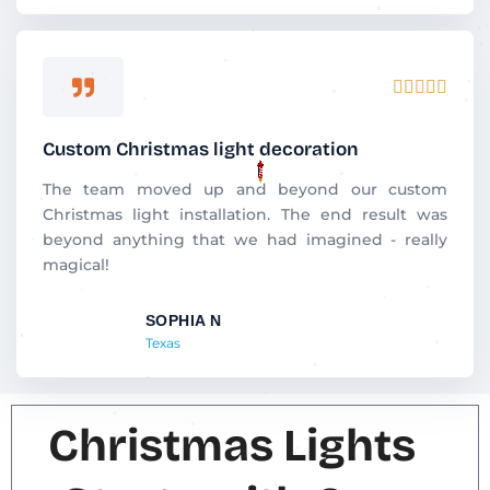
5
R





a
t
Custom Christmas light decoration
e
d
The team moved up and beyond our custom
5
Christmas light installation. The end result was
o
beyond anything that we had imagined - really
u
magical!
t
o
SOPHIA N
f
Texas
5
Christmas Lights