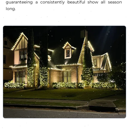
guaranteeing a consistently beautiful show all season
long.