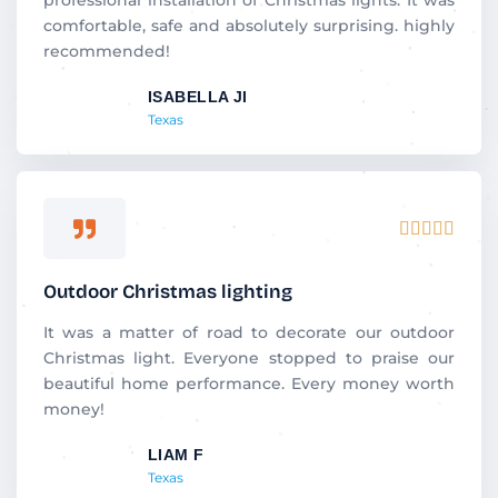
o
comfortable, safe and absolutely surprising. highly
u
recommended!
t
ISABELLA JI
o
Texas
f
5
R





a
t
Outdoor Christmas lighting
e
d
It was a matter of road to decorate our outdoor
5
Christmas light. Everyone stopped to praise our
o
beautiful home performance. Every money worth
u
money!
t
LIAM F
o
Texas
f