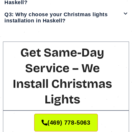
Haskell?
Q3: Why choose your Christmas lights
installation in Haskell?
Get Same-Day
Service – We
Install Christmas
Lights
(469) 778-5063