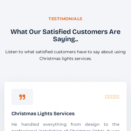
TESTIMONIALS
What Our Satisfied Customers Are
Saying..
Listen to what satisfied customers have to say about using
Christmas lights services.
R





a
t
Christmas Lights Services
e
d
He handled everything from design to the
5
professional installation of Christmas lights. It was