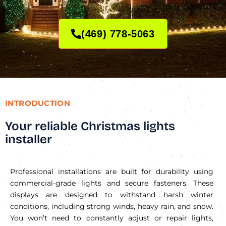
(469) 778-5063
INTRODUCTION
Your reliable Christmas lights
installer
Professional installations are built for durability using
commercial-grade lights and secure fasteners. These
displays are designed to withstand harsh winter
conditions, including strong winds, heavy rain, and snow.
You won’t need to constantly adjust or repair lights,