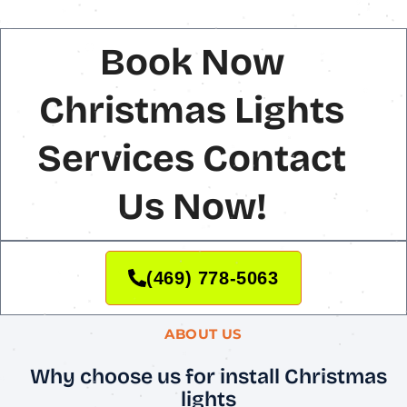
Book Now
Christmas Lights
Services Contact
Us Now!
(469) 778-5063
ABOUT US
Why choose us for install Christmas
lights