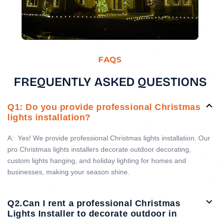
FAQS
FREQUENTLY ASKED QUESTIONS
Q1: Do you provide professional Christmas
lights installation?
A:
Yes! We provide professional Christmas lights installation. Our
pro Christmas lights installers decorate outdoor decorating,
custom lights hanging, and holiday lighting for homes and
businesses, making your season shine.
Q2.Can I rent a professional Christmas
Lights Installer to decorate outdoor in