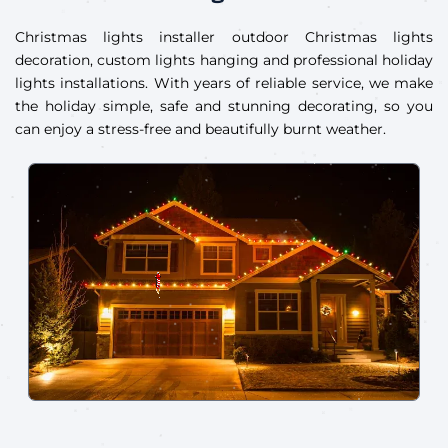
Christmas lights installer outdoor Christmas lights
decoration, custom lights hanging and professional holiday
lights installations. With years of reliable service, we make
the holiday simple, safe and stunning decorating, so you
can enjoy a stress-free and beautifully burnt weather.