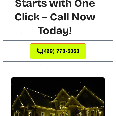
Starts with One
Click – Call Now
Today!
(469) 778-5063