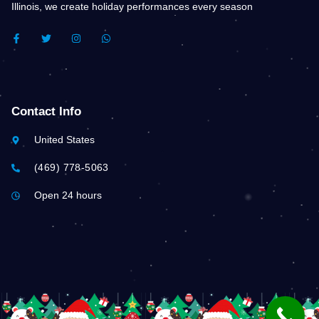
Illinois, we create holiday performances every season
F
T
I
W
A
W
N
H
C
I
S
A
E
T
T
T
B
T
A
S
O
E
G
A
O
R
R
P
K
A
P
Contact Info
-
M
F
United States
(469) 778-5063
Open 24 hours