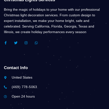
Bring the magic of holidays to your home with our professional
Christmas light decoration services. From custom design to
expert installation, we make your home bright, safe and
celebrated. Serving California, Florida, Georgia, Texas and
Illinois, we create holiday performances every season
F
T
I
W
A
W
N
H
C
I
S
A
E
T
T
T
B
T
A
S
O
E
G
A
O
R
R
P
K
A
P
Contact Info
-
M
F
United States
(469) 778-5063
Open 24 hours