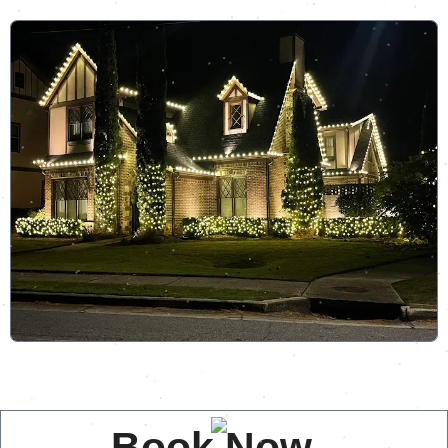
Book Now