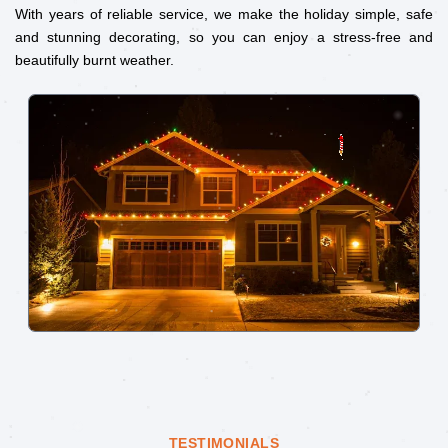
With years of reliable service, we make the holiday simple, safe
and stunning decorating, so you can enjoy a stress-free and
beautifully burnt weather.
TESTIMONIALS