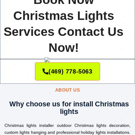
Christmas Lights
Services Contact Us
Now!
(469) 778-5063
ABOUT US
Why choose us for install Christmas
lights
Christmas lights installer outdoor Christmas lights decoration,
custom lights hanging and professional holiday lights installations.