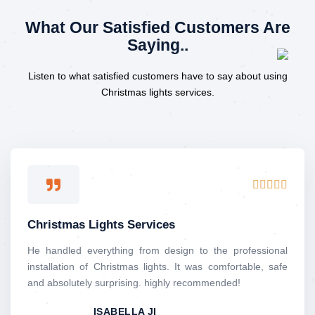
What Our Satisfied Customers Are
Saying..
Listen to what satisfied customers have to say about using
Christmas lights services.
R





a
t
Christmas Lights Services
e
d
He handled everything from design to the professional
5
installation of Christmas lights. It was comfortable, safe
o
and absolutely surprising. highly recommended!
u
ISABELLA JI
t