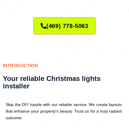
(469) 778-5063
INTRODUCTION
Your reliable Christmas lights
installer
Skip the DIY hassle with our reliable service. We create layouts
that enhance your property’s beauty. Trust us for a truly radiant
outcome.