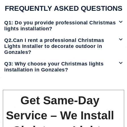
FREQUENTLY ASKED QUESTIONS
Q1: Do you provide professional Christmas
lights installation?
Q2.Can I rent a professional Christmas
Lights Installer to decorate outdoor in
Gonzales?
Q3: Why choose your Christmas lights
installation in Gonzales?
Get Same-Day
Service – We Install