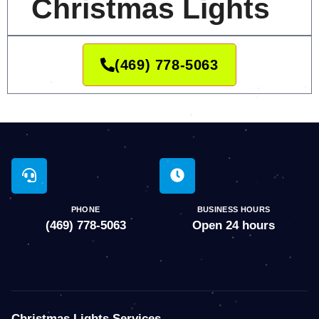
Christmas Lights
(469) 778-5063
PHONE
BUSINESS HOURS
(469) 778-5063
Open 24 hours
Christmas Lights Services