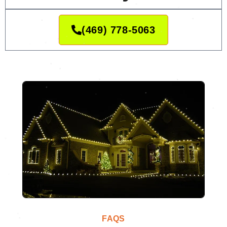
(469) 778-5063
FAQS