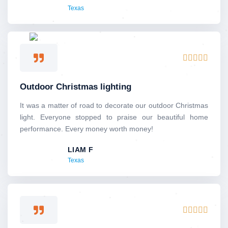
Texas
o
f
5
R





a
t
Outdoor Christmas lighting
e
d
It was a matter of road to decorate our outdoor Christmas
5
light. Everyone stopped to praise our beautiful home
o
performance. Every money worth money!
u
LIAM F
t
Texas
o
f
5
R





a