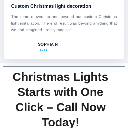
t
Custom Christmas light decoration
e
d
The team moved up and beyond our custom Christmas
5
light installation. The end result was beyond anything that
o
we had imagined - really magical!
u
t
SOPHIA N
o
Texas
f
5
Christmas Lights
Starts with One
Click – Call Now
Today!