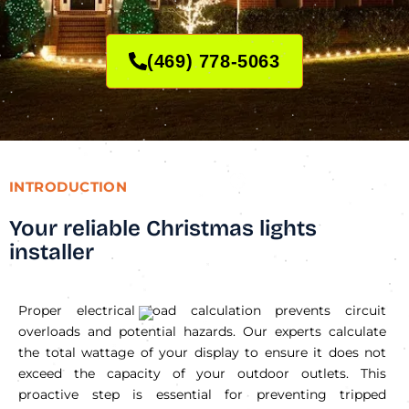
(469) 778-5063
INTRODUCTION
Your reliable Christmas lights
installer
Proper electrical load calculation prevents circuit
overloads and potential hazards. Our experts calculate
the total wattage of your display to ensure it does not
exceed the capacity of your outdoor outlets. This
proactive step is essential for preventing tripped