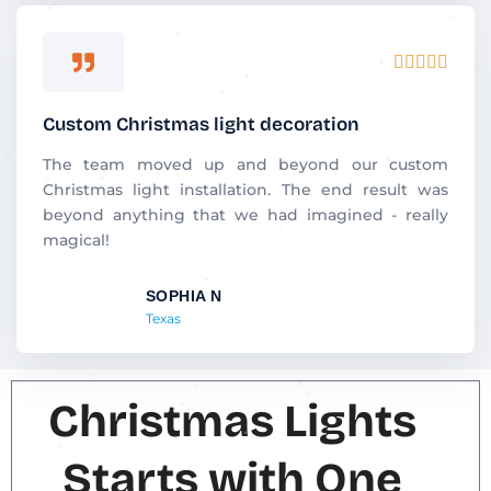
R





a
t
Custom Christmas light decoration
e
d
The team moved up and beyond our custom
5
Christmas light installation. The end result was
o
beyond anything that we had imagined - really
u
magical!
t
o
SOPHIA N
f
Texas
5
Christmas Lights
Starts with One