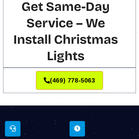
Get Same-Day
Service – We
Install Christmas
Lights
(469) 778-5063