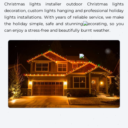
Christmas lights installer outdoor Christmas lights
decoration, custom lights hanging and professional holiday
lights installations. With years of reliable service, we make
the holiday simple, safe and stunning decorating, so you
can enjoy a stress-free and beautifully burnt weather.