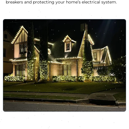
breakers and protecting your home’s electrical system.