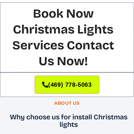
Book Now
Christmas Lights
Services Contact
Us Now!
(469) 778-5063
ABOUT US
Why choose us for install Christmas
lights