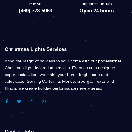
PHONE
BUSINESS HOURS
(469) 778-5063
Open 24 hours
Christmas Lights Services
Bring the magic of holidays to your home with our professional
Christmas light decoration services. From custom design to
expert installation, we make your home bright, safe and
celebrated. Serving California, Florida, Georgia, Texas and
Illinois, we create holiday performances every season
F
T
I
W
A
W
N
H
C
I
S
A
E
T
T
T
B
T
A
S
O
E
G
A
O
R
R
P
K
A
P
Contact Info