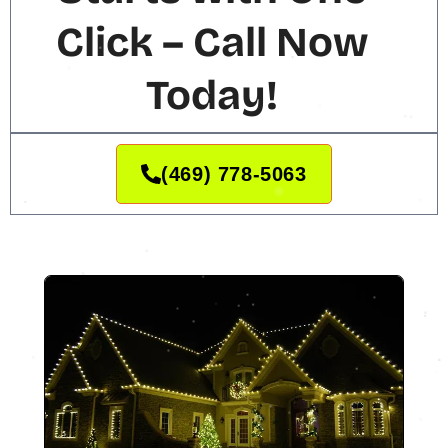
Click – Call Now
Today!
(469) 778-5063