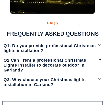
FAQS
FREQUENTLY ASKED QUESTIONS
Q1: Do you provide professional Christmas
lights installation?
Q2.Can I rent a professional Christmas
Lights Installer to decorate outdoor in
Garland?
Q3: Why choose your Christmas lights
installation in Garland?