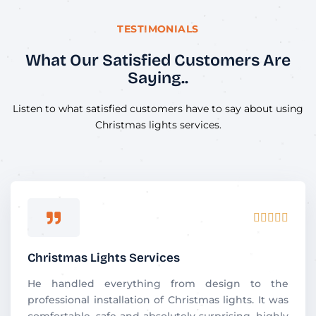
TESTIMONIALS
What Our Satisfied Customers Are
Saying..
Listen to what satisfied customers have to say about using
Christmas lights services.
R





a
t
Christmas Lights Services
e
d
He handled everything from design to the
5
professional installation of Christmas lights. It was
o
comfortable, safe and absolutely surprising. highly