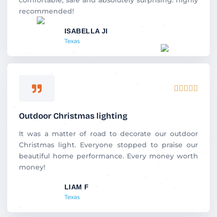
u
recommended!
t
ISABELLA JI
o
Texas
f
5
R





a
t
Outdoor Christmas lighting
e
d
It was a matter of road to decorate our outdoor
5
Christmas light. Everyone stopped to praise our
o
beautiful home performance. Every money worth
u
money!
t
LIAM F
o
Texas
f
5