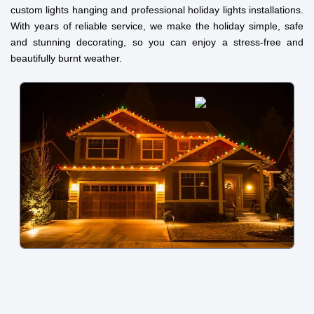
custom lights hanging and professional holiday lights installations.
With years of reliable service, we make the holiday simple, safe
and stunning decorating, so you can enjoy a stress-free and
beautifully burnt weather.