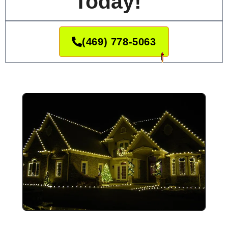
Today!
(469) 778-5063