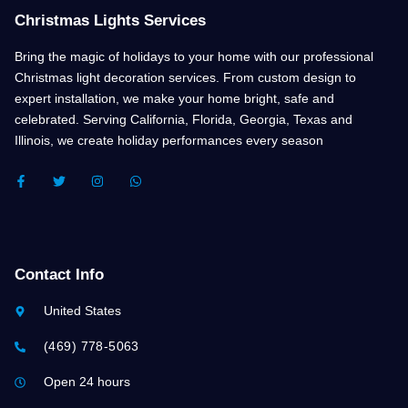
Christmas Lights Services
Bring the magic of holidays to your home with our professional
Christmas light decoration services. From custom design to
expert installation, we make your home bright, safe and
celebrated. Serving California, Florida, Georgia, Texas and
Illinois, we create holiday performances every season
F
T
I
W
A
W
N
H
C
I
S
A
E
T
T
T
B
T
A
S
O
E
G
A
O
R
R
P
K
A
P
Contact Info
-
M
F
United States
(469) 778-5063
Open 24 hours