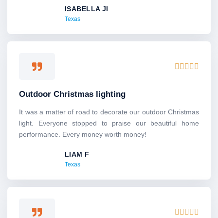
ISABELLA JI
t
Texas
o
f
5
R





a
t
Outdoor Christmas lighting
e
d
It was a matter of road to decorate our outdoor Christmas
5
light. Everyone stopped to praise our beautiful home
o
performance. Every money worth money!
u
LIAM F
t
Texas
o
f
5
R




