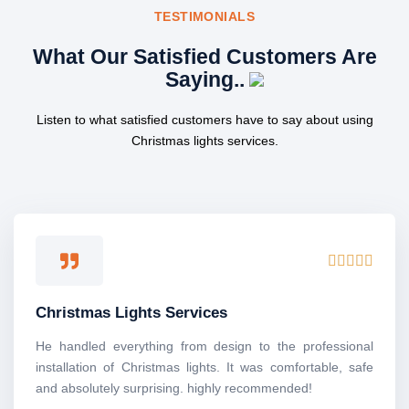
TESTIMONIALS
What Our Satisfied Customers Are
Saying..
Listen to what satisfied customers have to say about using
Christmas lights services.
R





a
t
Christmas Lights Services
e
d
He handled everything from design to the professional
5
installation of Christmas lights. It was comfortable, safe
o
and absolutely surprising. highly recommended!
u