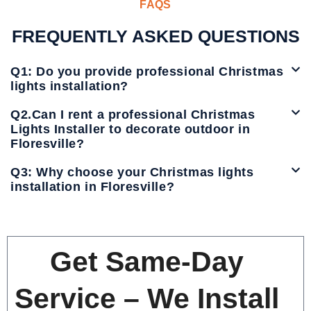
FAQS
FREQUENTLY ASKED QUESTIONS
Q1: Do you provide professional Christmas
lights installation?
Q2.Can I rent a professional Christmas
Lights Installer to decorate outdoor in
Floresville?
Q3: Why choose your Christmas lights
installation in Floresville?
Get Same-Day
Service – We Install