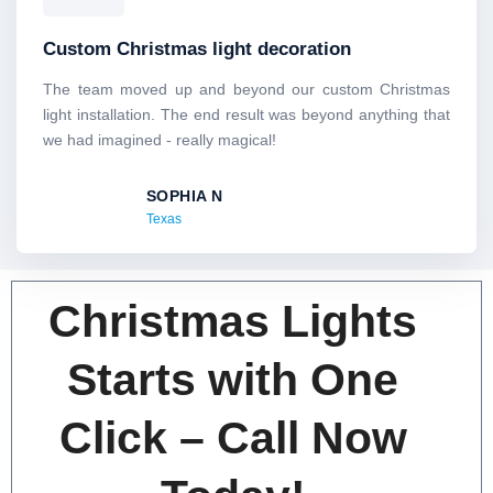
a
t
Custom Christmas light decoration
e
d
The team moved up and beyond our custom Christmas
5
light installation. The end result was beyond anything that
o
we had imagined - really magical!
u
t
SOPHIA N
o
Texas
f
5
Christmas Lights
Starts with One
Click – Call Now