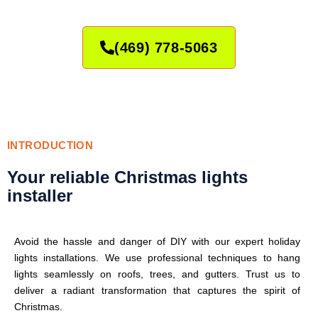
(469) 778-5063
INTRODUCTION
Your reliable Christmas lights
installer
Avoid the hassle and danger of DIY with our expert holiday
lights installations. We use professional techniques to hang
lights seamlessly on roofs, trees, and gutters. Trust us to
deliver a radiant transformation that captures the spirit of
Christmas.