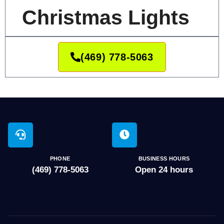
Christmas Lights
(469) 778-5063
PHONE
BUSINESS HOURS
(469) 778-5063
Open 24 hours