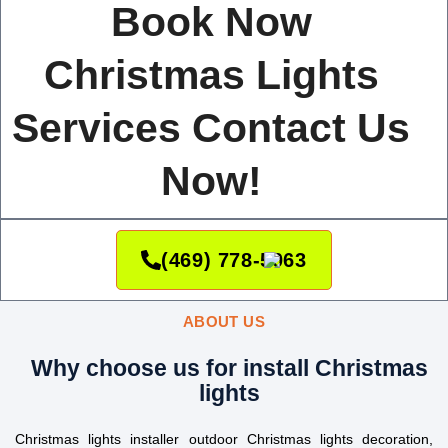
Book Now
Christmas Lights
Services Contact Us
Now!
(469) 778-5063
ABOUT US
Why choose us for install Christmas
lights
Christmas lights installer outdoor Christmas lights decoration,