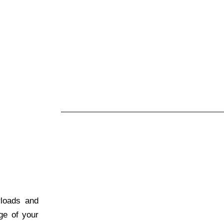
rloads and
age of your