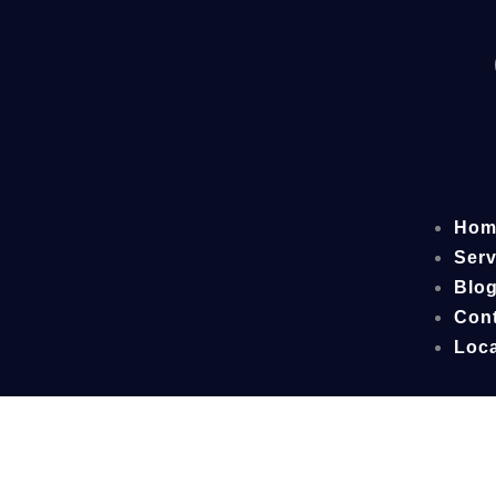
Hom
Serv
Blo
Cont
Loca