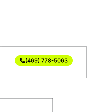
(469) 778-5063