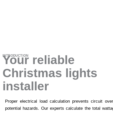
Your reliable
INTRODUCTION
Christmas lights
installer
Proper electrical load calculation prevents circuit ove
potential hazards. Our experts calculate the total watt