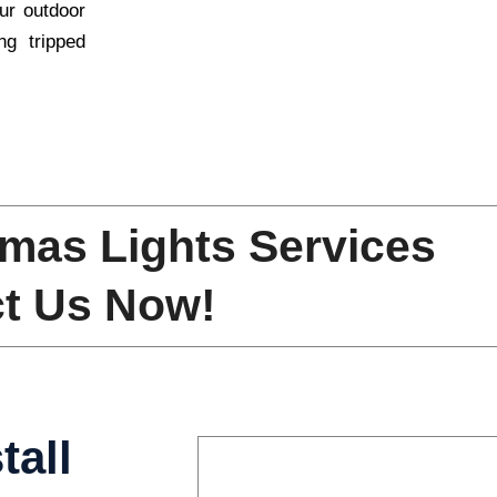
ur outdoor
ng tripped
mas Lights Services
t Us Now!
tall