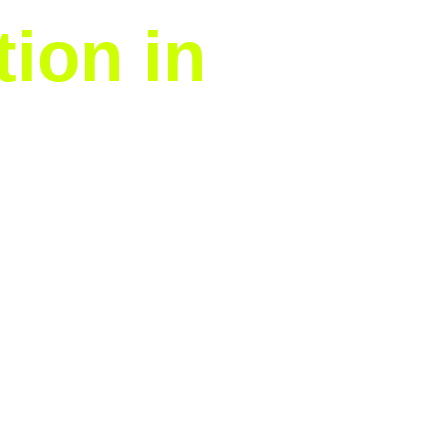
tion in
We handle the entire time-
ws you to focus on holiday
nes.