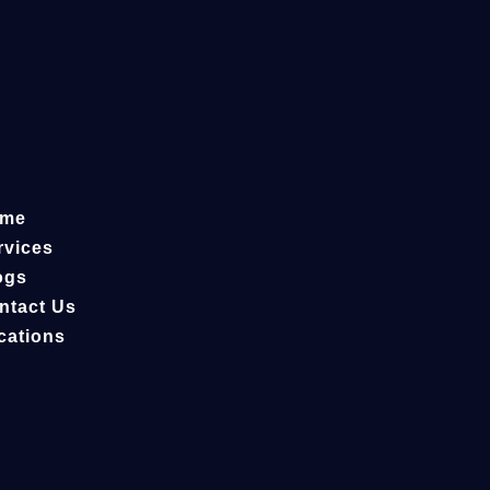
me
rvices
ogs
ntact Us
cations