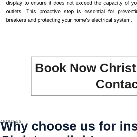
display to ensure it does not exceed the capacity of yo
outlets. This proactive step is essential for preventi
breakers and protecting your home’s electrical system.
Book Now Christ
Contac
Why choose us for ins
ABOUT US