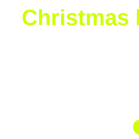
Christmas l
Our Christmas lights installation service is
consuming process, from untangling and plan
baking, shopping, and