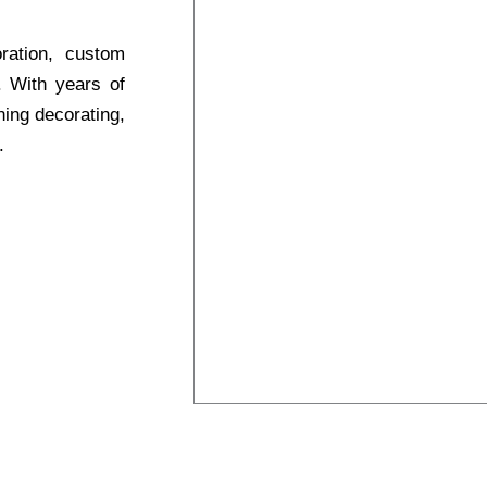
oration, custom
s. With years of
ning decorating,
.