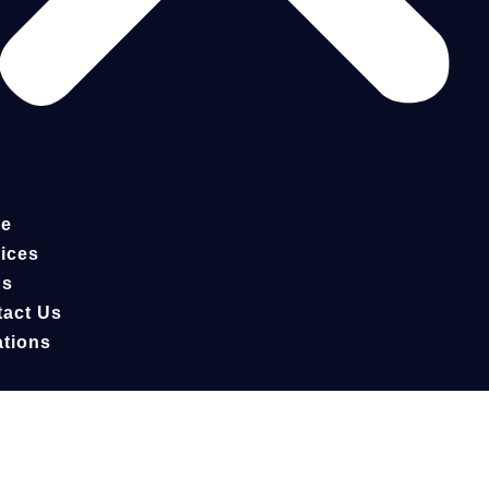
e
ices
gs
act Us
tions