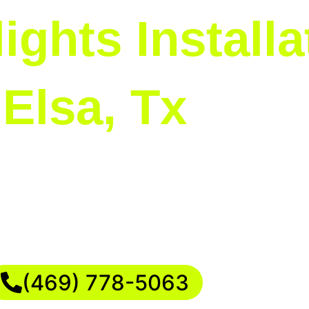
ights Installa
Elsa, Tx
 perfect for busy families who value their time. 
ning to the final secure attachment. This allo
 creating cherished memories with your loved o
(469) 778-5063