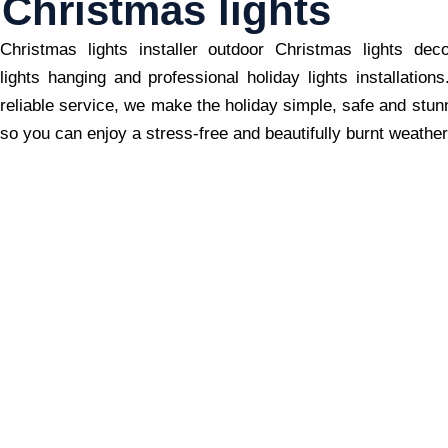
Christmas lights
Christmas lights installer outdoor Christmas lights dec
lights hanging and professional holiday lights installation
reliable service, we make the holiday simple, safe and stun
so you can enjoy a stress-free and beautifully burnt weather