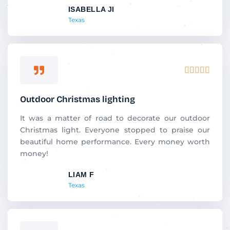
ISABELLA JI
o
Texas
f
5
R





a
t
Outdoor Christmas lighting
e
d
It was a matter of road to decorate our outdoor
5
Christmas light. Everyone stopped to praise our
o
beautiful home performance. Every money worth
u
money!
t
LIAM F
o
Texas
f
5