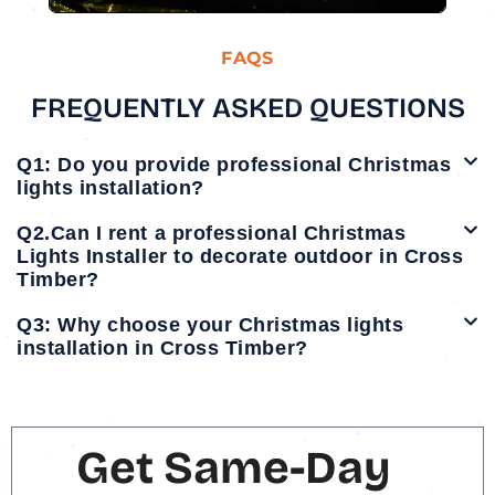
FAQS
FREQUENTLY ASKED QUESTIONS
Q1: Do you provide professional Christmas
lights installation?
Q2.Can I rent a professional Christmas
Lights Installer to decorate outdoor in Cross
Timber?
Q3: Why choose your Christmas lights
installation in Cross Timber?
Get Same-Day