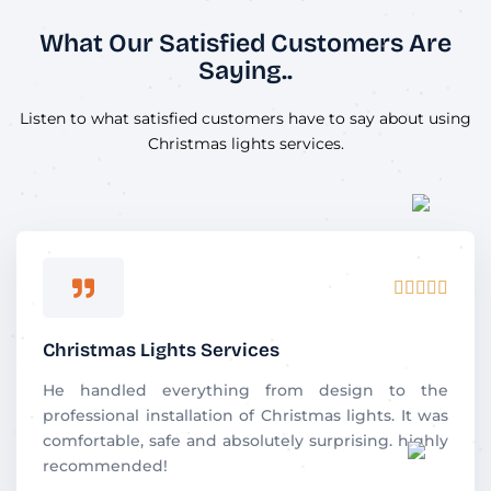
What Our Satisfied Customers Are
Saying..
Listen to what satisfied customers have to say about using
Christmas lights services.
R





a
t
Christmas Lights Services
e
d
He handled everything from design to the
5
professional installation of Christmas lights. It was
o
comfortable, safe and absolutely surprising. highly
u
recommended!
t