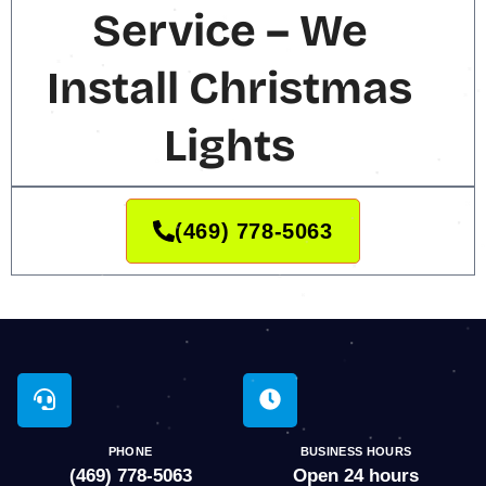
Service – We
Install Christmas
Lights
(469) 778-5063
PHONE
BUSINESS HOURS
(469) 778-5063
Open 24 hours