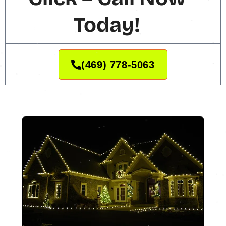
Today!
(469) 778-5063