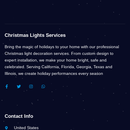
Christmas Lights Services
Bring the magic of holidays to your home with our professional
Christmas light decoration services. From custom design to
expert installation, we make your home bright, safe and
celebrated. Serving California, Florida, Georgia, Texas and
Illinois, we create holiday performances every season
F
T
I
W
A
W
N
H
C
I
S
A
E
T
T
T
B
T
A
S
O
E
G
A
O
R
R
P
K
A
P
Contact Info
-
M
F
United States