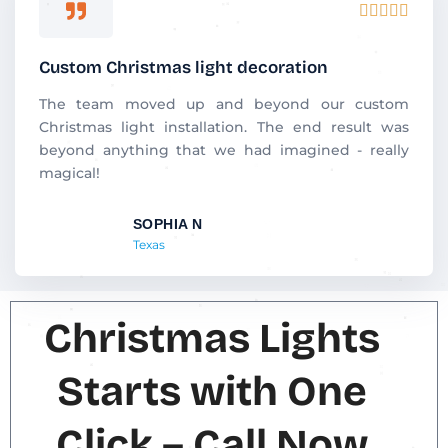
R





a
t
Custom Christmas light decoration
e
d
The team moved up and beyond our custom
5
Christmas light installation. The end result was
o
beyond anything that we had imagined - really
u
magical!
t
o
SOPHIA N
f
Texas
5
Christmas Lights
Starts with One
Click – Call Now