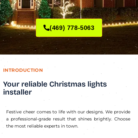
(469) 778-5063
INTRODUCTION
Your reliable Christmas lights
installer
Festive cheer comes to life with our designs. We provide
a professional-grade result that shines brightly. Choose
the most reliable experts in town.