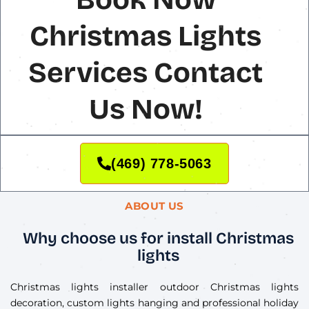
Christmas Lights
Services Contact
Us Now!
(469) 778-5063
ABOUT US
Why choose us for install Christmas
lights
Christmas lights installer outdoor Christmas lights
decoration, custom lights hanging and professional holiday