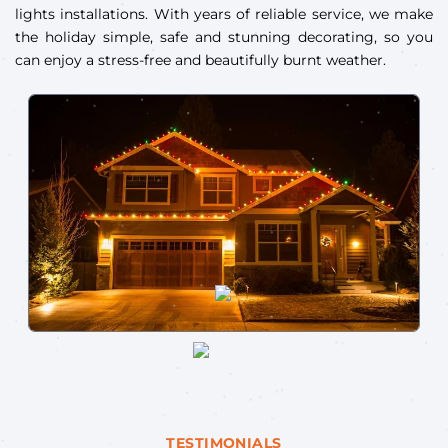
lights installations. With years of reliable service, we make
the holiday simple, safe and stunning decorating, so you
can enjoy a stress-free and beautifully burnt weather.
TESTIMONIALS