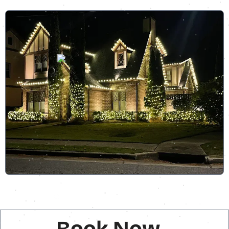
Book Now