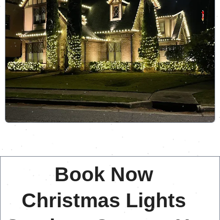
Book Now
Christmas Lights