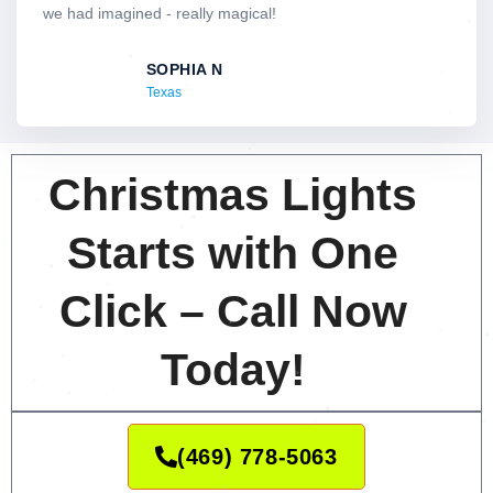
o
we had imagined - really magical!
u
t
SOPHIA N
o
Texas
f
5
Christmas Lights
Starts with One
Click – Call Now
Today!
(469) 778-5063