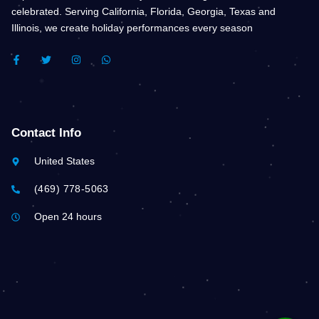
celebrated. Serving California, Florida, Georgia, Texas and
Illinois, we create holiday performances every season
F
T
I
W
A
W
N
H
C
I
S
A
E
T
T
T
B
T
A
S
O
E
G
A
O
R
R
P
K
A
P
Contact Info
-
M
F
United States
(469) 778-5063
Open 24 hours