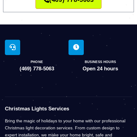
PHONE
BUSINESS HOURS
(469) 778-5063
Open 24 hours
Christmas Lights Services
Bring the magic of holidays to your home with our professional
Christmas light decoration services. From custom design to
expert installation, we make your home bright, safe and