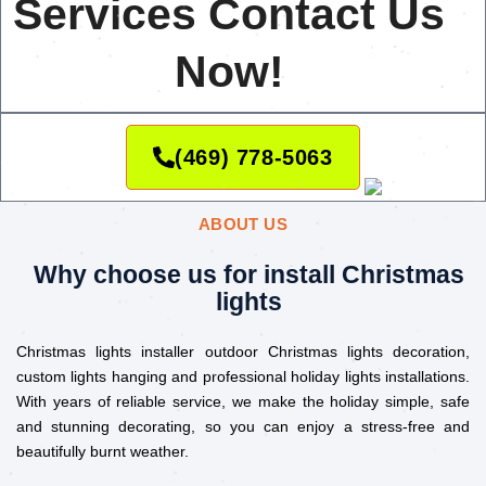
Services Contact Us
Now!
(469) 778-5063
ABOUT US
Why choose us for install Christmas
lights
Christmas lights installer outdoor Christmas lights decoration,
custom lights hanging and professional holiday lights installations.
With years of reliable service, we make the holiday simple, safe
and stunning decorating, so you can enjoy a stress-free and
beautifully burnt weather.