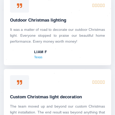
R





a
t
Outdoor Christmas lighting
e
d
It was a matter of road to decorate our outdoor Christmas
5
light. Everyone stopped to praise our beautiful home
o
performance. Every money worth money!
u
LIAM F
t
Texas
o
f
5
R





a
t
Custom Christmas light decoration
e
d
The team moved up and beyond our custom Christmas
5
light installation. The end result was beyond anything that