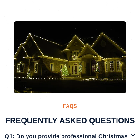
FAQS
FREQUENTLY ASKED QUESTIONS
Q1: Do you provide professional Christmas