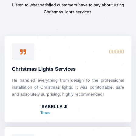
Listen to what satisfied customers have to say about using
Christmas lights services.
R





a
t
Christmas Lights Services
e
d
He handled everything from design to the professional
5
installation of Christmas lights. It was comfortable, safe
o
and absolutely surprising. highly recommended!
u
ISABELLA JI
t
Texas
o
f
5