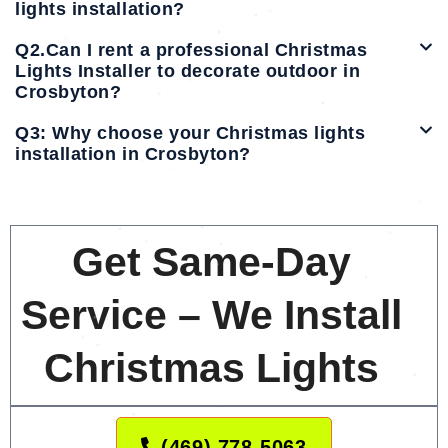
lights installation?
Q2.Can I rent a professional Christmas
Lights Installer to decorate outdoor in
Crosbyton?
Q3: Why choose your Christmas lights
installation in Crosbyton?
Get Same-Day
Service – We Install
Christmas Lights
(469) 778-5063