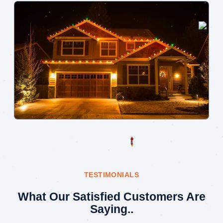
TESTIMONIALS
What Our Satisfied Customers Are
Saying..