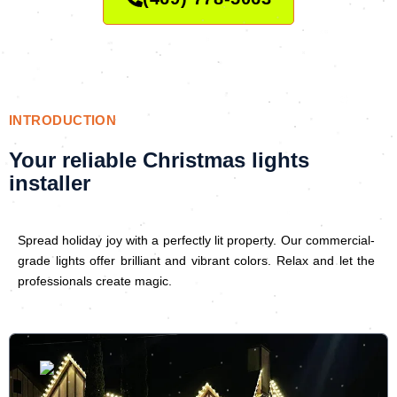
INTRODUCTION
Your reliable Christmas lights
installer
Spread holiday joy with a perfectly lit property. Our commercial-
grade lights offer brilliant and vibrant colors. Relax and let the
professionals create magic.