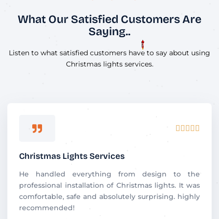
What Our Satisfied Customers Are
Saying..
Listen to what satisfied customers have to say about using
Christmas lights services.
R





a
t
Christmas Lights Services
e
d
He handled everything from design to the
5
professional installation of Christmas lights. It was
o
comfortable, safe and absolutely surprising. highly
u
recommended!
t