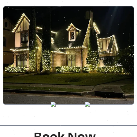
Book Now