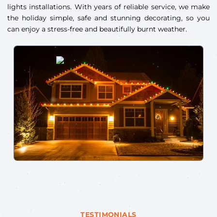
lights installations. With years of reliable service, we make
the holiday simple, safe and stunning decorating, so you
can enjoy a stress-free and beautifully burnt weather.
TESTIMONIALS