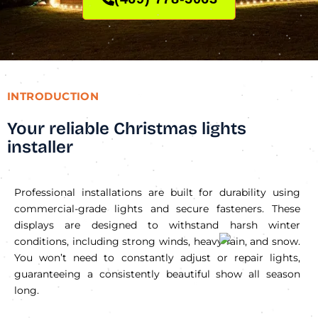
INTRODUCTION
Your reliable Christmas lights
installer
Professional installations are built for durability using
commercial-grade lights and secure fasteners. These
displays are designed to withstand harsh winter
conditions, including strong winds, heavy rain, and snow.
You won’t need to constantly adjust or repair lights,
guaranteeing a consistently beautiful show all season
long.