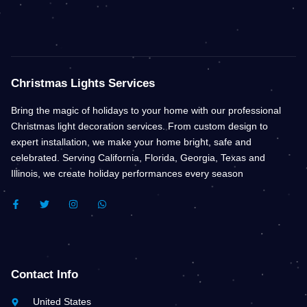
Christmas Lights Services
Bring the magic of holidays to your home with our professional
Christmas light decoration services. From custom design to
expert installation, we make your home bright, safe and
celebrated. Serving California, Florida, Georgia, Texas and
Illinois, we create holiday performances every season
F
T
I
W
A
W
N
H
C
I
S
A
E
T
T
T
B
T
A
S
O
E
G
A
O
R
R
P
K
A
P
Contact Info
-
M
F
United States