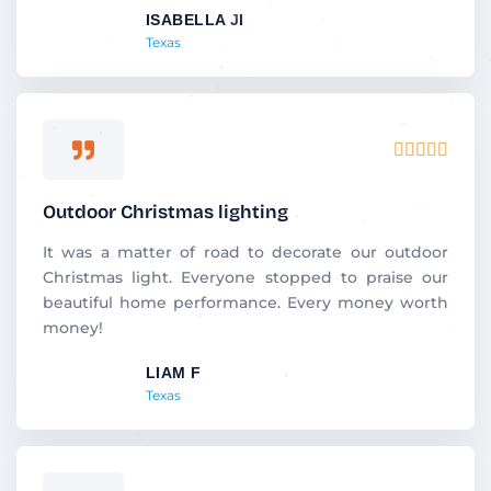
ISABELLA JI
o
Texas
f
5
R





a
t
Outdoor Christmas lighting
e
d
It was a matter of road to decorate our outdoor
5
Christmas light. Everyone stopped to praise our
o
beautiful home performance. Every money worth
u
money!
t
LIAM F
o
Texas
f
5