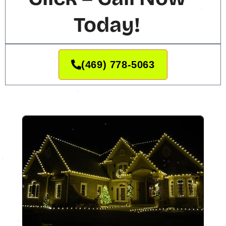
Today!
(469) 778-5063