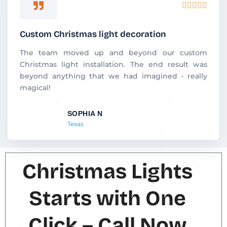
R





a
t
Custom Christmas light decoration
e
d
The team moved up and beyond our custom
5
Christmas light installation. The end result was
o
beyond anything that we had imagined - really
u
magical!
t
o
SOPHIA N
f
Texas
5
Christmas Lights
Starts with One
Click – Call Now