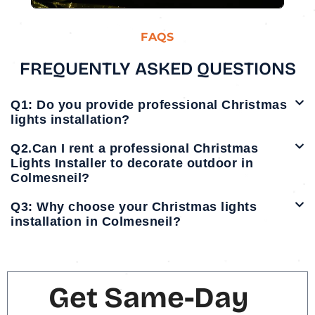
FAQS
FREQUENTLY ASKED QUESTIONS
Q1: Do you provide professional Christmas
lights installation?
Q2.Can I rent a professional Christmas
Lights Installer to decorate outdoor in
Colmesneil?
Q3: Why choose your Christmas lights
installation in Colmesneil?
Get Same-Day