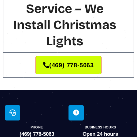
Service – We
Install Christmas
Lights
(469) 778-5063
PHONE
BUSINESS HOURS
(469) 778-5063
Open 24 hours