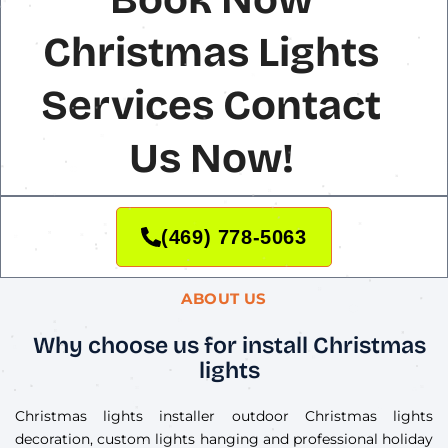
Christmas Lights
Services Contact
Us Now!
(469) 778-5063
ABOUT US
Why choose us for install Christmas
lights
Christmas lights installer outdoor Christmas lights
decoration, custom lights hanging and professional holiday