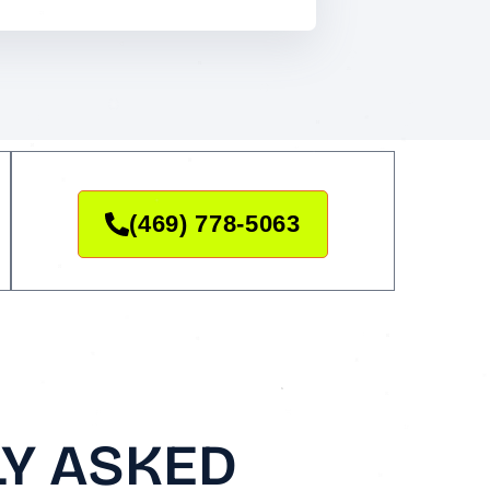
(469) 778-5063
Y ASKED