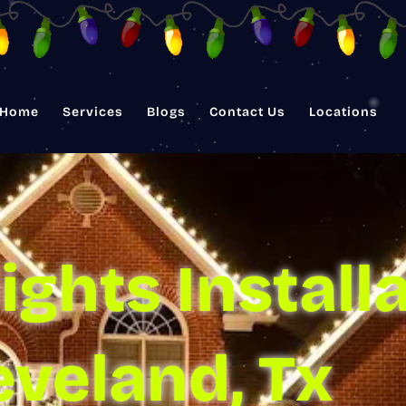
Home
Services
Blogs
Contact Us
Locations
ights Installa
eveland, Tx