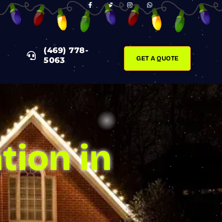
F
T
I
W
A
W
N
H
C
I
S
A
E
T
T
T
B
T
A
S
O
E
G
A
O
R
R
P
K
A
P
(469) 778-
-
M
F
GET A QUOTE
5063
tion in