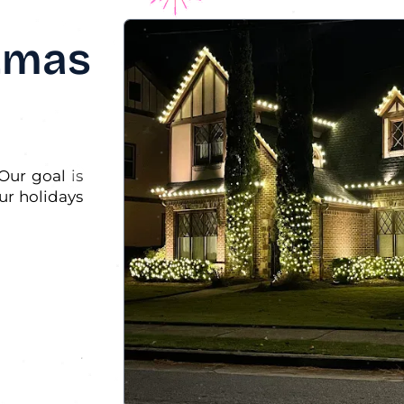
stmas
Our goal is
ur holidays