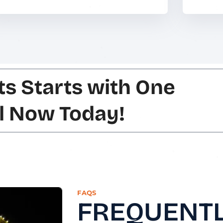
ts Starts with One
ll Now Today!
FAQS
FREQUENTL