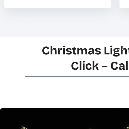
Christmas Ligh
Click – Ca