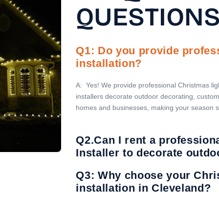
QUESTION
Q1: Do you provide profes
installation?
A:
Yes! We provide professional Christmas light
installers decorate outdoor decorating, custom 
homes and businesses, making your season s
Q2.Can I rent a profession
Installer to decorate outd
Q3: Why choose your Chri
installation in Cleveland?