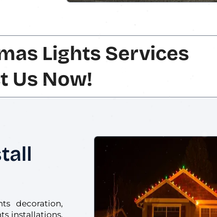
mas Lights Services
t Us Now!
tall
hts decoration,
s installations.