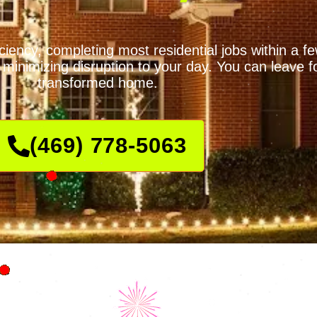
iciency, completing most residential jobs within a 
minimizing disruption to your day. You can leave fo
transformed home.
(469) 778-5063