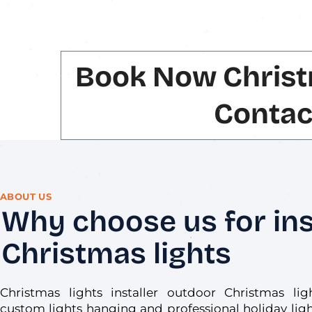
Book Now Christ
Contac
ABOUT US
Why choose us for ins
Christmas lights
Christmas lights installer outdoor Christmas lig
custom lights hanging and professional holiday light