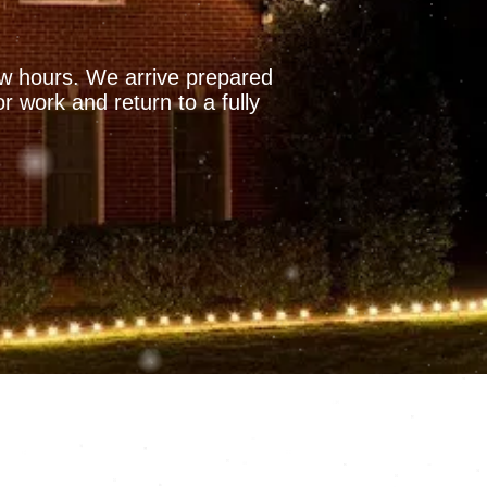
few hours. We arrive prepared
r work and return to a fully