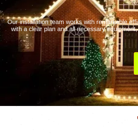
Our installation team works with remarkable eff
with a clear plan and all necessary equipment, 