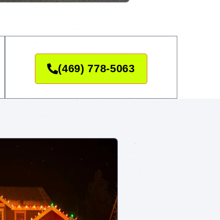
(469) 778-5063