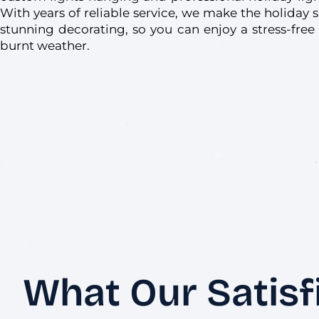
With years of reliable service, we make the holiday 
stunning decorating, so you can enjoy a stress-free
burnt weather.
What Our Satisf