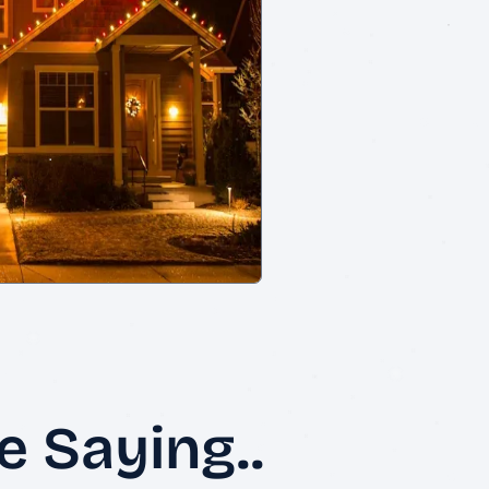
 Saying..