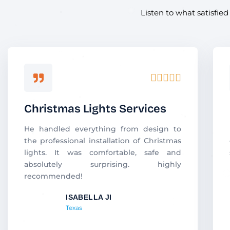
Listen to what satisfie
R





a
t
Christmas Lights Services
e
d
He handled everything from design to
5
the professional installation of Christmas
o
lights. It was comfortable, safe and
u
absolutely surprising. highly
t
recommended!
o
f
ISABELLA JI
5
Texas