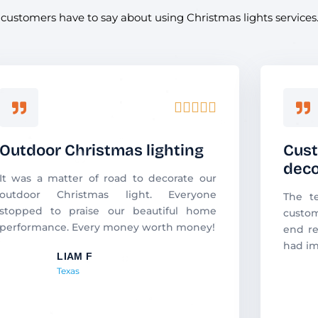
d customers have to say about using Christmas lights services
R





a
t
Outdoor Christmas lighting
Cust
e
deco
d
It was a matter of road to decorate our
5
outdoor Christmas light. Everyone
The t
o
stopped to praise our beautiful home
custom
u
performance. Every money worth money!
end re
t
had im
o
LIAM F
f
Texas
5