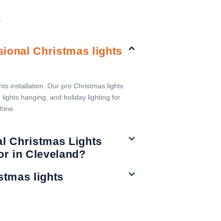
S
sional Christmas lights
s installation. Our pro Christmas lights
lights hanging, and holiday lighting for
hine.
al Christmas Lights
oor in Cleveland?
stmas lights