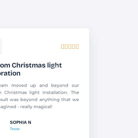
.
R





a
t
om Christmas light
e
ration
d
5
eam moved up and beyond our
o
 Christmas light installation. The
u
sult was beyond anything that we
t
agined - really magical!
o
f
SOPHIA N
5
Texas