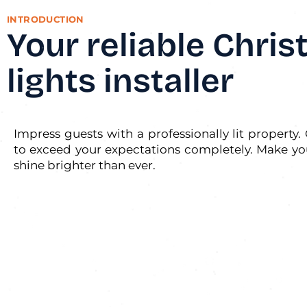
INTRODUCTION
Your reliable Chri
lights installer
Impress guests with a professionally lit property. 
to exceed your expectations completely. Make yo
shine brighter than ever.