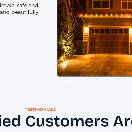
simple, safe and
 and beautifully
TESTIMONIALS
ied Customers Are