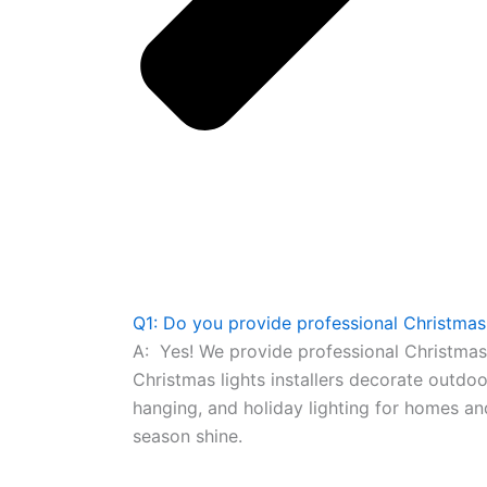
Q1: Do you provide professional Christmas l
A:
Yes! We provide professional Christmas l
Christmas lights installers decorate outdo
hanging, and holiday lighting for homes a
season shine.