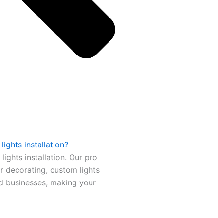
ights installation?
ights installation. Our pro
or decorating, custom lights
nd businesses, making your