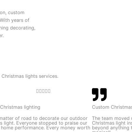
ion, custom
 With years of
ning decorating,
r.
 Christmas lights services.
R





a
t
Christmas lighting
Custom Christmas
e
 matter of road to decorate our outdoor
The team moved 
d
s light. Everyone stopped to praise our
Christmas light in
l home performance. Every money worth
beyond anything t
5