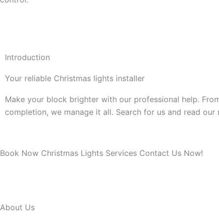
Introduction
Your reliable Christmas lights installer
Make your block brighter with our professional help. Fro
completion, we manage it all. Search for us and read our 
Book Now Christmas Lights Services Contact Us Now!
About Us