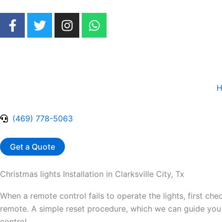
Skip
F
T
I
W
to
a
w
n
h
content
c
i
s
a
e
t
t
t
b
t
a
s
o
e
g
a
H
o
r
r
p
k
a
p
-
m
(469) 778-5063
f
Get a Quote
Christmas lights Installation in Clarksville City, Tx
When a remote control fails to operate the lights, first chec
remote. A simple reset procedure, which we can guide you t
control.