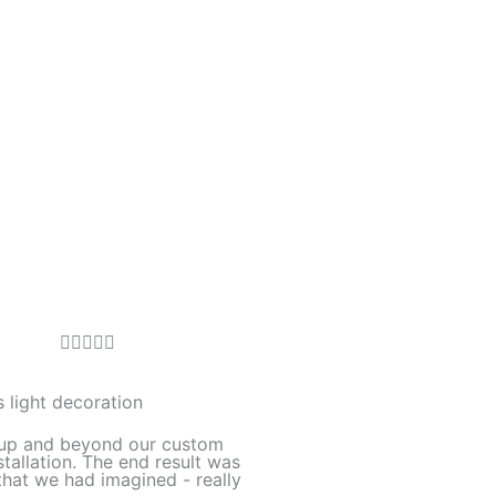
R





a
t
 light decoration
e
up and beyond our custom
d
stallation. The end result was
hat we had imagined - really
5