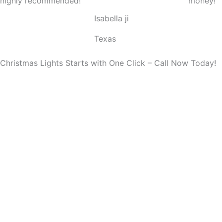
highly recommended!
money!
o
Isabella ji
u
t
Texas
o
f
Christmas Lights Starts with One Click – Call Now Today!
5