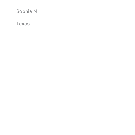
o
Sophia N
u
t
Texas
o
f
5