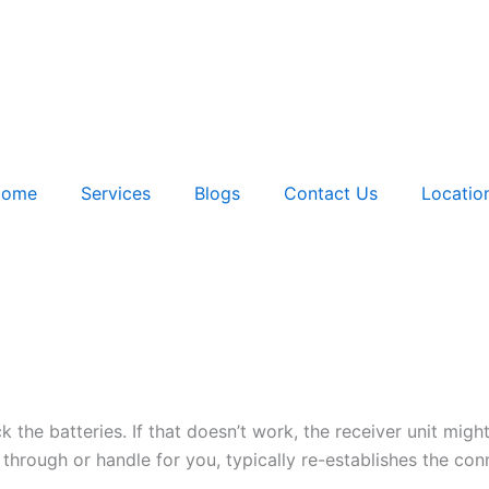
ome
Services
Blogs
Contact Us
Locatio
k the batteries. If that doesn’t work, the receiver unit might
hrough or handle for you, typically re-establishes the con