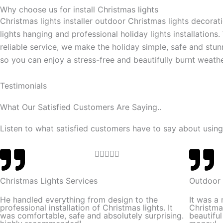
Why choose us for install Christmas lights
Christmas lights installer outdoor Christmas lights decorat
lights hanging and professional holiday lights installations.
reliable service, we make the holiday simple, safe and stun
so you can enjoy a stress-free and beautifully burnt weathe
Testimonials
What Our Satisfied Customers Are Saying..
Listen to what satisfied customers have to say about using
R





a
t
Christmas Lights Services
Outdoor 
e
He handled everything from design to the
It was a
d
professional installation of Christmas lights. It
Christma
was comfortable, safe and absolutely surprising.
beautifu
5