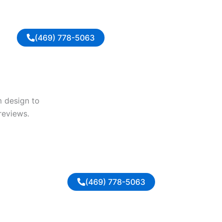
(469) 778-5063
m design to
reviews.
(469) 778-5063