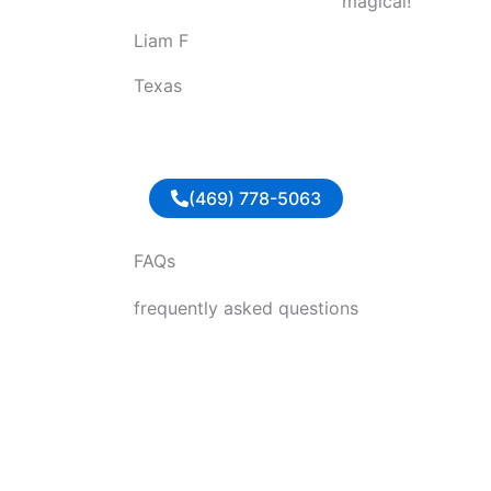
magical!
o
Liam F
u
t
Texas
o
f
5
(469) 778-5063
FAQs
frequently asked questions