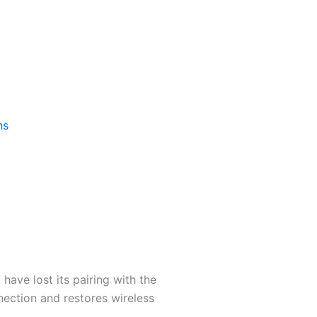
ns
 have lost its pairing with the
nection and restores wireless