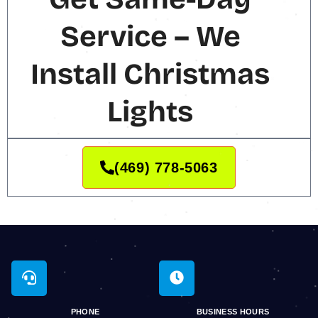
Service – We
Install Christmas
Lights
(469) 778-5063
PHONE
BUSINESS HOURS