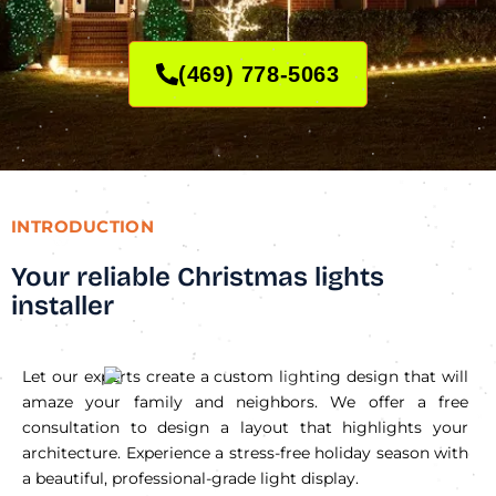
(469) 778-5063
INTRODUCTION
Your reliable Christmas lights
installer
Let our experts create a custom lighting design that will
amaze your family and neighbors. We offer a free
consultation to design a layout that highlights your
architecture. Experience a stress-free holiday season with
a beautiful, professional-grade light display.