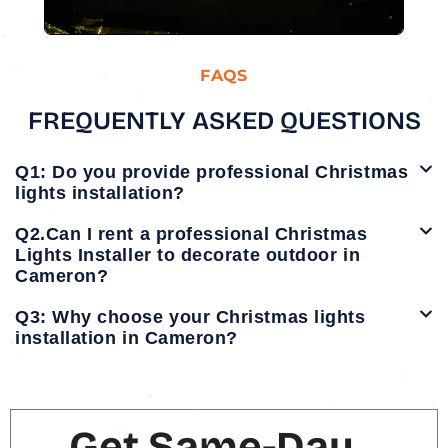
FAQS
FREQUENTLY ASKED QUESTIONS
Q1: Do you provide professional Christmas
lights installation?
Q2.Can I rent a professional Christmas
Lights Installer to decorate outdoor in
Cameron?
Q3: Why choose your Christmas lights
installation in Cameron?
Get Same-Day