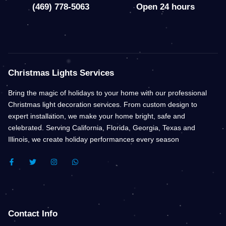
(469) 778-5063
Open 24 hours
Christmas Lights Services
Bring the magic of holidays to your home with our professional
Christmas light decoration services. From custom design to
expert installation, we make your home bright, safe and
celebrated. Serving California, Florida, Georgia, Texas and
Illinois, we create holiday performances every season
F
T
I
W
A
W
N
H
C
I
S
A
E
T
T
T
B
T
A
S
O
E
G
A
O
R
R
P
K
A
P
Contact Info
-
M
F