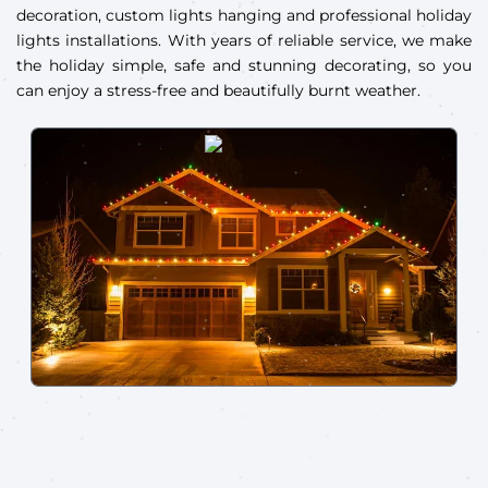
decoration, custom lights hanging and professional holiday
lights installations. With years of reliable service, we make
the holiday simple, safe and stunning decorating, so you
can enjoy a stress-free and beautifully burnt weather.