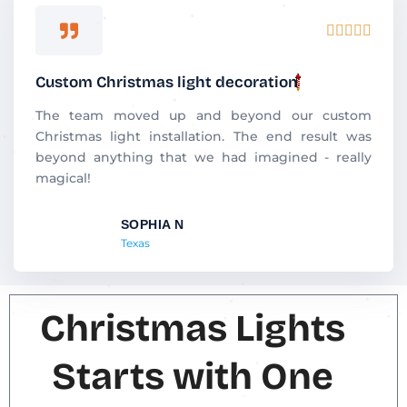
R





a
t
Custom Christmas light decoration
e
d
The team moved up and beyond our custom
5
Christmas light installation. The end result was
o
beyond anything that we had imagined - really
u
magical!
t
o
SOPHIA N
f
Texas
5
Christmas Lights
Starts with One