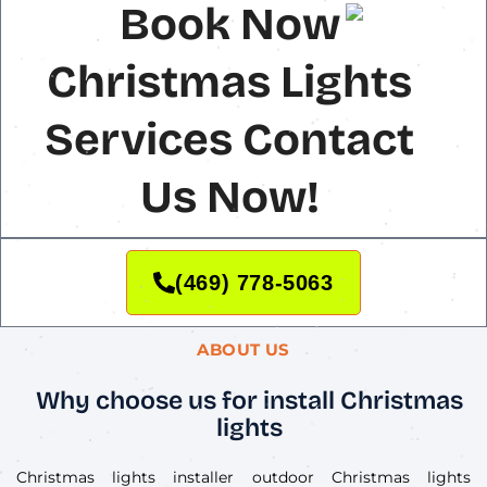
Book Now
Christmas Lights
Services Contact
Us Now!
(469) 778-5063
ABOUT US
Why choose us for install Christmas
lights
Christmas lights installer outdoor Christmas lights