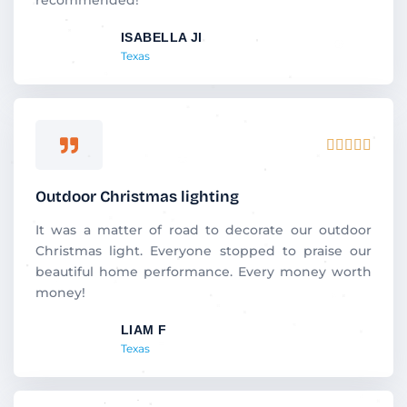
t
ISABELLA JI
o
Texas
f
5
R





a
t
Outdoor Christmas lighting
e
d
It was a matter of road to decorate our outdoor
5
Christmas light. Everyone stopped to praise our
o
beautiful home performance. Every money worth
u
money!
t
LIAM F
o
Texas
f
5