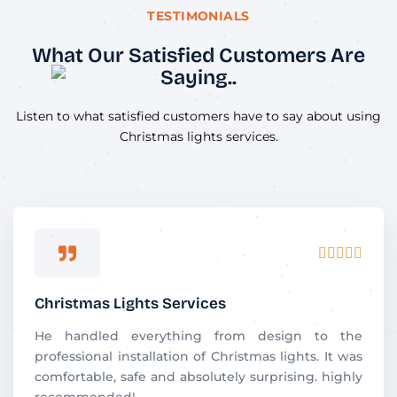
TESTIMONIALS
What Our Satisfied Customers Are
Saying..
Listen to what satisfied customers have to say about using
Christmas lights services.
R





a
t
Christmas Lights Services
e
d
He handled everything from design to the
5
professional installation of Christmas lights. It was
o
comfortable, safe and absolutely surprising. highly
u
recommended!