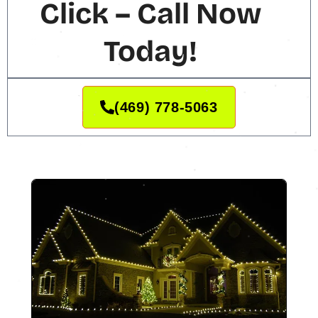
Click – Call Now
Today!
(469) 778-5063