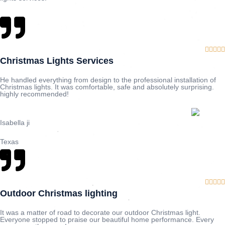





Christmas Lights Services
He handled everything from design to the professional installation of
Christmas lights. It was comfortable, safe and absolutely surprising.
highly recommended!
Isabella ji
Texas





Outdoor Christmas lighting
It was a matter of road to decorate our outdoor Christmas light.
Everyone stopped to praise our beautiful home performance. Every