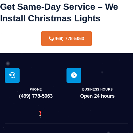
Get Same-Day Service – We
Install Christmas Lights
(469) 778-5063
PHONE
BUSINESS HOURS
(469) 778-5063
Open 24 hours