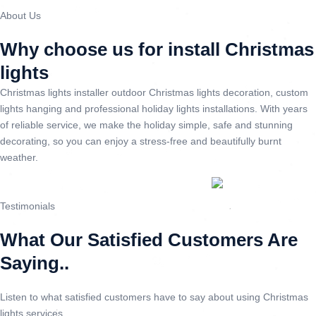
About Us
Why choose us for install Christmas
lights
Christmas lights installer outdoor Christmas lights decoration, custom
lights hanging and professional holiday lights installations. With years
of reliable service, we make the holiday simple, safe and stunning
decorating, so you can enjoy a stress-free and beautifully burnt
weather.
Testimonials
What Our Satisfied Customers Are
Saying..
Listen to what satisfied customers have to say about using Christmas
lights services.