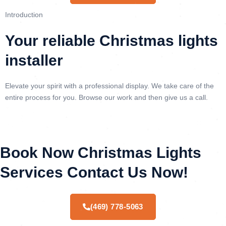
Introduction
Your reliable Christmas lights
installer
Elevate your spirit with a professional display. We take care of the
entire process for you. Browse our work and then give us a call.
Book Now Christmas Lights
Services Contact Us Now!
(469) 778-5063