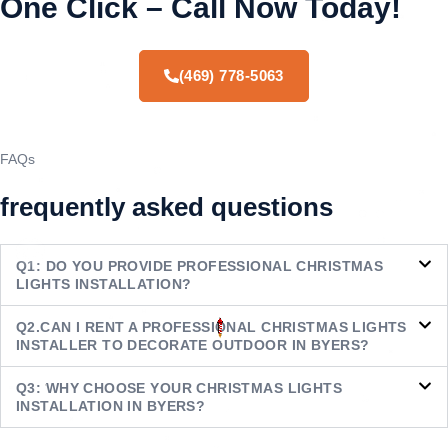
One Click – Call Now Today!
(469) 778-5063
FAQs
frequently asked questions
Q1: DO YOU PROVIDE PROFESSIONAL CHRISTMAS
LIGHTS INSTALLATION?
Q2.CAN I RENT A PROFESSIONAL CHRISTMAS LIGHTS
INSTALLER TO DECORATE OUTDOOR IN BYERS?
Q3: WHY CHOOSE YOUR CHRISTMAS LIGHTS
INSTALLATION IN BYERS?