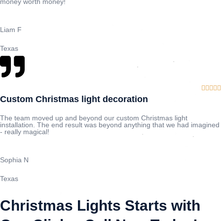
money worth money!
Liam F
Texas





Custom Christmas light decoration
The team moved up and beyond our custom Christmas light
installation. The end result was beyond anything that we had imagined
- really magical!
Sophia N
Texas
Christmas Lights Starts with