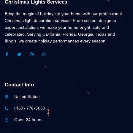
Christmas Lights Services
Bring the magic of holidays to your home with our professional
Christmas light decoration services. From custom design to
expert installation, we make your home bright, safe and
celebrated. Serving California, Florida, Georgia, Texas and
Illinois, we create holiday performances every season
F
T
I
W
A
W
N
H
C
I
S
A
E
T
T
T
B
T
A
S
O
E
G
A
O
R
R
P
K
A
P
Contact Info
-
M
F
United States
(469) 778-5063
Open 24 hours